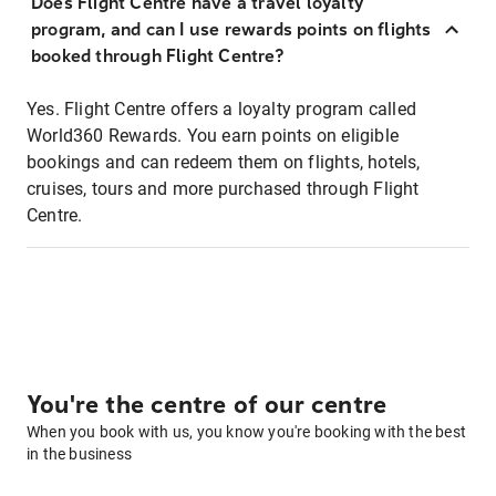
Does Flight Centre have a travel loyalty
program, and can I use rewards points on flights
booked through Flight Centre?
Yes. Flight Centre offers a loyalty program called
World360 Rewards. You earn points on eligible
bookings and can redeem them on flights, hotels,
cruises, tours and more purchased through Flight
Centre.
You're the centre of our centre
When you book with us, you know you're booking with the best
in the business