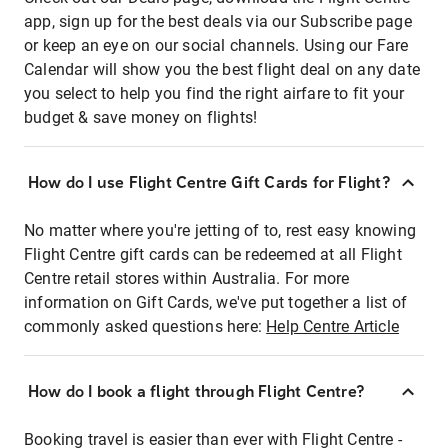
app, sign up for the best deals via our Subscribe page
or keep an eye on our social channels. Using our Fare
Calendar will show you the best flight deal on any date
you select to help you find the right airfare to fit your
budget & save money on flights!
How do I use Flight Centre Gift Cards for Flight?
No matter where you're jetting of to, rest easy knowing
Flight Centre gift cards can be redeemed at all Flight
Centre retail stores within Australia. For more
information on Gift Cards, we've put together a list of
commonly asked questions here:
Help Centre Article
How do I book a flight through Flight Centre?
Booking travel is easier than ever with Flight Centre -