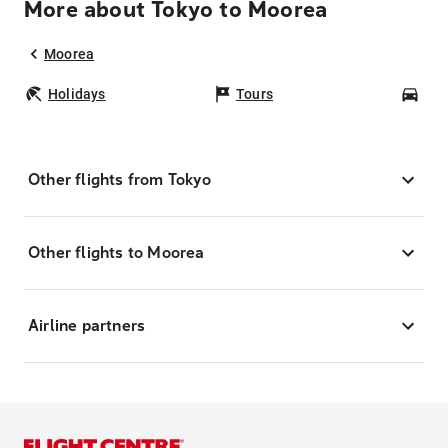
More about Tokyo to Moorea
Moorea
Holidays
Tours
Car
Other flights from Tokyo
Other flights to Moorea
Airline partners