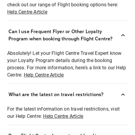
check out our range of Flight booking options here:
Help Centre Article
Can I use Frequent Flyer or Other Loyalty
Program when booking through Flight Centre?
Absolutely! Let your Flight Centre Travel Expert know
your Loyalty Program details during the booking
process. For more information, here's a link to our Help
Centre:
Help Centre Article
What are the latest on travel restrictions?
For the latest information on travel restrictions, visit
our Help Centre:
Help Centre Article