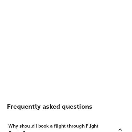
Frequently asked questions
Why should I book a flight through Flight