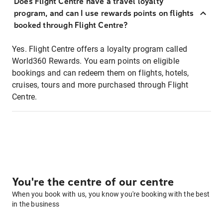
Does Flight Centre have a travel loyalty
program, and can I use rewards points on flights
booked through Flight Centre?
Yes. Flight Centre offers a loyalty program called
World360 Rewards. You earn points on eligible
bookings and can redeem them on flights, hotels,
cruises, tours and more purchased through Flight
Centre.
You're the centre of our centre
When you book with us, you know you're booking with the best
in the business