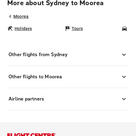
More about Sydney to Moorea
Moorea
Holidays
Tours
Car
Other flights from Sydney
Other flights to Moorea
Airline partners