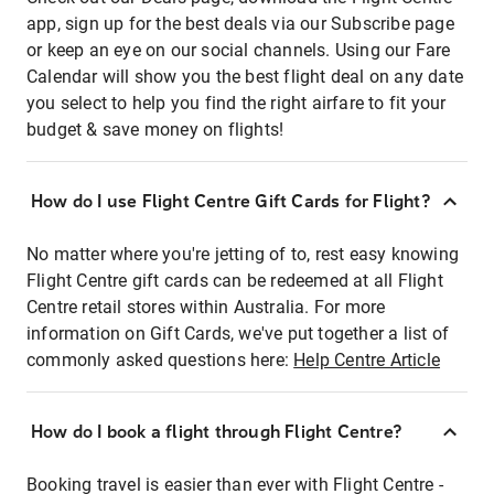
app, sign up for the best deals via our Subscribe page
or keep an eye on our social channels. Using our Fare
Calendar will show you the best flight deal on any date
you select to help you find the right airfare to fit your
budget & save money on flights!
How do I use Flight Centre Gift Cards for Flight?
No matter where you're jetting of to, rest easy knowing
Flight Centre gift cards can be redeemed at all Flight
Centre retail stores within Australia. For more
information on Gift Cards, we've put together a list of
commonly asked questions here:
Help Centre Article
How do I book a flight through Flight Centre?
Booking travel is easier than ever with Flight Centre -