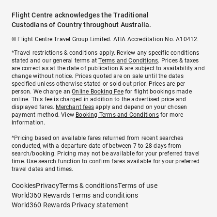
Flight Centre acknowledges the Traditional
Custodians of Country throughout Australia.
© Flight Centre Travel Group Limited. ATIA Accreditation No. A10412.
*Travel restrictions & conditions apply. Review any specific conditions
stated and our general terms at
Terms and Conditions
. Prices & taxes
are correct as at the date of publication & are subject to availability and
change without notice. Prices quoted are on sale until the dates
specified unless otherwise stated or sold out prior. Prices are per
person. We charge an
Online Booking Fee
for flight bookings made
online. This fee is charged in addition to the advertised price and
displayed fares.
Merchant fees
apply and depend on your chosen
payment method. View
Booking Terms and Conditions
for more
information.
^Pricing based on available fares returned from recent searches
conducted, with a departure date of between 7 to 28 days from
search/booking. Pricing may not be available for your preferred travel
time. Use search function to confirm fares available for your preferred
travel dates and times.
Cookies
Privacy
Terms & conditions
Terms of use
World360 Rewards Terms and conditions
World360 Rewards Privacy statement