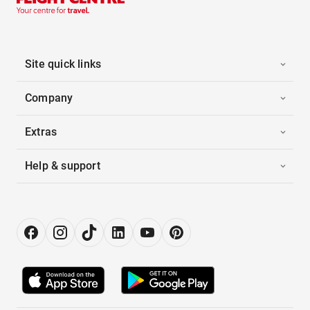
Site quick links
Company
Extras
Help & support