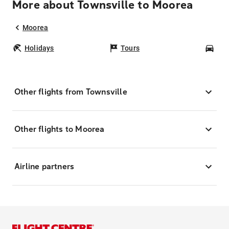
More about Townsville to Moorea
Moorea
Holidays
Tours
Car
Other flights from Townsville
Other flights to Moorea
Airline partners