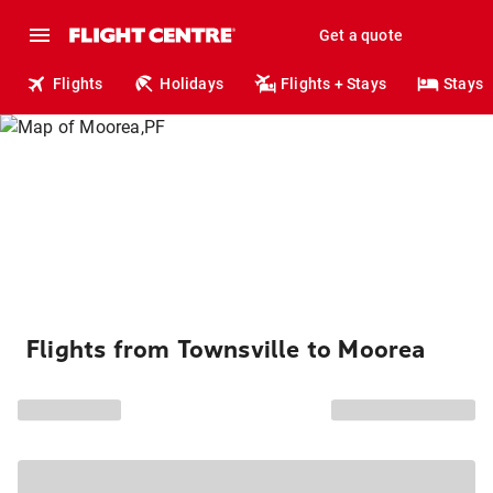
Get a quote
Flights
Holidays
Flights + Stays
Stays
Flights from Townsville to Moorea