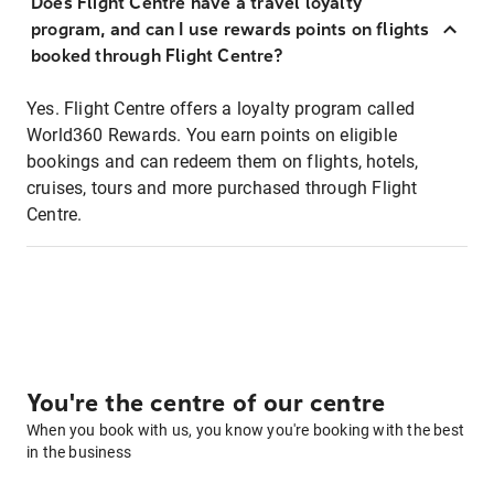
Does Flight Centre have a travel loyalty
program, and can I use rewards points on flights
booked through Flight Centre?
Yes. Flight Centre offers a loyalty program called
World360 Rewards. You earn points on eligible
bookings and can redeem them on flights, hotels,
cruises, tours and more purchased through Flight
Centre.
You're the centre of our centre
When you book with us, you know you're booking with the best
in the business