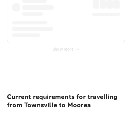
Show more
Displayed fares exclude
Online Booking Fee
&
Merchant
Fee
. Fees are applied once at checkout.
Current requirements for travelling
from Townsville to Moorea