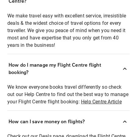
Centre?
We make travel easy with excellent service, irresistible
deals & the widest choice of travel options for every
traveller. We give you peace of mind when you need it
most and have expertise that you only get from 40
years in the business!
How do I manage my Flight Centre flight
booking?
We know everyone books travel differently so check
out our Help Centre to find out the best way to manage
your Flight Centre flight booking:
Help Centre Article
How can I save money on flights?
Check out our Deals page, download the Flight Centre