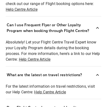
check out our range of Flight booking options here:
Help Centre Article
Can I use Frequent Flyer or Other Loyalty
Program when booking through Flight Centre?
Absolutely! Let your Flight Centre Travel Expert know
your Loyalty Program details during the booking
process. For more information, here's a link to our Help
Centre:
Help Centre Article
What are the latest on travel restrictions?
For the latest information on travel restrictions, visit
our Help Centre:
Help Centre Article