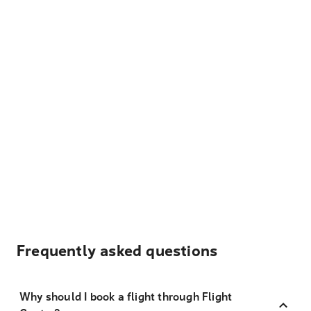
Frequently asked questions
Why should I book a flight through Flight