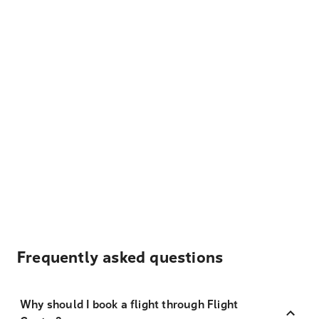
Frequently asked questions
Why should I book a flight through Flight