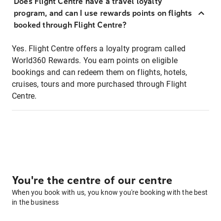
Does Flight Centre have a travel loyalty
program, and can I use rewards points on flights
booked through Flight Centre?
Yes. Flight Centre offers a loyalty program called
World360 Rewards. You earn points on eligible
bookings and can redeem them on flights, hotels,
cruises, tours and more purchased through Flight
Centre.
You're the centre of our centre
When you book with us, you know you're booking with the best
in the business