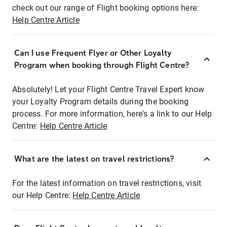
check out our range of Flight booking options here:
Help Centre Article
Can I use Frequent Flyer or Other Loyalty
Program when booking through Flight Centre?
Absolutely! Let your Flight Centre Travel Expert know
your Loyalty Program details during the booking
process. For more information, here's a link to our Help
Centre:
Help Centre Article
What are the latest on travel restrictions?
For the latest information on travel restrictions, visit
our Help Centre:
Help Centre Article