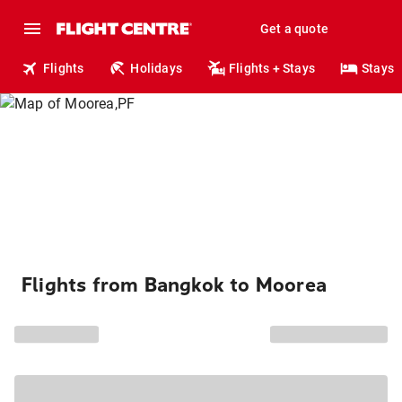
Get a quote
Flights
Holidays
Flights + Stays
Stays
Flights from Bangkok to Moorea