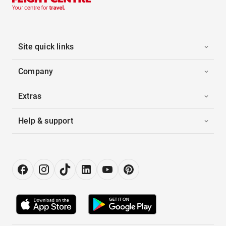
Site quick links
Company
Extras
Help & support