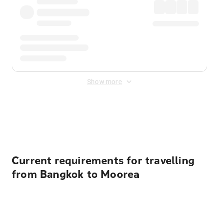
Show more
Displayed fares exclude
Online Booking Fee
&
Merchant
Fee
. Fees are applied once at checkout.
Current requirements for travelling
from Bangkok to Moorea