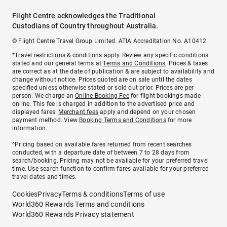
Flight Centre acknowledges the Traditional
Custodians of Country throughout Australia.
© Flight Centre Travel Group Limited. ATIA Accreditation No. A10412.
*Travel restrictions & conditions apply. Review any specific conditions
stated and our general terms at
Terms and Conditions
. Prices & taxes
are correct as at the date of publication & are subject to availability and
change without notice. Prices quoted are on sale until the dates
specified unless otherwise stated or sold out prior. Prices are per
person. We charge an
Online Booking Fee
for flight bookings made
online. This fee is charged in addition to the advertised price and
displayed fares.
Merchant fees
apply and depend on your chosen
payment method. View
Booking Terms and Conditions
for more
information.
^Pricing based on available fares returned from recent searches
conducted, with a departure date of between 7 to 28 days from
search/booking. Pricing may not be available for your preferred travel
time. Use search function to confirm fares available for your preferred
travel dates and times.
Cookies
Privacy
Terms & conditions
Terms of use
World360 Rewards Terms and conditions
World360 Rewards Privacy statement