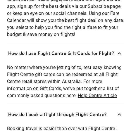
app, sign up for the best deals via our Subscribe page
or keep an eye on our social channels. Using our Fare
Calendar will show you the best flight deal on any date
you select to help you find the right airfare to fit your
budget & save money on flights!
How do I use Flight Centre Gift Cards for Flight?
No matter where you're jetting of to, rest easy knowing
Flight Centre gift cards can be redeemed at all Flight
Centre retail stores within Australia. For more
information on Gift Cards, we've put together a list of
commonly asked questions here:
Help Centre Article
How do I book a flight through Flight Centre?
Booking travel is easier than ever with Flight Centre -