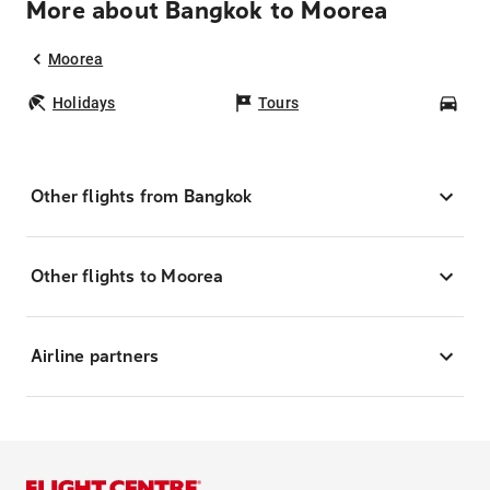
More about Bangkok to Moorea
Moorea
Holidays
Tours
Car
Other flights from Bangkok
Other flights to Moorea
Airline partners