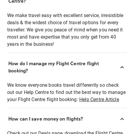
Centre?
We make travel easy with excellent service, irresistible
deals & the widest choice of travel options for every
traveller. We give you peace of mind when you need it
most and have expertise that you only get from 40
years in the business!
How do I manage my Flight Centre flight
booking?
We know everyone books travel differently so check
out our Help Centre to find out the best way to manage
your Flight Centre flight booking:
Help Centre Article
How can I save money on flights?
Check out our Deals page, download the Flight Centre