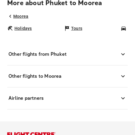
More about Phuket to Moorea
Moorea
Holidays
Tours
Car
Other flights from Phuket
Other flights to Moorea
Airline partners