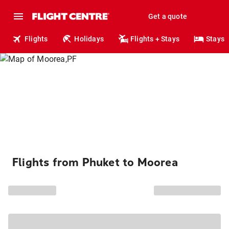
Get a quote
Flights
Holidays
Flights + Stays
Stays
Flights from Phuket to Moorea