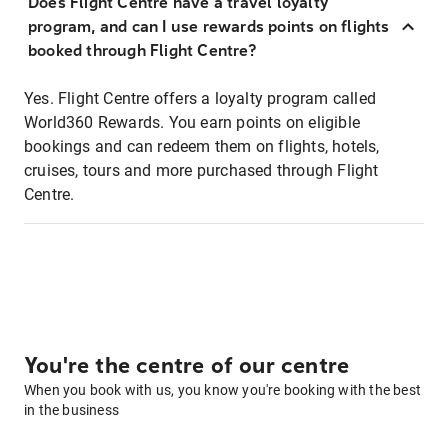
Does Flight Centre have a travel loyalty
program, and can I use rewards points on flights
booked through Flight Centre?
Yes. Flight Centre offers a loyalty program called
World360 Rewards. You earn points on eligible
bookings and can redeem them on flights, hotels,
cruises, tours and more purchased through Flight
Centre.
You're the centre of our centre
When you book with us, you know you're booking with the best
in the business