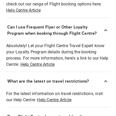
check out our range of Flight booking options here:
Help Centre Article
Can I use Frequent Flyer or Other Loyalty
Program when booking through Flight Centre?
Absolutely! Let your Flight Centre Travel Expert know
your Loyalty Program details during the booking
process. For more information, here's a link to our Help
Centre:
Help Centre Article
What are the latest on travel restrictions?
For the latest information on travel restrictions, visit
our Help Centre:
Help Centre Article