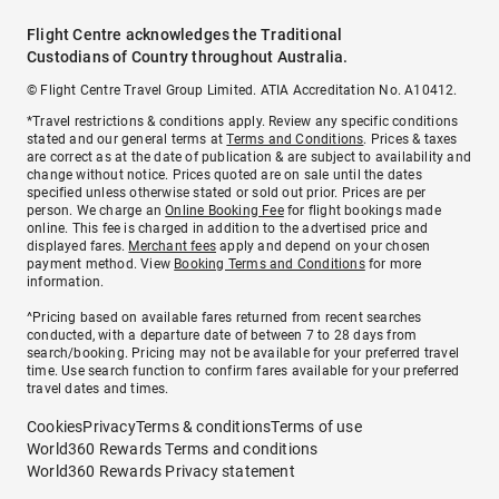
Flight Centre acknowledges the Traditional
Custodians of Country throughout Australia.
© Flight Centre Travel Group Limited. ATIA Accreditation No. A10412.
*Travel restrictions & conditions apply. Review any specific conditions
stated and our general terms at
Terms and Conditions
. Prices & taxes
are correct as at the date of publication & are subject to availability and
change without notice. Prices quoted are on sale until the dates
specified unless otherwise stated or sold out prior. Prices are per
person. We charge an
Online Booking Fee
for flight bookings made
online. This fee is charged in addition to the advertised price and
displayed fares.
Merchant fees
apply and depend on your chosen
payment method. View
Booking Terms and Conditions
for more
information.
^Pricing based on available fares returned from recent searches
conducted, with a departure date of between 7 to 28 days from
search/booking. Pricing may not be available for your preferred travel
time. Use search function to confirm fares available for your preferred
travel dates and times.
Cookies
Privacy
Terms & conditions
Terms of use
World360 Rewards Terms and conditions
World360 Rewards Privacy statement