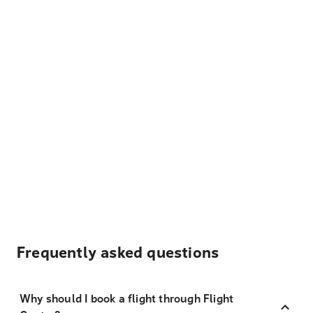
Frequently asked questions
Why should I book a flight through Flight