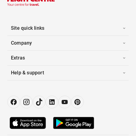
Site quick links
Company
Extras
Help & support