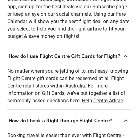
app, sign up for the best deals via our Subscribe page
or keep an eye on our social channels. Using our Fare
Calendar will show you the best flight deal on any date
you select to help you find the right airfare to fit your
budget & save money on flights!
How do I use Flight Centre Gift Cards for Flight?
No matter where you're jetting of to, rest easy knowing
Flight Centre gift cards can be redeemed at all Flight
Centre retail stores within Australia. For more
information on Gift Cards, we've put together a list of
commonly asked questions here:
Help Centre Article
How do I book a flight through Flight Centre?
Booking travel is easier than ever with Flight Centre -