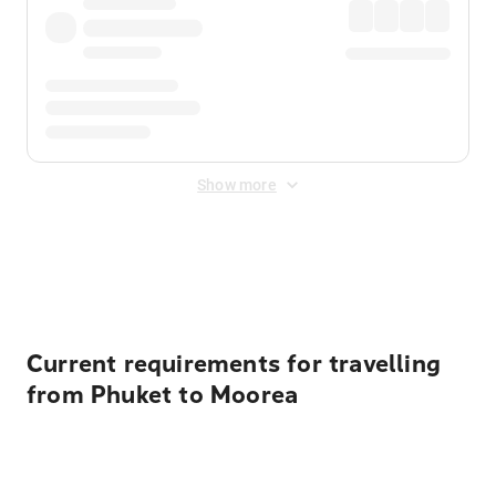
Show more
Displayed fares exclude
Online Booking Fee
&
Merchant
Fee
. Fees are applied once at checkout.
Current requirements for travelling
from Phuket to Moorea