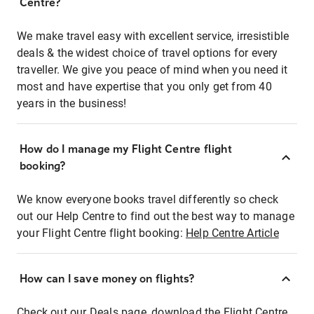
Centre?
We make travel easy with excellent service, irresistible
deals & the widest choice of travel options for every
traveller. We give you peace of mind when you need it
most and have expertise that you only get from 40
years in the business!
How do I manage my Flight Centre flight
booking?
We know everyone books travel differently so check
out our Help Centre to find out the best way to manage
your Flight Centre flight booking:
Help Centre Article
How can I save money on flights?
Check out our Deals page, download the Flight Centre