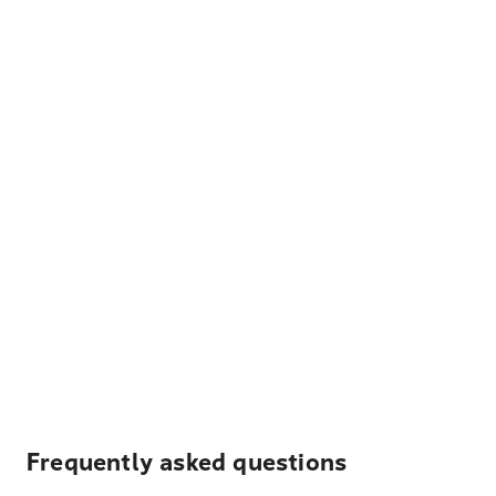
Frequently asked questions