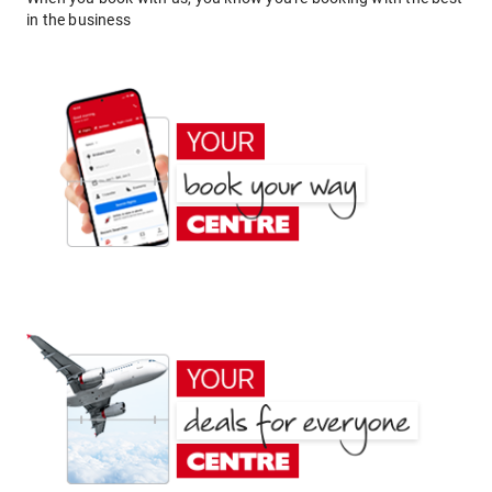
in the business