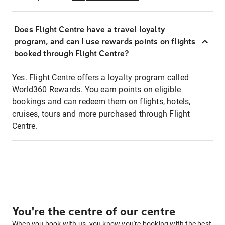
Does Flight Centre have a travel loyalty
program, and can I use rewards points on flights
booked through Flight Centre?
Yes. Flight Centre offers a loyalty program called
World360 Rewards. You earn points on eligible
bookings and can redeem them on flights, hotels,
cruises, tours and more purchased through Flight
Centre.
You're the centre of our centre
When you book with us, you know you're booking with the best