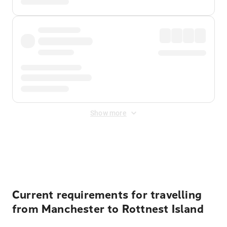
Show more
Displayed fares exclude
Online Booking Fee
&
Merchant
Fee
. Fees are applied once at checkout.
Current requirements for travelling
from Manchester to Rottnest Island