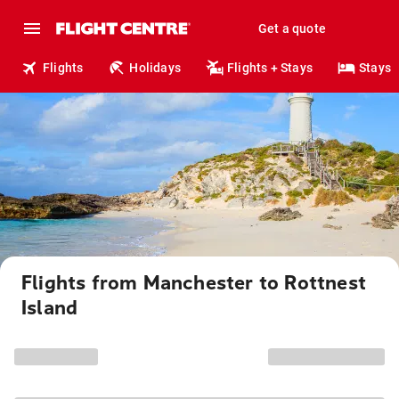
Get a quote
Flights
Holidays
Flights + Stays
Stays
Flights from Manchester to Rottnest
Island