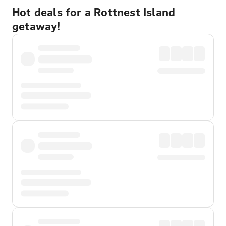
Hot deals for a Rottnest Island
getaway!