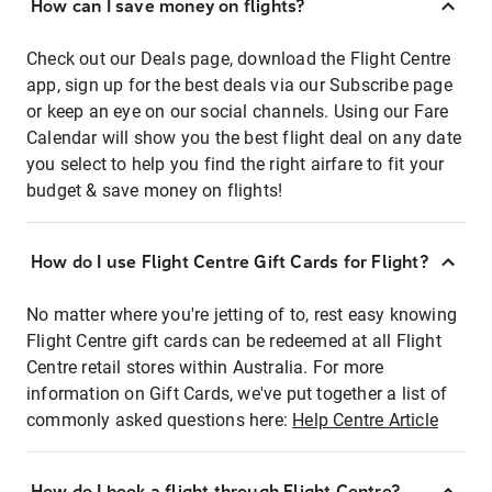
How can I save money on flights?
Check out our Deals page, download the Flight Centre
app, sign up for the best deals via our Subscribe page
or keep an eye on our social channels. Using our Fare
Calendar will show you the best flight deal on any date
you select to help you find the right airfare to fit your
budget & save money on flights!
How do I use Flight Centre Gift Cards for Flight?
No matter where you're jetting of to, rest easy knowing
Flight Centre gift cards can be redeemed at all Flight
Centre retail stores within Australia. For more
information on Gift Cards, we've put together a list of
commonly asked questions here:
Help Centre Article
How do I book a flight through Flight Centre?