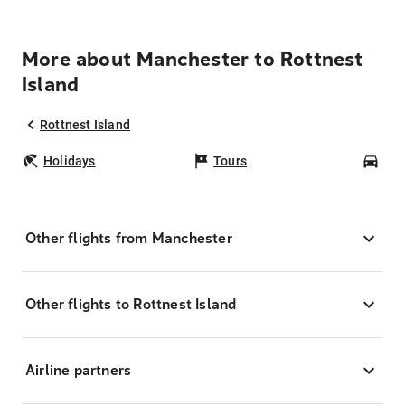
More about Manchester to Rottnest
Island
Rottnest Island
Holidays
Tours
Car
Other flights from Manchester
Other flights to Rottnest Island
Airline partners