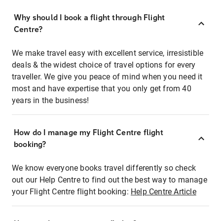
Why should I book a flight through Flight
Centre?
We make travel easy with excellent service, irresistible
deals & the widest choice of travel options for every
traveller. We give you peace of mind when you need it
most and have expertise that you only get from 40
years in the business!
How do I manage my Flight Centre flight
booking?
We know everyone books travel differently so check
out our Help Centre to find out the best way to manage
your Flight Centre flight booking:
Help Centre Article