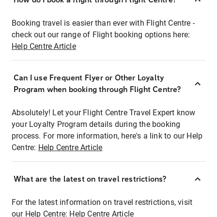
Booking travel is easier than ever with Flight Centre -
check out our range of Flight booking options here:
Help Centre Article
Can I use Frequent Flyer or Other Loyalty
Program when booking through Flight Centre?
Absolutely! Let your Flight Centre Travel Expert know
your Loyalty Program details during the booking
process. For more information, here's a link to our Help
Centre:
Help Centre Article
What are the latest on travel restrictions?
For the latest information on travel restrictions, visit
our Help Centre:
Help Centre Article