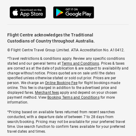
Flight Centre acknowledges the Traditional
Custodians of Country throughout Australia.
© Flight Centre Travel Group Limited. ATIA Accreditation No. A10412.
*Travel restrictions & conditions apply. Review any specific conditions
stated and our general terms at
Terms and Conditions
. Prices & taxes
are correct as at the date of publication & are subject to availability and
change without notice. Prices quoted are on sale until the dates
specified unless otherwise stated or sold out prior. Prices are per
person. We charge an
Online Booking Fee
for flight bookings made
online. This fee is charged in addition to the advertised price and
displayed fares.
Merchant fees
apply and depend on your chosen
payment method. View
Booking Terms and Conditions
for more
information.
^Pricing based on available fares returned from recent searches
conducted, with a departure date of between 7 to 28 days from
search/booking. Pricing may not be available for your preferred travel
time. Use search function to confirm fares available for your preferred
travel dates and times.