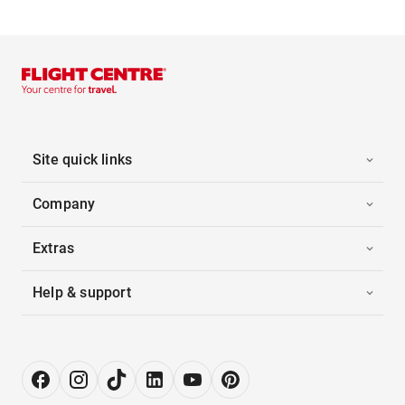
Site quick links
Company
Extras
Help & support