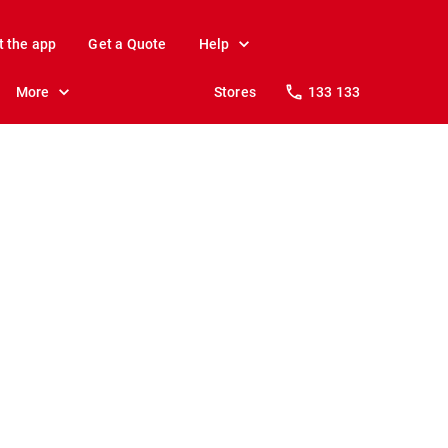
t the app
Get a Quote
Help
More
Stores
133 133