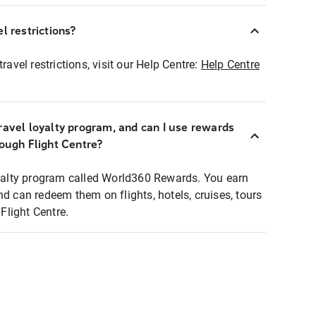
l restrictions?
ravel restrictions, visit our Help Centre:
Help Centre
ravel loyalty program, and can I use rewards
rough Flight Centre?
loyalty program called World360 Rewards. You earn
nd can redeem them on flights, hotels, cruises, tours
light Centre.