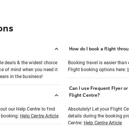
ons
How do I book a flight thro
ble deals & the widest choice
Booking travel is easier than 
eace of mind when you need it
Flight booking options here:
ears in the business!
Can I use Frequent Flyer o
?
Flight Centre?
out our Help Centre to find
Absolutely! Let your Flight C
t booking:
Help Centre Article
details during the booking pr
Centre:
Help Centre Article