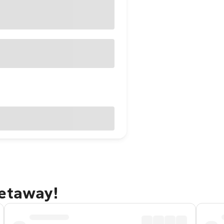
getaway!