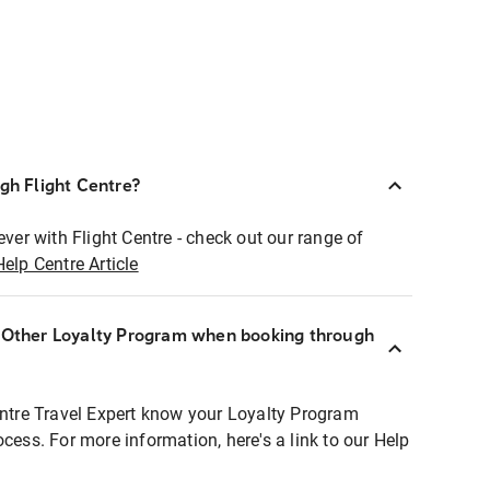
ugh Flight Centre?
ever with Flight Centre - check out our range of
Help Centre Article
r Other Loyalty Program when booking through
entre Travel Expert know your Loyalty Program
ocess. For more information, here's a link to our Help