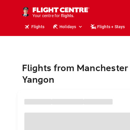
stays.
holidays.
Your centre for
flights.
travel.
Flights
Holidays
Flights + Stays
Flights from Manchester 
Yangon