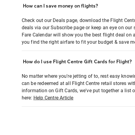
How can I save money on flights?
Check out our Deals page, download the Flight Centr
deals via our Subscribe page or keep an eye on our 
Fare Calendar will show you the best flight deal on 
you find the right airfare to fit your budget & save m
How do I use Flight Centre Gift Cards for Flight?
No matter where you're jetting of to, rest easy knowi
can be redeemed at all Flight Centre retail stores wi
information on Gift Cards, we've put together a lis
here:
Help Centre Article