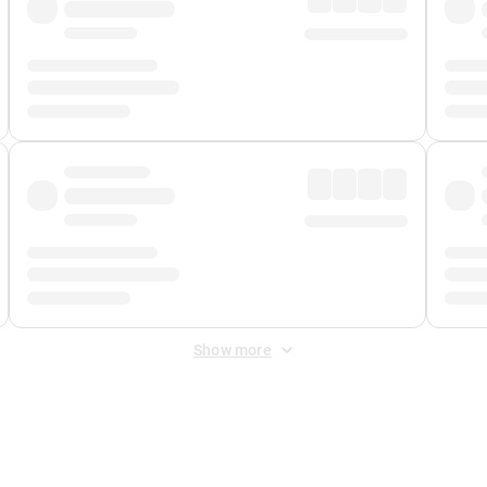
Show more
 Fee
&
Merchant Fee
. Fees are applied once at checkout.