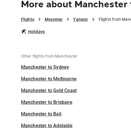
More about Manchester 
Flights
Myanmar
Yangon
Flights from Man
Holidays
Other flights from Manchester
Manchester to Sydney
Manchester to Melbourne
Manchester to Gold Coast
Manchester to Brisbane
Manchester to Bali
Manchester to Adelaide