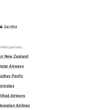
Car Hire
irline partners
Air New Zealand
Qatar Airways
athay Pacfic
Emirates
tihad Airways
awaiian Airlines