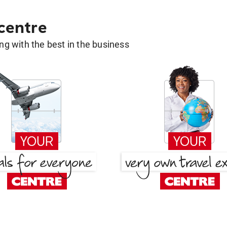
 centre
g with the best in the business