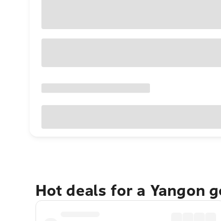
Hot deals for a Yangon 