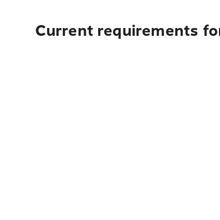
Current requirements fo