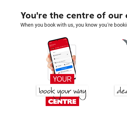
You're the centre of our
When you book with us, you know you're bookin