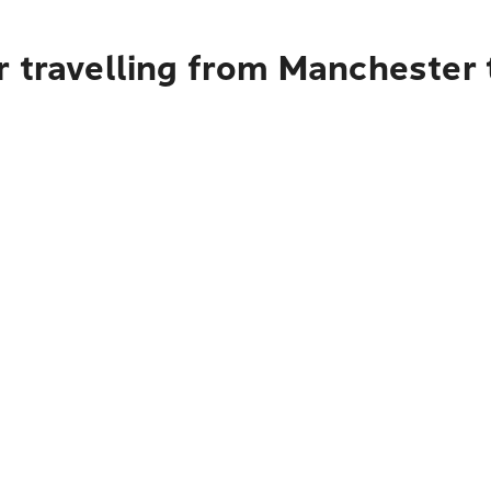
r travelling from Manchester