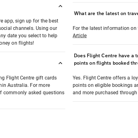
What are the latest on trave
e app, sign up for the best
social channels. Using our
For the latest information on t
any date you select to help
Article
oney on flights!
Does Flight Centre have a t
points on flights booked th
ng Flight Centre gift cards
Yes. Flight Centre offers a 
thin Australia. For more
points on eligible bookings a
t of commonly asked questions
and more purchased through F