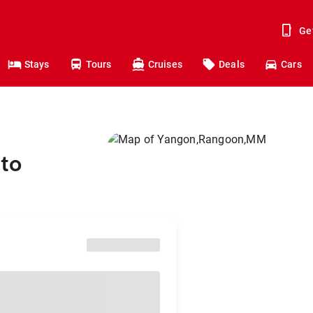
Ge
Stays
Tours
Cruises
Deals
Cars
to