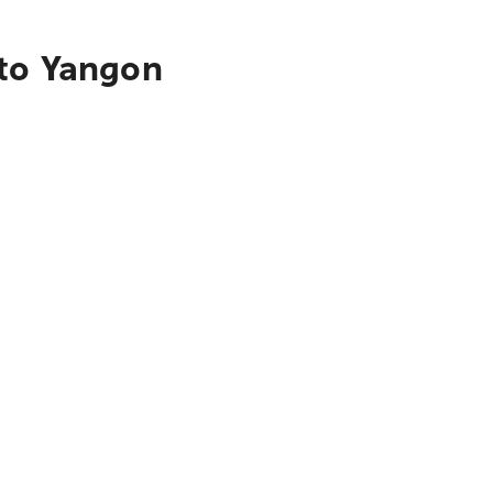
 to Yangon