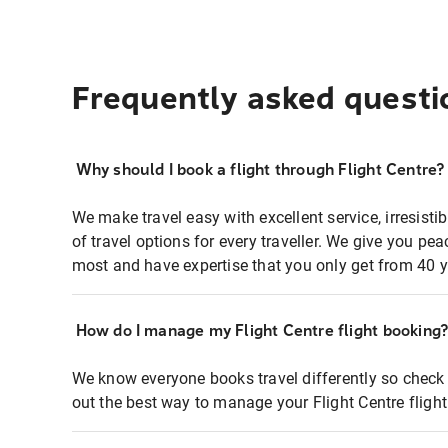
Frequently asked questi
Why should I book a flight through Flight Centre?
We make travel easy with excellent service, irresisti
of travel options for every traveller. We give you p
most and have expertise that you only get from 40 y
How do I manage my Flight Centre flight booking
We know everyone books travel differently so check 
out the best way to manage your Flight Centre fligh