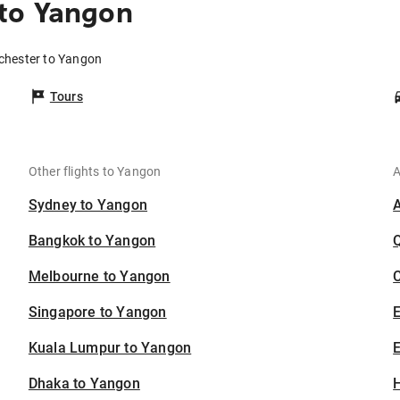
to Yangon
chester to Yangon
Tours
Other flights to Yangon
A
Sydney to Yangon
Bangkok to Yangon
Melbourne to Yangon
C
Singapore to Yangon
Kuala Lumpur to Yangon
E
Dhaka to Yangon
H