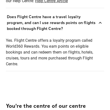
our Help Centre:
Help Centre Article
Does Flight Centre have a travel loyalty
program, and can I use rewards points on flights
booked through Flight Centre?
Yes. Flight Centre offers a loyalty program called
World360 Rewards. You earn points on eligible
bookings and can redeem them on flights, hotels,
cruises, tours and more purchased through Flight
Centre.
You're the centre of our centre