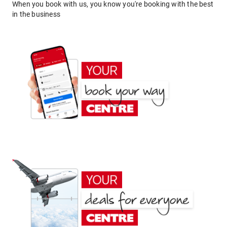
When you book with us, you know you're booking with the best
in the business