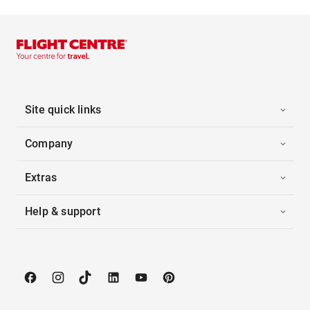
Site quick links
Company
Extras
Help & support