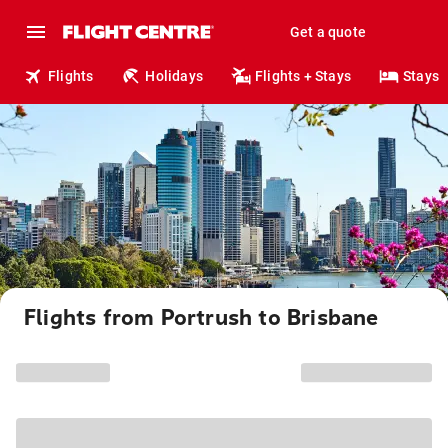
Get a quote
Flights
Holidays
Flights + Stays
Stays
Flights from Portrush to Brisbane