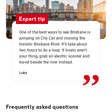
Expert tip
One of the best ways to see Brisbane is
jumping on City Cat and cruising the
historic Brisbane River. It'll take about
two hours to do a loop. If boats aren't
,,
your thing, grab an electric scooter and
travel beside the river instead.
Luke
Frequently asked questions