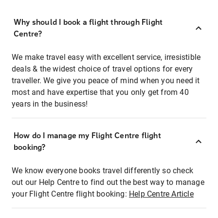
Why should I book a flight through Flight
Centre?
We make travel easy with excellent service, irresistible
deals & the widest choice of travel options for every
traveller. We give you peace of mind when you need it
most and have expertise that you only get from 40
years in the business!
How do I manage my Flight Centre flight
booking?
We know everyone books travel differently so check
out our Help Centre to find out the best way to manage
your Flight Centre flight booking:
Help Centre Article