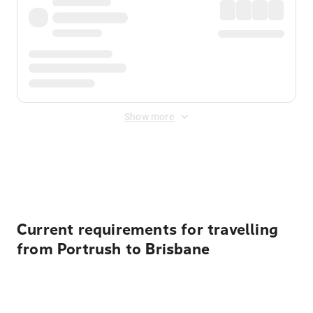
Show more
Displayed fares exclude
Online Booking Fee
&
Merchant
Fee
. Fees are applied once at checkout.
Current requirements for travelling
from Portrush to Brisbane