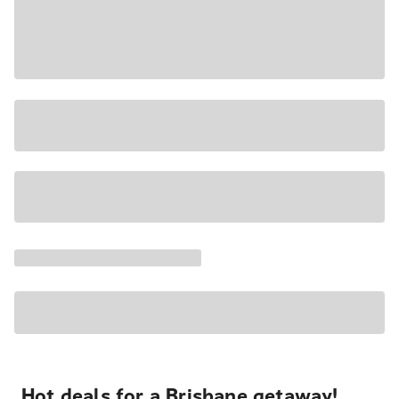
Hot deals for a Brisbane getaway!