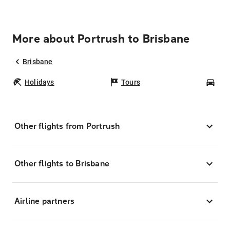
More about Portrush to Brisbane
Brisbane
Holidays
Tours
Car
Other flights from Portrush
Other flights to Brisbane
Airline partners