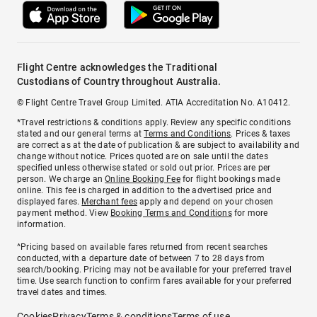
Flight Centre acknowledges the Traditional
Custodians of Country throughout Australia.
© Flight Centre Travel Group Limited. ATIA Accreditation No. A10412.
*Travel restrictions & conditions apply. Review any specific conditions
stated and our general terms at
Terms and Conditions
. Prices & taxes
are correct as at the date of publication & are subject to availability and
change without notice. Prices quoted are on sale until the dates
specified unless otherwise stated or sold out prior. Prices are per
person. We charge an
Online Booking Fee
for flight bookings made
online. This fee is charged in addition to the advertised price and
displayed fares.
Merchant fees
apply and depend on your chosen
payment method. View
Booking Terms and Conditions
for more
information.
^Pricing based on available fares returned from recent searches
conducted, with a departure date of between 7 to 28 days from
search/booking. Pricing may not be available for your preferred travel
time. Use search function to confirm fares available for your preferred
travel dates and times.
Cookies
Privacy
Terms & conditions
Terms of use