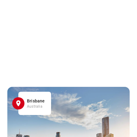
Brisbane
Australia