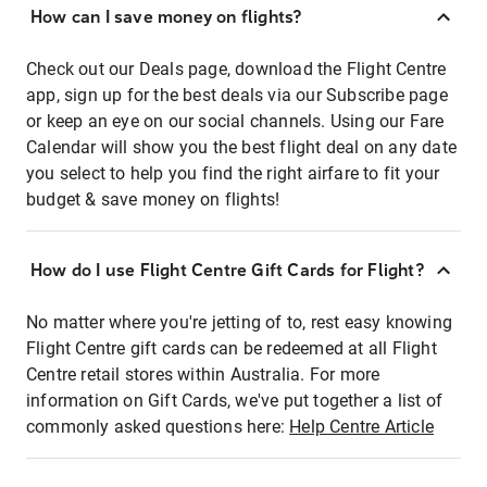
How can I save money on flights?
Check out our Deals page, download the Flight Centre
app, sign up for the best deals via our Subscribe page
or keep an eye on our social channels. Using our Fare
Calendar will show you the best flight deal on any date
you select to help you find the right airfare to fit your
budget & save money on flights!
How do I use Flight Centre Gift Cards for Flight?
No matter where you're jetting of to, rest easy knowing
Flight Centre gift cards can be redeemed at all Flight
Centre retail stores within Australia. For more
information on Gift Cards, we've put together a list of
commonly asked questions here:
Help Centre Article