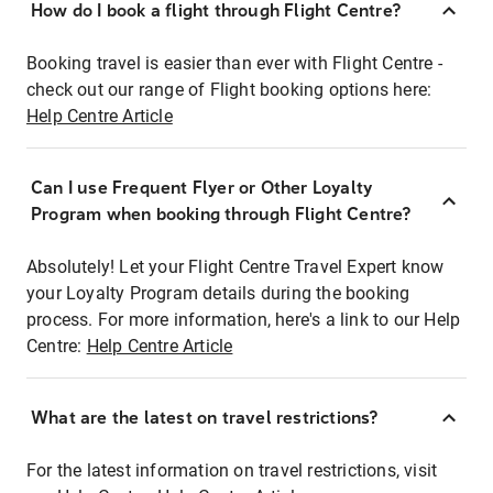
How do I book a flight through Flight Centre?
Booking travel is easier than ever with Flight Centre -
check out our range of Flight booking options here:
Help Centre Article
Can I use Frequent Flyer or Other Loyalty
Program when booking through Flight Centre?
Absolutely! Let your Flight Centre Travel Expert know
your Loyalty Program details during the booking
process. For more information, here's a link to our Help
Centre:
Help Centre Article
What are the latest on travel restrictions?
For the latest information on travel restrictions, visit