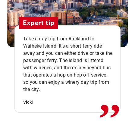
Expert tip
Take a day trip from Auckland to
Waiheke Island. It's a short ferry ride
away and you can either drive or take the
passenger ferry. The island is littered
with wineries, and there's a vineyard bus
that operates a hop on hop off service,
,,
so you can enjoy a winery day trip from
the city.
Vicki