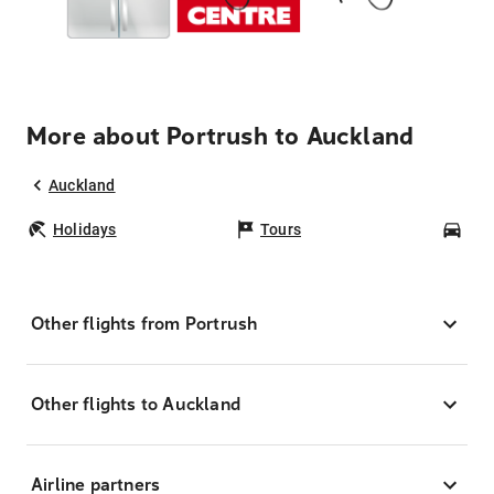
More about Portrush to Auckland
Auckland
Holidays
Tours
Car
Other flights from Portrush
Other flights to Auckland
Airline partners