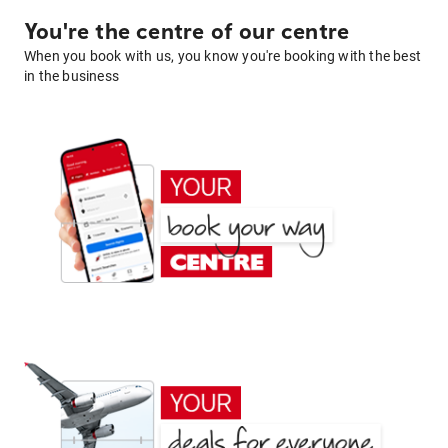
You're the centre of our centre
When you book with us, you know you're booking with the best
in the business