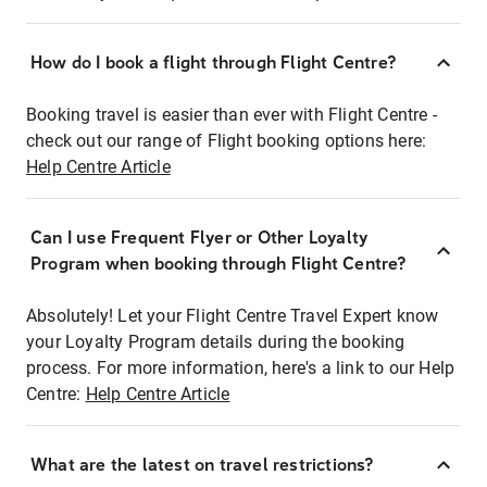
How do I book a flight through Flight Centre?
Booking travel is easier than ever with Flight Centre -
check out our range of Flight booking options here:
Help Centre Article
Can I use Frequent Flyer or Other Loyalty
Program when booking through Flight Centre?
Absolutely! Let your Flight Centre Travel Expert know
your Loyalty Program details during the booking
process. For more information, here's a link to our Help
Centre:
Help Centre Article
What are the latest on travel restrictions?