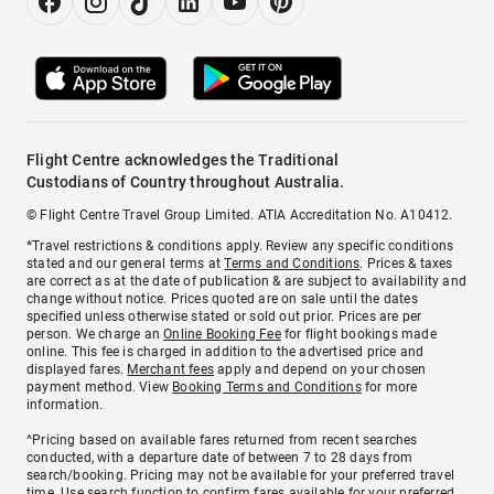
Flight Centre acknowledges the Traditional
Custodians of Country throughout Australia.
© Flight Centre Travel Group Limited. ATIA Accreditation No. A10412.
*Travel restrictions & conditions apply. Review any specific conditions
stated and our general terms at
Terms and Conditions
. Prices & taxes
are correct as at the date of publication & are subject to availability and
change without notice. Prices quoted are on sale until the dates
specified unless otherwise stated or sold out prior. Prices are per
person. We charge an
Online Booking Fee
for flight bookings made
online. This fee is charged in addition to the advertised price and
displayed fares.
Merchant fees
apply and depend on your chosen
payment method. View
Booking Terms and Conditions
for more
information.
^Pricing based on available fares returned from recent searches
conducted, with a departure date of between 7 to 28 days from
search/booking. Pricing may not be available for your preferred travel
time. Use search function to confirm fares available for your preferred