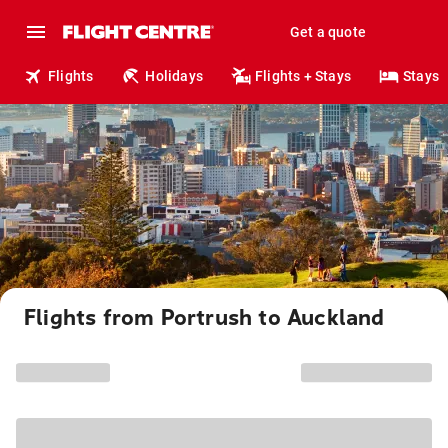
Get a quote
Flights
Holidays
Flights + Stays
Stays
Flights from Portrush to Auckland