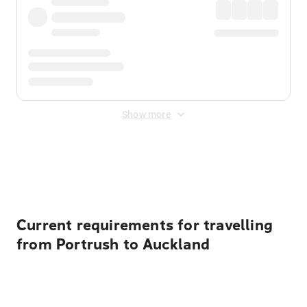
Show more
Displayed fares exclude
Online Booking Fee
&
Merchant
Fee
. Fees are applied once at checkout.
Current requirements for travelling
from Portrush to Auckland