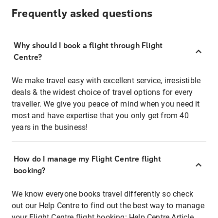
Frequently asked questions
Why should I book a flight through Flight
Centre?
We make travel easy with excellent service, irresistible
deals & the widest choice of travel options for every
traveller. We give you peace of mind when you need it
most and have expertise that you only get from 40
years in the business!
How do I manage my Flight Centre flight
booking?
We know everyone books travel differently so check
out our Help Centre to find out the best way to manage
your Flight Centre flight booking:
Help Centre Article