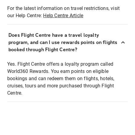
For the latest information on travel restrictions, visit
our Help Centre:
Help Centre Article
Does Flight Centre have a travel loyalty
program, and can I use rewards points on flights
booked through Flight Centre?
Yes. Flight Centre offers a loyalty program called
World360 Rewards. You earn points on eligible
bookings and can redeem them on flights, hotels,
cruises, tours and more purchased through Flight
Centre.