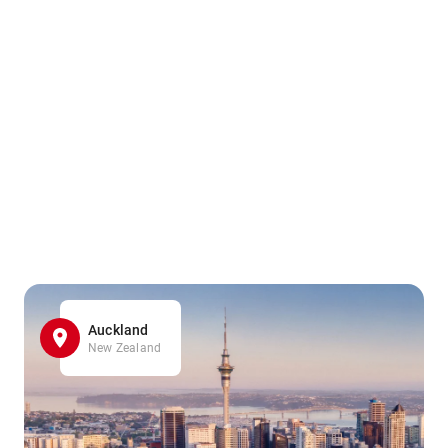
Auckland
New Zealand