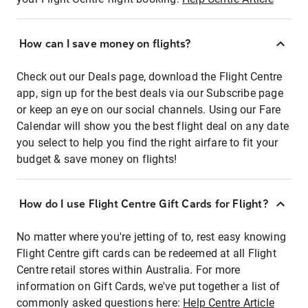
How can I save money on flights?
Check out our Deals page, download the Flight Centre
app, sign up for the best deals via our Subscribe page
or keep an eye on our social channels. Using our Fare
Calendar will show you the best flight deal on any date
you select to help you find the right airfare to fit your
budget & save money on flights!
How do I use Flight Centre Gift Cards for Flight?
No matter where you're jetting of to, rest easy knowing
Flight Centre gift cards can be redeemed at all Flight
Centre retail stores within Australia. For more
information on Gift Cards, we've put together a list of
commonly asked questions here:
Help Centre Article