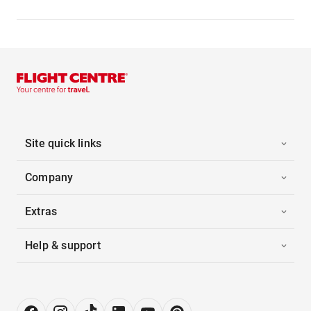
Site quick links
Company
Extras
Help & support