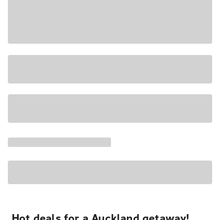
Hot deals for a Auckland getaway!