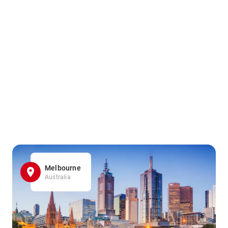
Melbourne
Australia