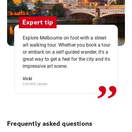
Expert tip
Explore Melbourne on foot with a street
art walking tour. Whether you book a tour
or embark on a self-guided wander, it’s a
,,
great way to get a feel for the city and its
impressive art scene.
Vicki
Content Leader
Frequently asked questions