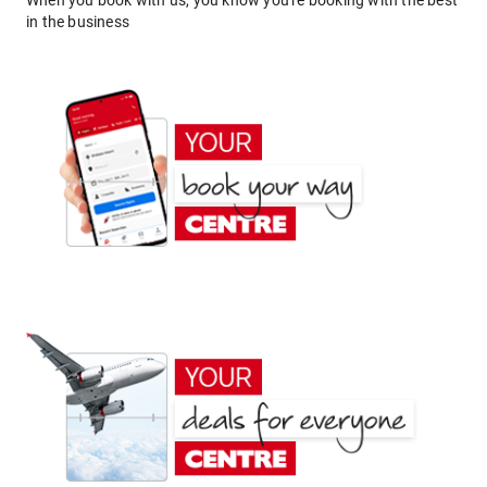
When you book with us, you know you're booking with the best
in the business