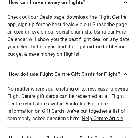
How can I save money on flights?
Check out our Deals page, download the Flight Centre
app, sign up for the best deals via our Subscribe page
or keep an eye on our social channels. Using our Fare
Calendar will show you the best flight deal on any date
you select to help you find the right airfare to fit your
budget & save money on flights!
How do I use Flight Centre Gift Cards for Flight?
No matter where you're jetting of to, rest easy knowing
Flight Centre gift cards can be redeemed at all Flight
Centre retail stores within Australia. For more
information on Gift Cards, we've put together a list of
commonly asked questions here:
Help Centre Article