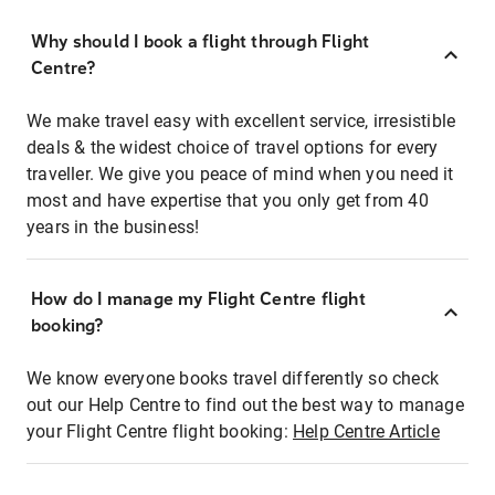
Why should I book a flight through Flight
Centre?
We make travel easy with excellent service, irresistible
deals & the widest choice of travel options for every
traveller. We give you peace of mind when you need it
most and have expertise that you only get from 40
years in the business!
How do I manage my Flight Centre flight
booking?
We know everyone books travel differently so check
out our Help Centre to find out the best way to manage
your Flight Centre flight booking:
Help Centre Article