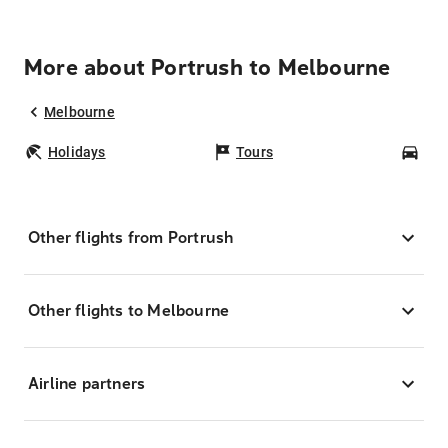
More about Portrush to Melbourne
Melbourne
Holidays
Tours
Car
Other flights from Portrush
Other flights to Melbourne
Airline partners