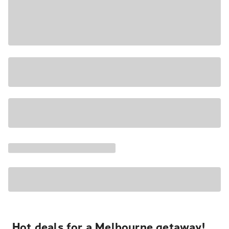
Hot deals for a Melbourne getaway!