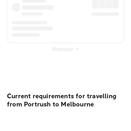
Show more
Displayed fares exclude
Online Booking Fee
&
Merchant
Fee
. Fees are applied once at checkout.
Current requirements for travelling
from Portrush to Melbourne