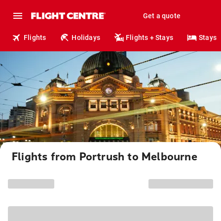
Get a quote
Flights
Holidays
Flights + Stays
Stays
Flights from Portrush to Melbourne