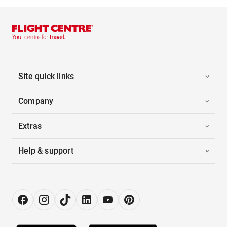
Site quick links
Company
Extras
Help & support