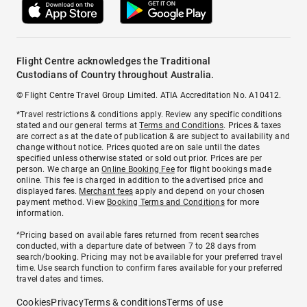
Flight Centre acknowledges the Traditional
Custodians of Country throughout Australia.
© Flight Centre Travel Group Limited. ATIA Accreditation No. A10412.
*Travel restrictions & conditions apply. Review any specific conditions
stated and our general terms at
Terms and Conditions
. Prices & taxes
are correct as at the date of publication & are subject to availability and
change without notice. Prices quoted are on sale until the dates
specified unless otherwise stated or sold out prior. Prices are per
person. We charge an
Online Booking Fee
for flight bookings made
online. This fee is charged in addition to the advertised price and
displayed fares.
Merchant fees
apply and depend on your chosen
payment method. View
Booking Terms and Conditions
for more
information.
^Pricing based on available fares returned from recent searches
conducted, with a departure date of between 7 to 28 days from
search/booking. Pricing may not be available for your preferred travel
time. Use search function to confirm fares available for your preferred
travel dates and times.
Cookies
Privacy
Terms & conditions
Terms of use