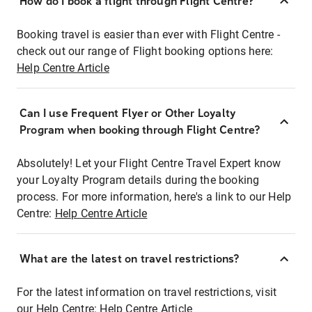
How do I book a flight through Flight Centre?
Booking travel is easier than ever with Flight Centre -
check out our range of Flight booking options here:
Help Centre Article
Can I use Frequent Flyer or Other Loyalty
Program when booking through Flight Centre?
Absolutely! Let your Flight Centre Travel Expert know
your Loyalty Program details during the booking
process. For more information, here's a link to our Help
Centre:
Help Centre Article
What are the latest on travel restrictions?
For the latest information on travel restrictions, visit
our Help Centre:
Help Centre Article