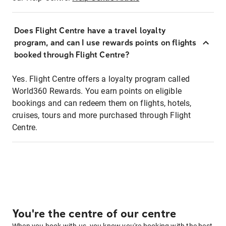
Does Flight Centre have a travel loyalty
program, and can I use rewards points on flights
booked through Flight Centre?
Yes. Flight Centre offers a loyalty program called
World360 Rewards. You earn points on eligible
bookings and can redeem them on flights, hotels,
cruises, tours and more purchased through Flight
Centre.
You're the centre of our centre