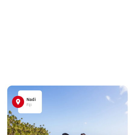
Nadi
Fiji