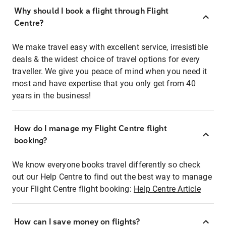
Why should I book a flight through Flight
Centre?
We make travel easy with excellent service, irresistible
deals & the widest choice of travel options for every
traveller. We give you peace of mind when you need it
most and have expertise that you only get from 40
years in the business!
How do I manage my Flight Centre flight
booking?
We know everyone books travel differently so check
out our Help Centre to find out the best way to manage
your Flight Centre flight booking:
Help Centre Article
How can I save money on flights?