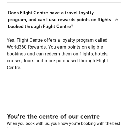
Does Flight Centre have a travel loyalty
program, and can I use rewards points on flights
booked through Flight Centre?
Yes. Flight Centre offers a loyalty program called
World360 Rewards. You earn points on eligible
bookings and can redeem them on flights, hotels,
cruises, tours and more purchased through Flight
Centre.
You're the centre of our centre
When you book with us, you know you're booking with the best