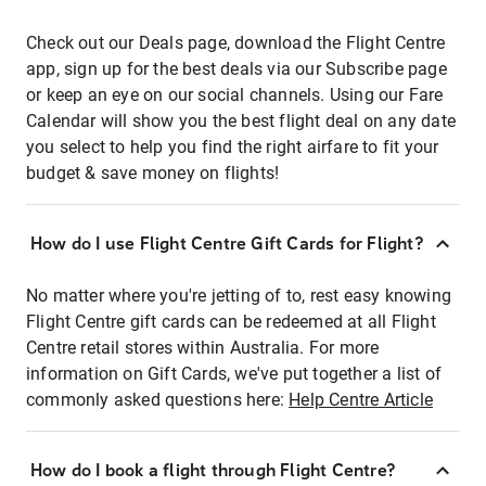
Check out our Deals page, download the Flight Centre
app, sign up for the best deals via our Subscribe page
or keep an eye on our social channels. Using our Fare
Calendar will show you the best flight deal on any date
you select to help you find the right airfare to fit your
budget & save money on flights!
How do I use Flight Centre Gift Cards for Flight?
No matter where you're jetting of to, rest easy knowing
Flight Centre gift cards can be redeemed at all Flight
Centre retail stores within Australia. For more
information on Gift Cards, we've put together a list of
commonly asked questions here:
Help Centre Article
How do I book a flight through Flight Centre?