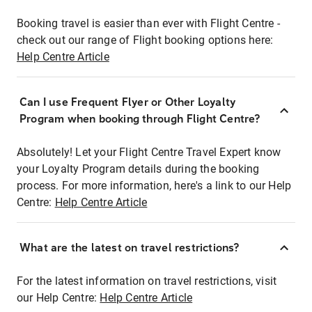
Booking travel is easier than ever with Flight Centre -
check out our range of Flight booking options here:
Help Centre Article
Can I use Frequent Flyer or Other Loyalty
Program when booking through Flight Centre?
Absolutely! Let your Flight Centre Travel Expert know
your Loyalty Program details during the booking
process. For more information, here's a link to our Help
Centre:
Help Centre Article
What are the latest on travel restrictions?
For the latest information on travel restrictions, visit
our Help Centre:
Help Centre Article