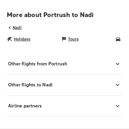
More about Portrush to Nadi
Nadi
Holidays
Tours
Car
Other flights from Portrush
Other flights to Nadi
Airline partners