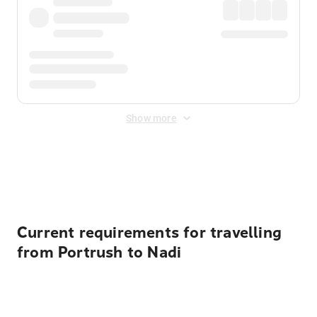
Show more
Displayed fares exclude
Online Booking Fee
&
Merchant
Fee
. Fees are applied once at checkout.
Current requirements for travelling
from Portrush to Nadi