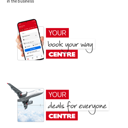
in the business