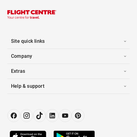
Site quick links
Company
Extras
Help & support