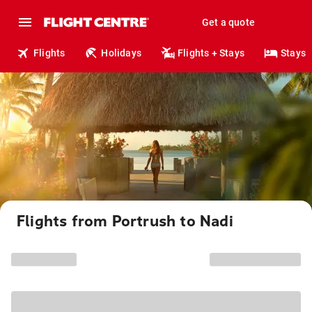
Get a quote
Flights
Holidays
Flights + Stays
Stays
Flights from Portrush to Nadi