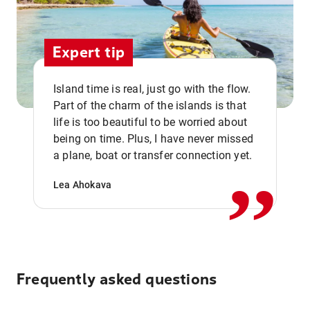
Expert tip
Island time is real, just go with the flow.
Part of the charm of the islands is that
life is too beautiful to be worried about
,,
being on time. Plus, I have never missed
a plane, boat or transfer connection yet.
Lea Ahokava
Frequently asked questions