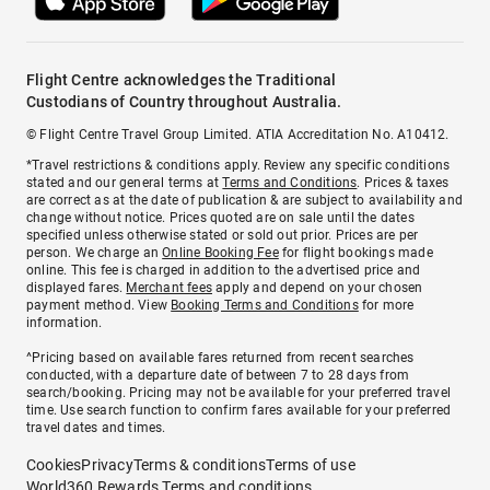
Flight Centre acknowledges the Traditional
Custodians of Country throughout Australia.
© Flight Centre Travel Group Limited. ATIA Accreditation No. A10412.
*Travel restrictions & conditions apply. Review any specific conditions
stated and our general terms at
Terms and Conditions
. Prices & taxes
are correct as at the date of publication & are subject to availability and
change without notice. Prices quoted are on sale until the dates
specified unless otherwise stated or sold out prior. Prices are per
person. We charge an
Online Booking Fee
for flight bookings made
online. This fee is charged in addition to the advertised price and
displayed fares.
Merchant fees
apply and depend on your chosen
payment method. View
Booking Terms and Conditions
for more
information.
^Pricing based on available fares returned from recent searches
conducted, with a departure date of between 7 to 28 days from
search/booking. Pricing may not be available for your preferred travel
time. Use search function to confirm fares available for your preferred
travel dates and times.
Cookies
Privacy
Terms & conditions
Terms of use
World360 Rewards Terms and conditions