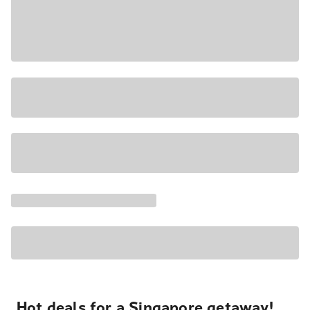
Hot deals for a Singapore getaway!