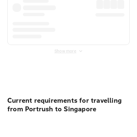
Show more
Displayed fares exclude
Online Booking Fee
&
Merchant
Fee
. Fees are applied once at checkout.
Current requirements for travelling
from Portrush to Singapore