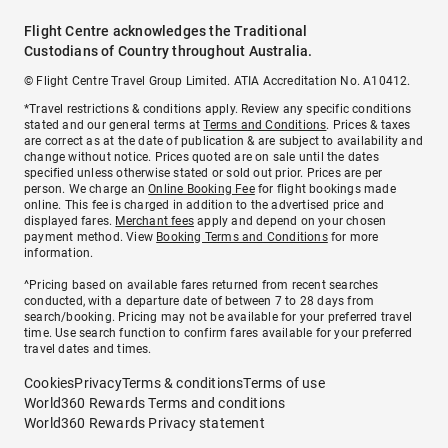
Flight Centre acknowledges the Traditional
Custodians of Country throughout Australia.
© Flight Centre Travel Group Limited. ATIA Accreditation No. A10412.
*Travel restrictions & conditions apply. Review any specific conditions
stated and our general terms at
Terms and Conditions
. Prices & taxes
are correct as at the date of publication & are subject to availability and
change without notice. Prices quoted are on sale until the dates
specified unless otherwise stated or sold out prior. Prices are per
person. We charge an
Online Booking Fee
for flight bookings made
online. This fee is charged in addition to the advertised price and
displayed fares.
Merchant fees
apply and depend on your chosen
payment method. View
Booking Terms and Conditions
for more
information.
^Pricing based on available fares returned from recent searches
conducted, with a departure date of between 7 to 28 days from
search/booking. Pricing may not be available for your preferred travel
time. Use search function to confirm fares available for your preferred
travel dates and times.
Cookies
Privacy
Terms & conditions
Terms of use
World360 Rewards Terms and conditions
World360 Rewards Privacy statement