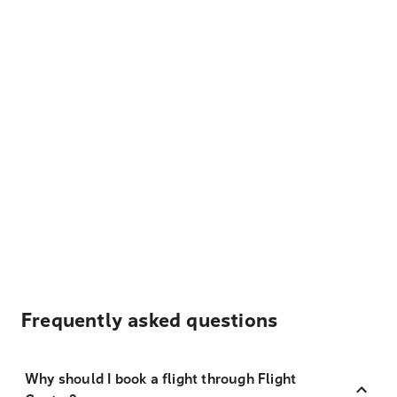
Frequently asked questions
Why should I book a flight through Flight