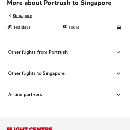
More about Portrush to Singapore
Singapore
Holidays
Tours
Car
Other flights from Portrush
Other flights to Singapore
Airline partners