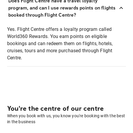
Does Flight Centre have a travel loyalty
program, and can I use rewards points on flights
booked through Flight Centre?
Yes. Flight Centre offers a loyalty program called
World360 Rewards. You earn points on eligible
bookings and can redeem them on flights, hotels,
cruises, tours and more purchased through Flight
Centre.
You're the centre of our centre
When you book with us, you know you're booking with the best
in the business