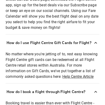
app, sign up for the best deals via our Subscribe page
or keep an eye on our social channels. Using our Fare
Calendar will show you the best flight deal on any date
you select to help you find the right airfare to fit your
budget & save money on flights!
How do I use Flight Centre Gift Cards for Flight?
No matter where you're jetting of to, rest easy knowing
Flight Centre gift cards can be redeemed at all Flight
Centre retail stores within Australia. For more
information on Gift Cards, we've put together a list of
commonly asked questions here:
Help Centre Article
How do I book a flight through Flight Centre?
Booking travel is easier than ever with Flight Centre -