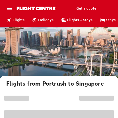
Get a quote
Flights
Holidays
Flights + Stays
Stays
Flights from Portrush to Singapore