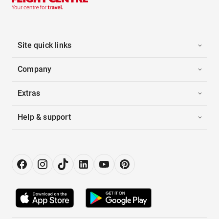
Site quick links
Company
Extras
Help & support