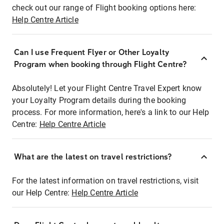
check out our range of Flight booking options here:
Help Centre Article
Can I use Frequent Flyer or Other Loyalty
Program when booking through Flight Centre?
Absolutely! Let your Flight Centre Travel Expert know
your Loyalty Program details during the booking
process. For more information, here's a link to our Help
Centre:
Help Centre Article
What are the latest on travel restrictions?
For the latest information on travel restrictions, visit
our Help Centre:
Help Centre Article