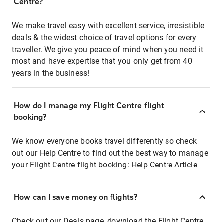
Centre?
We make travel easy with excellent service, irresistible
deals & the widest choice of travel options for every
traveller. We give you peace of mind when you need it
most and have expertise that you only get from 40
years in the business!
How do I manage my Flight Centre flight
booking?
We know everyone books travel differently so check
out our Help Centre to find out the best way to manage
your Flight Centre flight booking:
Help Centre Article
How can I save money on flights?
Check out our Deals page, download the Flight Centre