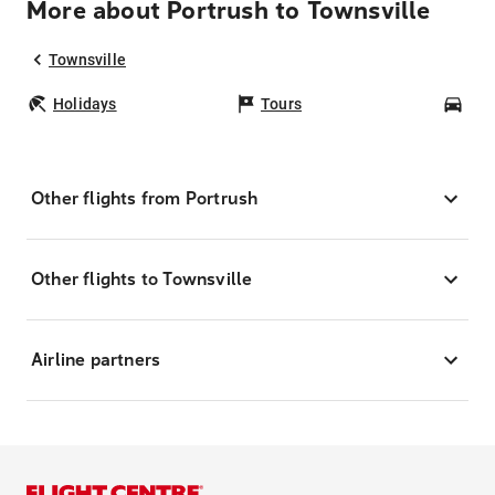
More about Portrush to Townsville
Townsville
Holidays
Tours
Car
Other flights from Portrush
Other flights to Townsville
Airline partners