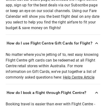
app, sign up for the best deals via our Subscribe page
or keep an eye on our social channels. Using our Fare
Calendar will show you the best flight deal on any date
you select to help you find the right airfare to fit your
budget & save money on flights!
How do I use Flight Centre Gift Cards for Flight?
No matter where you're jetting of to, rest easy knowing
Flight Centre gift cards can be redeemed at all Flight
Centre retail stores within Australia. For more
information on Gift Cards, we've put together a list of
commonly asked questions here:
Help Centre Article
How do I book a flight through Flight Centre?
Booking travel is easier than ever with Flight Centre -