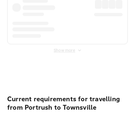
Show more
Displayed fares exclude
Online Booking Fee
&
Merchant
Fee
. Fees are applied once at checkout.
Current requirements for travelling
from Portrush to Townsville