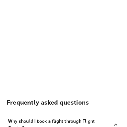
Frequently asked questions
Why should I book a flight through Flight