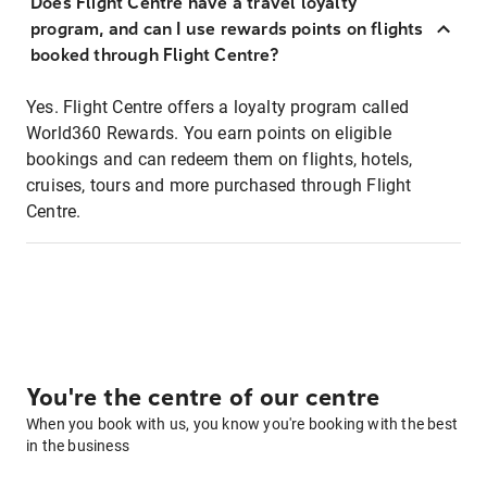
Does Flight Centre have a travel loyalty
program, and can I use rewards points on flights
booked through Flight Centre?
Yes. Flight Centre offers a loyalty program called
World360 Rewards. You earn points on eligible
bookings and can redeem them on flights, hotels,
cruises, tours and more purchased through Flight
Centre.
You're the centre of our centre
When you book with us, you know you're booking with the best
in the business