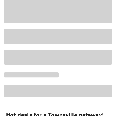
Hot deals for a Townsville getaway!