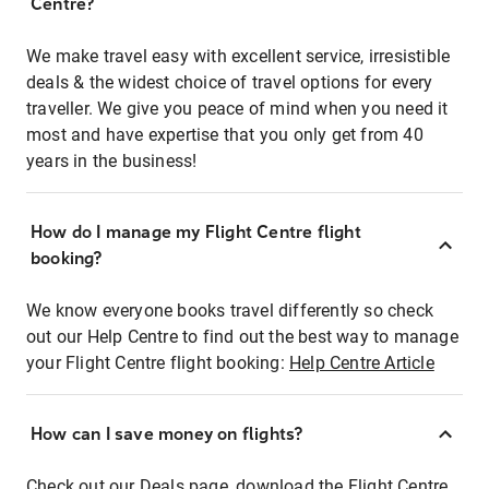
Centre?
We make travel easy with excellent service, irresistible
deals & the widest choice of travel options for every
traveller. We give you peace of mind when you need it
most and have expertise that you only get from 40
years in the business!
How do I manage my Flight Centre flight
booking?
We know everyone books travel differently so check
out our Help Centre to find out the best way to manage
your Flight Centre flight booking:
Help Centre Article
How can I save money on flights?
Check out our Deals page, download the Flight Centre