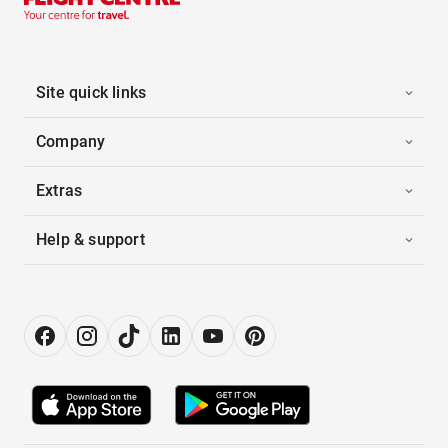
Site quick links
Company
Extras
Help & support