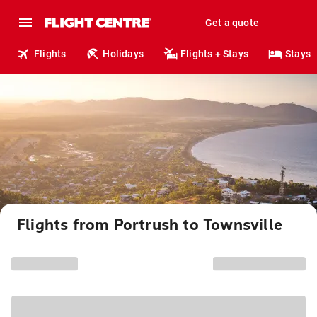
Get a quote
Flights
Holidays
Flights + Stays
Stays
Flights from Portrush to Townsville