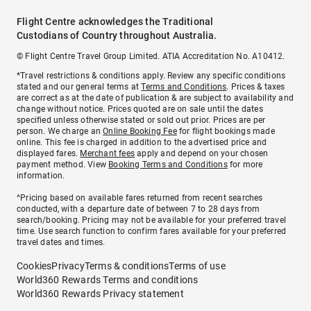
Flight Centre acknowledges the Traditional
Custodians of Country throughout Australia.
© Flight Centre Travel Group Limited. ATIA Accreditation No. A10412.
*Travel restrictions & conditions apply. Review any specific conditions
stated and our general terms at
Terms and Conditions
. Prices & taxes
are correct as at the date of publication & are subject to availability and
change without notice. Prices quoted are on sale until the dates
specified unless otherwise stated or sold out prior. Prices are per
person. We charge an
Online Booking Fee
for flight bookings made
online. This fee is charged in addition to the advertised price and
displayed fares.
Merchant fees
apply and depend on your chosen
payment method. View
Booking Terms and Conditions
for more
information.
^Pricing based on available fares returned from recent searches
conducted, with a departure date of between 7 to 28 days from
search/booking. Pricing may not be available for your preferred travel
time. Use search function to confirm fares available for your preferred
travel dates and times.
Cookies
Privacy
Terms & conditions
Terms of use
World360 Rewards Terms and conditions
World360 Rewards Privacy statement