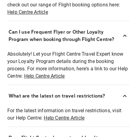
check out our range of Flight booking options here:
Help Centre Article
Can I use Frequent Flyer or Other Loyalty
Program when booking through Flight Centre?
Absolutely! Let your Flight Centre Travel Expert know
your Loyalty Program details during the booking
process. For more information, here's a link to our Help
Centre:
Help Centre Article
What are the latest on travel restrictions?
For the latest information on travel restrictions, visit
our Help Centre:
Help Centre Article