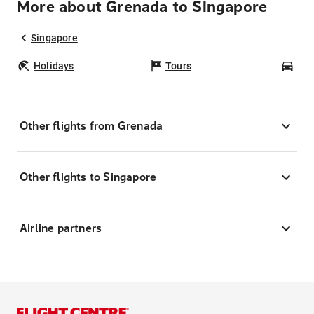
More about Grenada to Singapore
Singapore
Holidays
Tours
Car
Other flights from Grenada
Other flights to Singapore
Airline partners