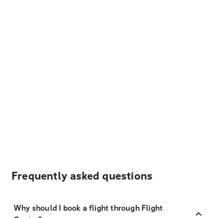
Frequently asked questions
Why should I book a flight through Flight