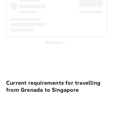
Show more
Displayed fares exclude
Online Booking Fee
&
Merchant
Fee
. Fees are applied once at checkout.
Current requirements for travelling
from Grenada to Singapore