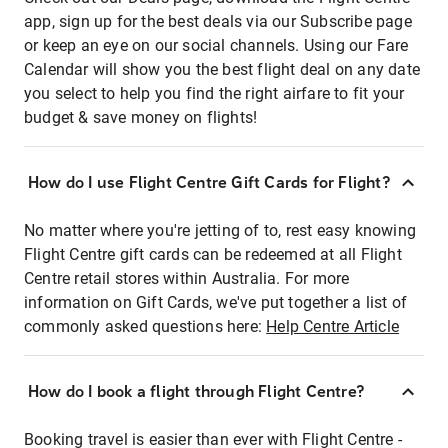
app, sign up for the best deals via our Subscribe page
or keep an eye on our social channels. Using our Fare
Calendar will show you the best flight deal on any date
you select to help you find the right airfare to fit your
budget & save money on flights!
How do I use Flight Centre Gift Cards for Flight?
No matter where you're jetting of to, rest easy knowing
Flight Centre gift cards can be redeemed at all Flight
Centre retail stores within Australia. For more
information on Gift Cards, we've put together a list of
commonly asked questions here:
Help Centre Article
How do I book a flight through Flight Centre?
Booking travel is easier than ever with Flight Centre -