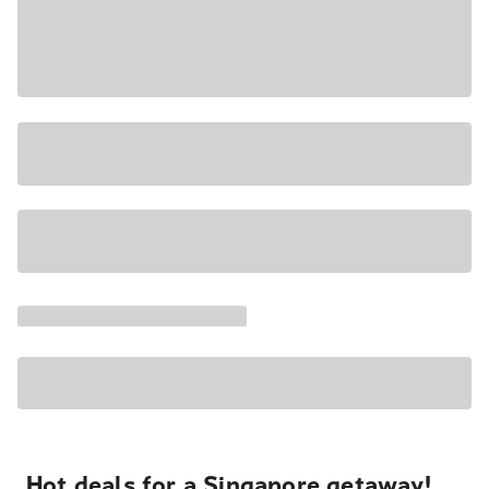
Hot deals for a Singapore getaway!