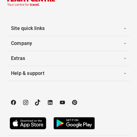
Site quick links
Company
Extras
Help & support