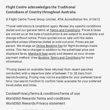
Flight Centre acknowledges the Traditional
Custodians of Country throughout Australia.
© Flight Centre Travel Group Limited. ATIA Accreditation No. A10412.
*Travel restrictions & conditions apply. Review any specific conditions
stated and our general terms at
Terms and Conditions
. Prices & taxes
are correct as at the date of publication & are subject to availability and
change without notice. Prices quoted are on sale until the dates
specified unless otherwise stated or sold out prior. Prices are per
person. We charge an
Online Booking Fee
for flight bookings made
online. This fee is charged in addition to the advertised price and
displayed fares.
Merchant fees
apply and depend on your chosen
payment method. View
Booking Terms and Conditions
for more
information.
^Pricing based on available fares returned from recent searches
conducted, with a departure date of between 7 to 28 days from
search/booking. Pricing may not be available for your preferred travel
time. Use search function to confirm fares available for your preferred
travel dates and times.
Cookies
Privacy
Terms & conditions
Terms of use
World360 Rewards Terms and conditions
World360 Rewards Privacy statement