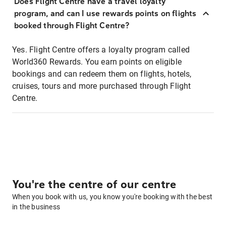
Does Flight Centre have a travel loyalty
program, and can I use rewards points on flights
booked through Flight Centre?
Yes. Flight Centre offers a loyalty program called
World360 Rewards. You earn points on eligible
bookings and can redeem them on flights, hotels,
cruises, tours and more purchased through Flight
Centre.
You're the centre of our centre
When you book with us, you know you're booking with the best
in the business