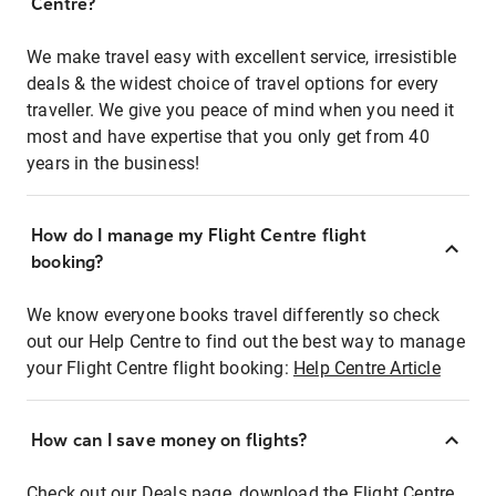
Centre?
We make travel easy with excellent service, irresistible
deals & the widest choice of travel options for every
traveller. We give you peace of mind when you need it
most and have expertise that you only get from 40
years in the business!
How do I manage my Flight Centre flight
booking?
We know everyone books travel differently so check
out our Help Centre to find out the best way to manage
your Flight Centre flight booking:
Help Centre Article
How can I save money on flights?
Check out our Deals page, download the Flight Centre