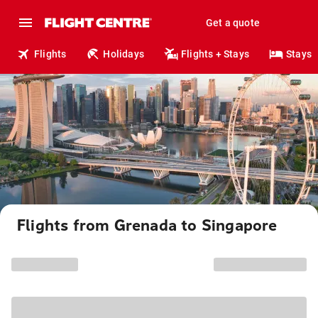
Get a quote
Flights
Holidays
Flights + Stays
Stays
Flights from Grenada to Singapore