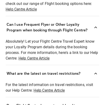
check out our range of Flight booking options here:
Help Centre Article
Can I use Frequent Flyer or Other Loyalty
Program when booking through Flight Centre?
Absolutely! Let your Flight Centre Travel Expert know
your Loyalty Program details during the booking
process. For more information, here's a link to our Help
Centre:
Help Centre Article
What are the latest on travel restrictions?
For the latest information on travel restrictions, visit
our Help Centre:
Help Centre Article