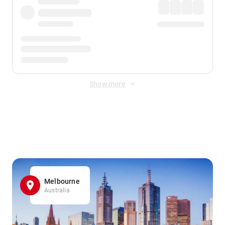
Show more
Displayed fares exclude
Online Booking Fee
&
Merchant
Fee
. Fees are applied once at checkout.
Melbourne
Australia