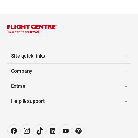
Site quick links
Company
Extras
Help & support