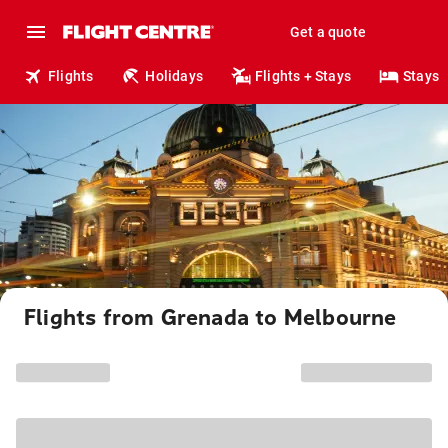
Get a quote
Flights
Holidays
Flights + Stays
Stays
Flights from Grenada to Melbourne