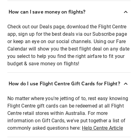
How can I save money on flights?
Check out our Deals page, download the Flight Centre
app, sign up for the best deals via our Subscribe page
or keep an eye on our social channels. Using our Fare
Calendar will show you the best flight deal on any date
you select to help you find the right airfare to fit your
budget & save money on flights!
How do I use Flight Centre Gift Cards for Flight?
No matter where you're jetting of to, rest easy knowing
Flight Centre gift cards can be redeemed at all Flight
Centre retail stores within Australia. For more
information on Gift Cards, we've put together a list of
commonly asked questions here:
Help Centre Article