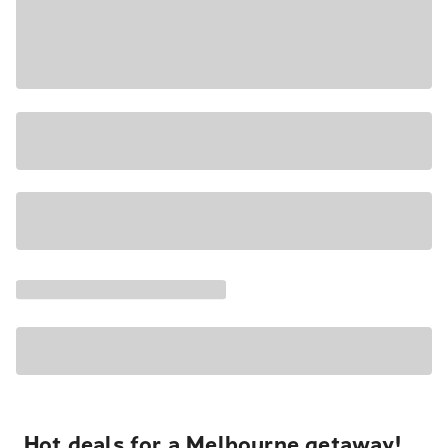
Hot deals for a Melbourne getaway!