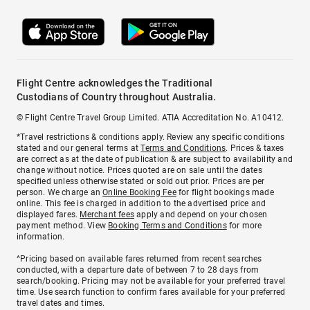
Flight Centre acknowledges the Traditional
Custodians of Country throughout Australia.
© Flight Centre Travel Group Limited. ATIA Accreditation No. A10412.
*Travel restrictions & conditions apply. Review any specific conditions
stated and our general terms at
Terms and Conditions
. Prices & taxes
are correct as at the date of publication & are subject to availability and
change without notice. Prices quoted are on sale until the dates
specified unless otherwise stated or sold out prior. Prices are per
person. We charge an
Online Booking Fee
for flight bookings made
online. This fee is charged in addition to the advertised price and
displayed fares.
Merchant fees
apply and depend on your chosen
payment method. View
Booking Terms and Conditions
for more
information.
^Pricing based on available fares returned from recent searches
conducted, with a departure date of between 7 to 28 days from
search/booking. Pricing may not be available for your preferred travel
time. Use search function to confirm fares available for your preferred
travel dates and times.