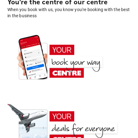
You're the centre of our centre
When you book with us, you know you're booking with the best
in the business