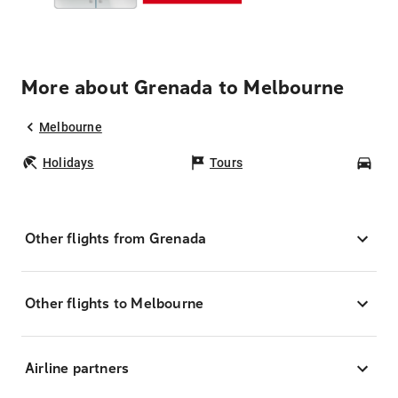
More about Grenada to Melbourne
Melbourne
Holidays
Tours
Car
Other flights from Grenada
Other flights to Melbourne
Airline partners