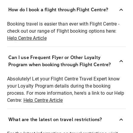
How do I book a flight through Flight Centre?
Booking travel is easier than ever with Flight Centre -
check out our range of Flight booking options here:
Help Centre Article
Can I use Frequent Flyer or Other Loyalty
Program when booking through Flight Centre?
Absolutely! Let your Flight Centre Travel Expert know
your Loyalty Program details during the booking
process. For more information, here's a link to our Help
Centre:
Help Centre Article
What are the latest on travel restrictions?