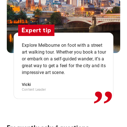
Expert tip
Explore Melbourne on foot with a street
art walking tour. Whether you book a tour
or embark on a self-guided wander, it’s a
,,
great way to get a feel for the city and its
impressive art scene.
Vicki
Content Leader