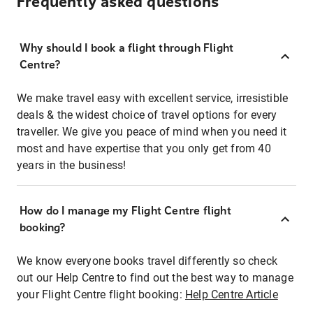
Frequently asked questions
Why should I book a flight through Flight
Centre?
We make travel easy with excellent service, irresistible
deals & the widest choice of travel options for every
traveller. We give you peace of mind when you need it
most and have expertise that you only get from 40
years in the business!
How do I manage my Flight Centre flight
booking?
We know everyone books travel differently so check
out our Help Centre to find out the best way to manage
your Flight Centre flight booking:
Help Centre Article