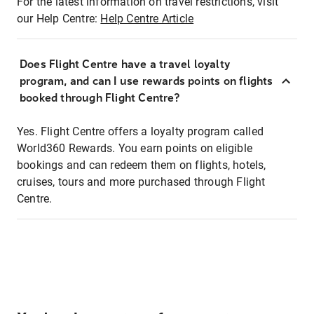
For the latest information on travel restrictions, visit
our Help Centre:
Help Centre Article
Does Flight Centre have a travel loyalty
program, and can I use rewards points on flights
booked through Flight Centre?
Yes. Flight Centre offers a loyalty program called
World360 Rewards. You earn points on eligible
bookings and can redeem them on flights, hotels,
cruises, tours and more purchased through Flight
Centre.