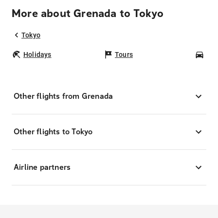
More about Grenada to Tokyo
Tokyo
Holidays
Tours
Car
Other flights from Grenada
Other flights to Tokyo
Airline partners