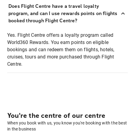
Does Flight Centre have a travel loyalty
program, and can I use rewards points on flights
booked through Flight Centre?
Yes. Flight Centre offers a loyalty program called
World360 Rewards. You earn points on eligible
bookings and can redeem them on flights, hotels,
cruises, tours and more purchased through Flight
Centre.
You're the centre of our centre
When you book with us, you know you're booking with the best
in the business