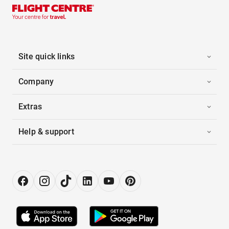
Site quick links
Company
Extras
Help & support