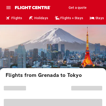
Get a quote
Flights
Holidays
Flights + Stays
Stays
Flights from Grenada to Tokyo