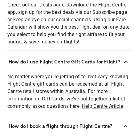
Check out our Deals page, download the Flight Centre
app, sign up for the best deals via our Subscribe page
or keep an eye on our social channels. Using our Fare
Calendar will show you the best flight deal on any date
you select to help you find the right airfare to fit your
budget & save money on flights!
How do I use Flight Centre Gift Cards for Flight?
No matter where you're jetting of to, rest easy knowing
Flight Centre gift cards can be redeemed at all Flight
Centre retail stores within Australia. For more
information on Gift Cards, we've put together a list of
commonly asked questions here:
Help Centre Article
How do I book a flight through Flight Centre?