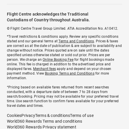
Flight Centre acknowledges the Traditional
Custodians of Country throughout Australia.
© Flight Centre Travel Group Limited. ATIA Accreditation No. A10412.
*Travel restrictions & conditions apply. Review any specific conditions
stated and our general terms at
Terms and Conditions
. Prices & taxes
are correct as at the date of publication & are subject to availability and
change without notice. Prices quoted are on sale until the dates
specified unless otherwise stated or sold out prior. Prices are per
person. We charge an
Online Booking Fee
for flight bookings made
online. This fee is charged in addition to the advertised price and
displayed fares.
Merchant fees
apply and depend on your chosen
payment method. View
Booking Terms and Conditions
for more
information.
^Pricing based on available fares returned from recent searches
conducted, with a departure date of between 7 to 28 days from
search/booking. Pricing may not be available for your preferred travel
time. Use search function to confirm fares available for your preferred
travel dates and times.
Cookies
Privacy
Terms & conditions
Terms of use
World360 Rewards Terms and conditions
World360 Rewards Privacy statement