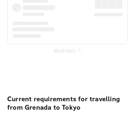
Show more
Displayed fares exclude
Online Booking Fee
&
Merchant
Fee
. Fees are applied once at checkout.
Current requirements for travelling
from Grenada to Tokyo