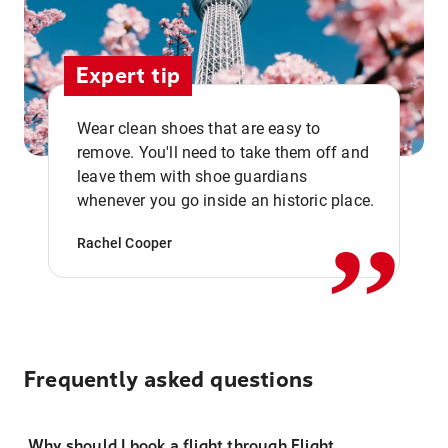
Expert tip
Wear clean shoes that are easy to
remove. You'll need to take them off and
,,
leave them with shoe guardians
whenever you go inside an historic place.
Rachel Cooper
Frequently asked questions
Why should I book a flight through Flight