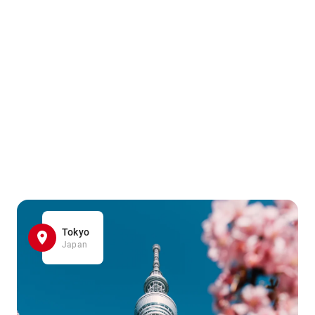
Tokyo
Japan