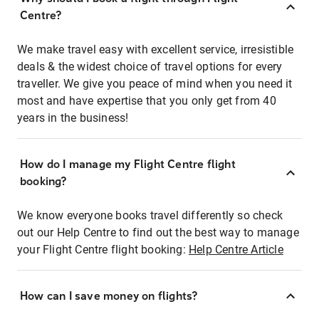
Centre?
We make travel easy with excellent service, irresistible
deals & the widest choice of travel options for every
traveller. We give you peace of mind when you need it
most and have expertise that you only get from 40
years in the business!
How do I manage my Flight Centre flight
booking?
We know everyone books travel differently so check
out our Help Centre to find out the best way to manage
your Flight Centre flight booking:
Help Centre Article
How can I save money on flights?