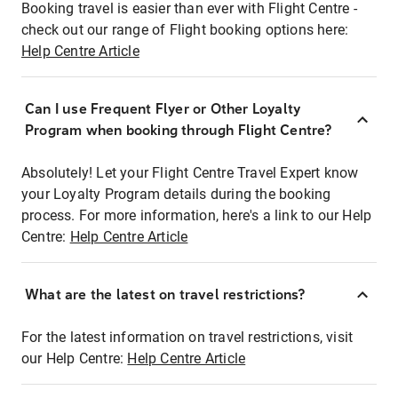
Booking travel is easier than ever with Flight Centre -
check out our range of Flight booking options here:
Help Centre Article
Can I use Frequent Flyer or Other Loyalty
Program when booking through Flight Centre?
Absolutely! Let your Flight Centre Travel Expert know
your Loyalty Program details during the booking
process. For more information, here's a link to our Help
Centre:
Help Centre Article
What are the latest on travel restrictions?
For the latest information on travel restrictions, visit
our Help Centre:
Help Centre Article