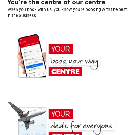
You're the centre of our centre
When you book with us, you know you're booking with the best
in the business