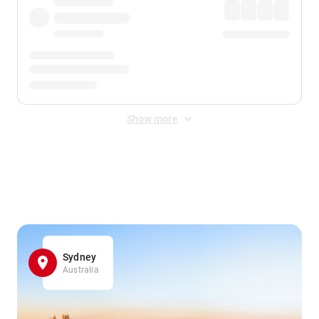
Show more
Displayed fares exclude
Online Booking Fee
&
Merchant
Fee
. Fees are applied once at checkout.
Sydney
Australia