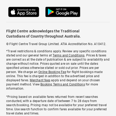
Flight Centre acknowledges the Traditional
Custodians of Country throughout Australia.
© Flight Centre Travel Group Limited. ATIA Accreditation No. A10412.
*Travel restrictions & conditions apply. Review any specific conditions
stated and our general terms at
Terms and Conditions
. Prices & taxes
are correct as at the date of publication & are subject to availability and
change without notice. Prices quoted are on sale until the dates
specified unless otherwise stated or sold out prior. Prices are per
person. We charge an
Online Booking Fee
for flight bookings made
online. This fee is charged in addition to the advertised price and
displayed fares.
Merchant fees
apply and depend on your chosen
payment method. View
Booking Terms and Conditions
for more
information.
^Pricing based on available fares returned from recent searches
conducted, with a departure date of between 7 to 28 days from
search/booking. Pricing may not be available for your preferred travel
time. Use search function to confirm fares available for your preferred
travel dates and times.