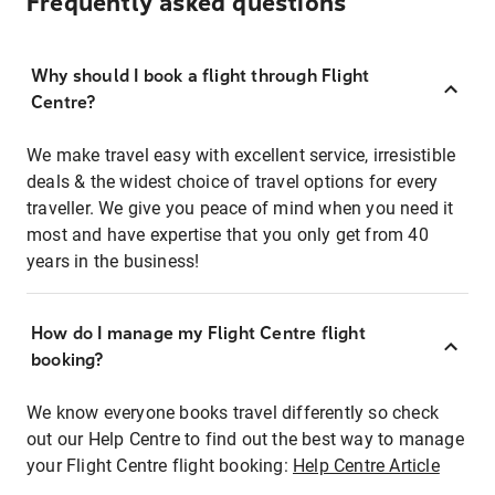
Frequently asked questions
Why should I book a flight through Flight
Centre?
We make travel easy with excellent service, irresistible
deals & the widest choice of travel options for every
traveller. We give you peace of mind when you need it
most and have expertise that you only get from 40
years in the business!
How do I manage my Flight Centre flight
booking?
We know everyone books travel differently so check
out our Help Centre to find out the best way to manage
your Flight Centre flight booking:
Help Centre Article