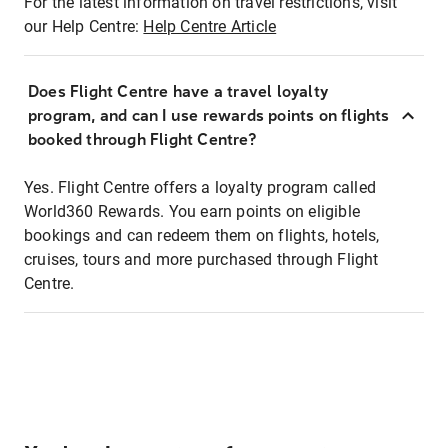
For the latest information on travel restrictions, visit
our Help Centre:
Help Centre Article
Does Flight Centre have a travel loyalty
program, and can I use rewards points on flights
booked through Flight Centre?
Yes. Flight Centre offers a loyalty program called
World360 Rewards. You earn points on eligible
bookings and can redeem them on flights, hotels,
cruises, tours and more purchased through Flight
Centre.