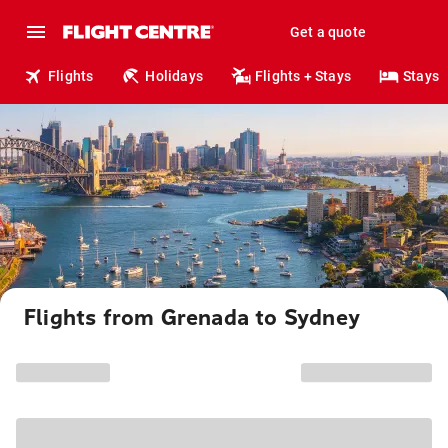
Get a quote
Flights
Holidays
Flights + Stays
Stays
Flights from Grenada to Sydney