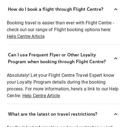
How do I book a flight through Flight Centre?
Booking travel is easier than ever with Flight Centre -
check out our range of Flight booking options here:
Help Centre Article
Can I use Frequent Flyer or Other Loyalty
Program when booking through Flight Centre?
Absolutely! Let your Flight Centre Travel Expert know
your Loyalty Program details during the booking
process. For more information, here's a link to our Help
Centre:
Help Centre Article
What are the latest on travel restrictions?