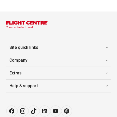
Site quick links
Company
Extras
Help & support