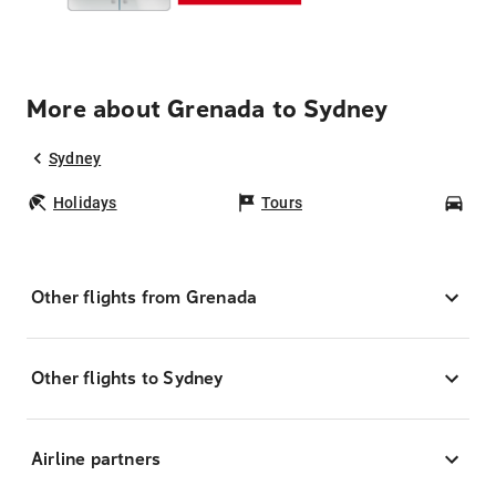
More about Grenada to Sydney
Sydney
Holidays
Tours
Car
Other flights from Grenada
Other flights to Sydney
Airline partners