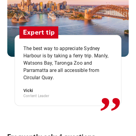
Expert tip
The best way to appreciate Sydney
Harbour is by taking a ferry trip. Manly,
Watsons Bay, Taronga Zoo and
,,
Parramatta are all accessible from
Circular Quay.
Vicki
Content Leader