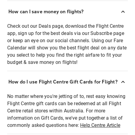
How can I save money on flights?
Check out our Deals page, download the Flight Centre
app, sign up for the best deals via our Subscribe page
or keep an eye on our social channels. Using our Fare
Calendar will show you the best flight deal on any date
you select to help you find the right airfare to fit your
budget & save money on flights!
How do I use Flight Centre Gift Cards for Flight?
No matter where you're jetting of to, rest easy knowing
Flight Centre gift cards can be redeemed at all Flight
Centre retail stores within Australia. For more
information on Gift Cards, we've put together a list of
commonly asked questions here:
Help Centre Article