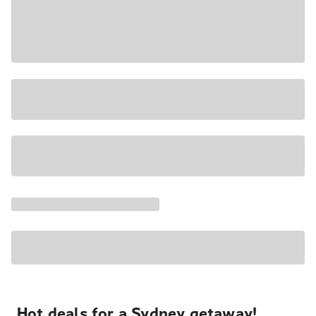
Hot deals for a Sydney getaway!