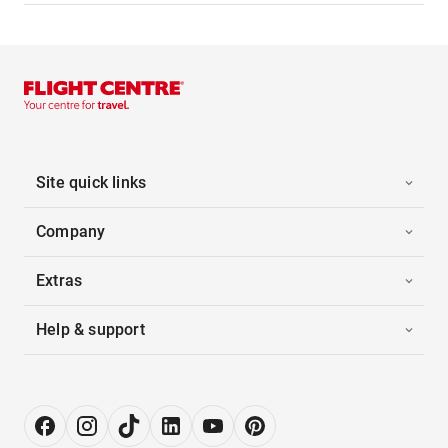
Site quick links
Company
Extras
Help & support