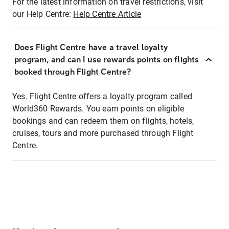
For the latest information on travel restrictions, visit
our Help Centre:
Help Centre Article
Does Flight Centre have a travel loyalty
program, and can I use rewards points on flights
booked through Flight Centre?
Yes. Flight Centre offers a loyalty program called
World360 Rewards. You earn points on eligible
bookings and can redeem them on flights, hotels,
cruises, tours and more purchased through Flight
Centre.