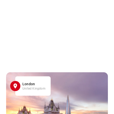
London
United Kingdom