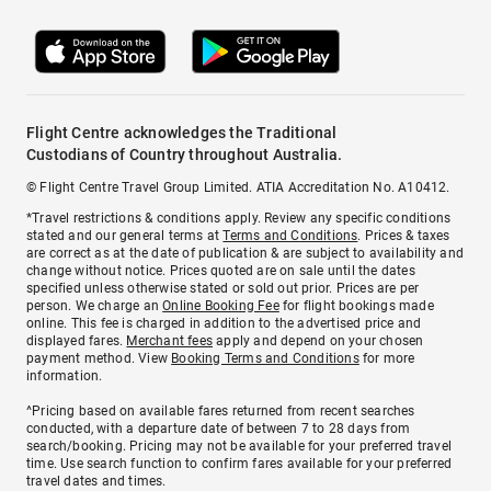
Flight Centre acknowledges the Traditional
Custodians of Country throughout Australia.
© Flight Centre Travel Group Limited. ATIA Accreditation No. A10412.
*Travel restrictions & conditions apply. Review any specific conditions
stated and our general terms at
Terms and Conditions
. Prices & taxes
are correct as at the date of publication & are subject to availability and
change without notice. Prices quoted are on sale until the dates
specified unless otherwise stated or sold out prior. Prices are per
person. We charge an
Online Booking Fee
for flight bookings made
online. This fee is charged in addition to the advertised price and
displayed fares.
Merchant fees
apply and depend on your chosen
payment method. View
Booking Terms and Conditions
for more
information.
^Pricing based on available fares returned from recent searches
conducted, with a departure date of between 7 to 28 days from
search/booking. Pricing may not be available for your preferred travel
time. Use search function to confirm fares available for your preferred
travel dates and times.