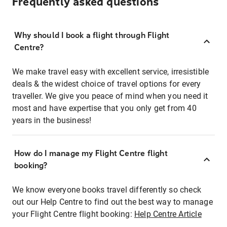
Frequently asked questions
Why should I book a flight through Flight
Centre?
We make travel easy with excellent service, irresistible
deals & the widest choice of travel options for every
traveller. We give you peace of mind when you need it
most and have expertise that you only get from 40
years in the business!
How do I manage my Flight Centre flight
booking?
We know everyone books travel differently so check
out our Help Centre to find out the best way to manage
your Flight Centre flight booking:
Help Centre Article