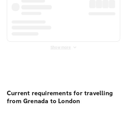
Show more
Displayed fares exclude
Online Booking Fee
&
Merchant
Fee
. Fees are applied once at checkout.
Current requirements for travelling
from Grenada to London