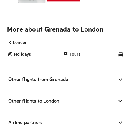
More about Grenada to London
London
Holidays
Tours
Car
Other flights from Grenada
Other flights to London
Airline partners