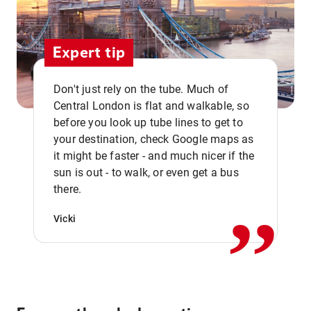
Expert tip
Don't just rely on the tube. Much of
Central London is flat and walkable, so
before you look up tube lines to get to
your destination, check Google maps as
it might be faster - and much nicer if the
,,
sun is out - to walk, or even get a bus
there.
Vicki