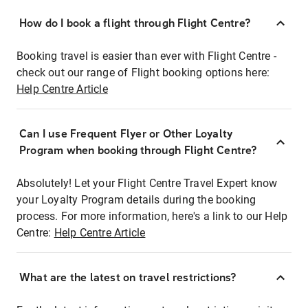
How do I book a flight through Flight Centre?
Booking travel is easier than ever with Flight Centre -
check out our range of Flight booking options here:
Help Centre Article
Can I use Frequent Flyer or Other Loyalty
Program when booking through Flight Centre?
Absolutely! Let your Flight Centre Travel Expert know
your Loyalty Program details during the booking
process. For more information, here's a link to our Help
Centre:
Help Centre Article
What are the latest on travel restrictions?