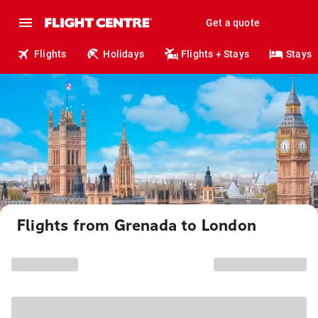
Get a quote
Flights
Holidays
Flights + Stays
Stays
Flights from Grenada to London