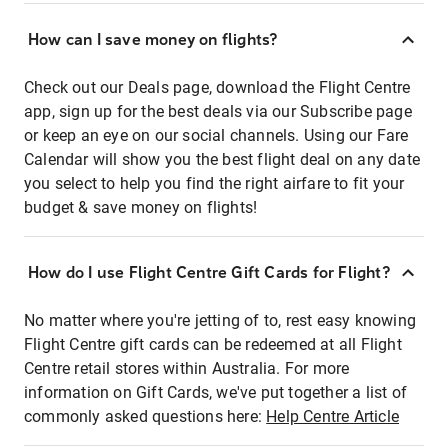
How can I save money on flights?
Check out our Deals page, download the Flight Centre
app, sign up for the best deals via our Subscribe page
or keep an eye on our social channels. Using our Fare
Calendar will show you the best flight deal on any date
you select to help you find the right airfare to fit your
budget & save money on flights!
How do I use Flight Centre Gift Cards for Flight?
No matter where you're jetting of to, rest easy knowing
Flight Centre gift cards can be redeemed at all Flight
Centre retail stores within Australia. For more
information on Gift Cards, we've put together a list of
commonly asked questions here:
Help Centre Article