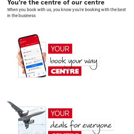
You're the centre of our centre
When you book with us, you know you're booking with the best
in the business