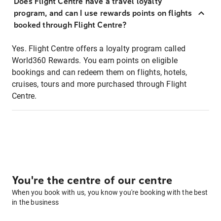
Does Flight Centre have a travel loyalty
program, and can I use rewards points on flights
booked through Flight Centre?
Yes. Flight Centre offers a loyalty program called
World360 Rewards. You earn points on eligible
bookings and can redeem them on flights, hotels,
cruises, tours and more purchased through Flight
Centre.
You're the centre of our centre
When you book with us, you know you're booking with the best
in the business