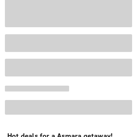
Hot deals for a Asmara getaway!