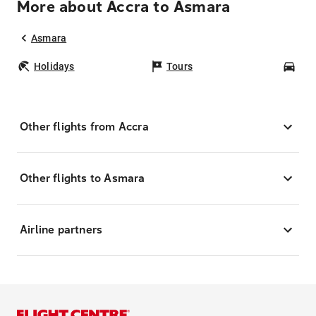
More about Accra to Asmara
Asmara
Holidays
Tours
Car
Other flights from Accra
Other flights to Asmara
Airline partners