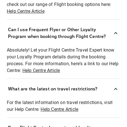
check out our range of Flight booking options here:
Help Centre Article
Can I use Frequent Flyer or Other Loyalty
Program when booking through Flight Centre?
Absolutely! Let your Flight Centre Travel Expert know
your Loyalty Program details during the booking
process. For more information, here's a link to our Help
Centre:
Help Centre Article
What are the latest on travel restrictions?
For the latest information on travel restrictions, visit
our Help Centre:
Help Centre Article