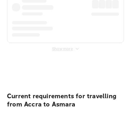
Show more
Displayed fares exclude
Online Booking Fee
&
Merchant
Fee
. Fees are applied once at checkout.
Current requirements for travelling
from Accra to Asmara