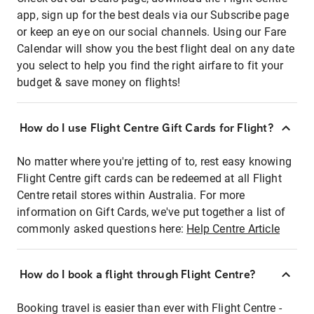
app, sign up for the best deals via our Subscribe page
or keep an eye on our social channels. Using our Fare
Calendar will show you the best flight deal on any date
you select to help you find the right airfare to fit your
budget & save money on flights!
How do I use Flight Centre Gift Cards for Flight?
No matter where you're jetting of to, rest easy knowing
Flight Centre gift cards can be redeemed at all Flight
Centre retail stores within Australia. For more
information on Gift Cards, we've put together a list of
commonly asked questions here:
Help Centre Article
How do I book a flight through Flight Centre?
Booking travel is easier than ever with Flight Centre -