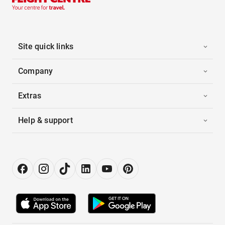
Site quick links
Company
Extras
Help & support