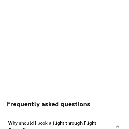
Frequently asked questions
Why should I book a flight through Flight