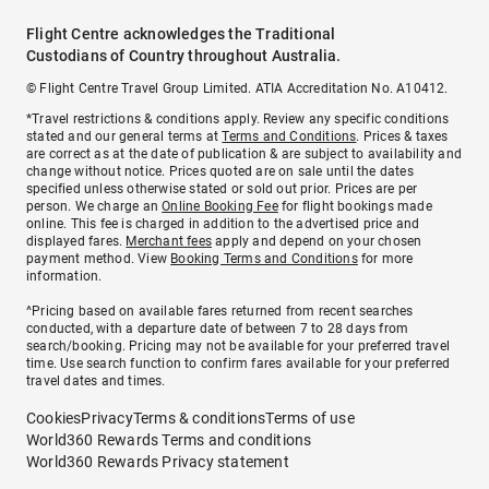
Flight Centre acknowledges the Traditional
Custodians of Country throughout Australia.
© Flight Centre Travel Group Limited. ATIA Accreditation No. A10412.
*Travel restrictions & conditions apply. Review any specific conditions
stated and our general terms at
Terms and Conditions
. Prices & taxes
are correct as at the date of publication & are subject to availability and
change without notice. Prices quoted are on sale until the dates
specified unless otherwise stated or sold out prior. Prices are per
person. We charge an
Online Booking Fee
for flight bookings made
online. This fee is charged in addition to the advertised price and
displayed fares.
Merchant fees
apply and depend on your chosen
payment method. View
Booking Terms and Conditions
for more
information.
^Pricing based on available fares returned from recent searches
conducted, with a departure date of between 7 to 28 days from
search/booking. Pricing may not be available for your preferred travel
time. Use search function to confirm fares available for your preferred
travel dates and times.
Cookies
Privacy
Terms & conditions
Terms of use
World360 Rewards Terms and conditions
World360 Rewards Privacy statement