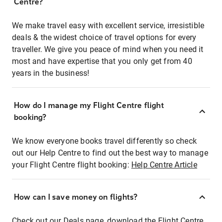
Centre?
We make travel easy with excellent service, irresistible
deals & the widest choice of travel options for every
traveller. We give you peace of mind when you need it
most and have expertise that you only get from 40
years in the business!
How do I manage my Flight Centre flight
booking?
We know everyone books travel differently so check
out our Help Centre to find out the best way to manage
your Flight Centre flight booking:
Help Centre Article
How can I save money on flights?
Check out our Deals page, download the Flight Centre