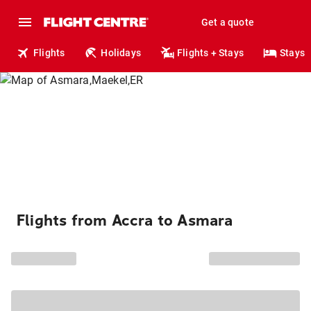
Get a quote
Flights
Holidays
Flights + Stays
Stays
Flights from Accra to Asmara