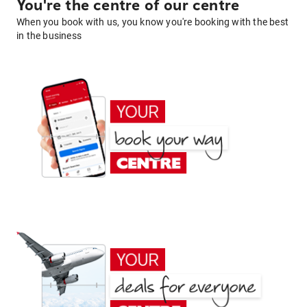
You're the centre of our centre
When you book with us, you know you're booking with the best
in the business