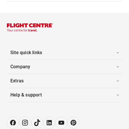
Site quick links
Company
Extras
Help & support