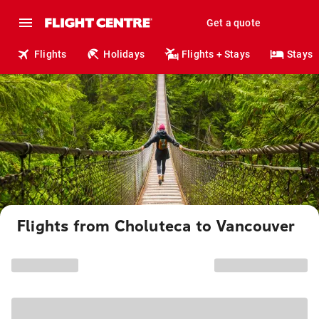
Get a quote
Flights
Holidays
Flights + Stays
Stays
Flights from Choluteca to Vancouver