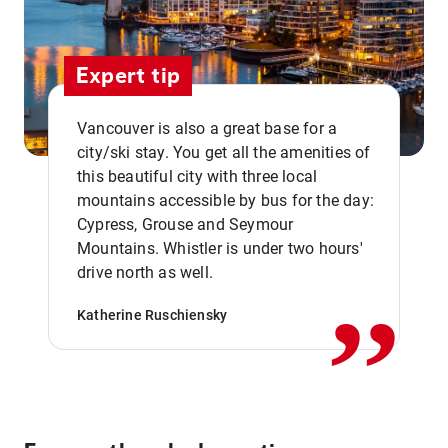
Expert tip
Vancouver is also a great base for a
city/ski stay. You get all the amenities of
this beautiful city with three local
mountains accessible by bus for the day:
Cypress, Grouse and Seymour
,,
Mountains. Whistler is under two hours'
drive north as well.
Katherine Ruschiensky