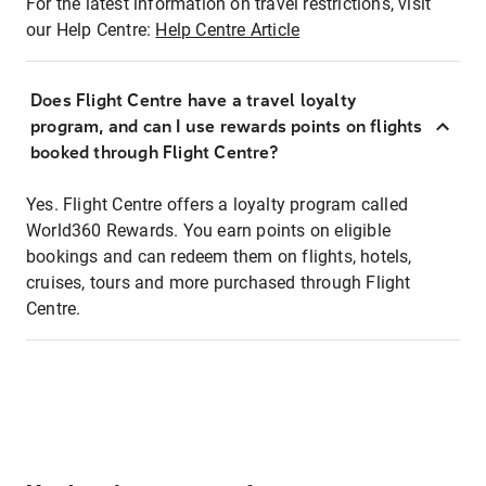
For the latest information on travel restrictions, visit
our Help Centre:
Help Centre Article
Does Flight Centre have a travel loyalty
program, and can I use rewards points on flights
booked through Flight Centre?
Yes. Flight Centre offers a loyalty program called
World360 Rewards. You earn points on eligible
bookings and can redeem them on flights, hotels,
cruises, tours and more purchased through Flight
Centre.