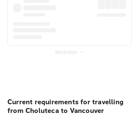
Show more
Displayed fares exclude
Online Booking Fee
&
Merchant
Fee
. Fees are applied once at checkout.
Current requirements for travelling
from Choluteca to Vancouver