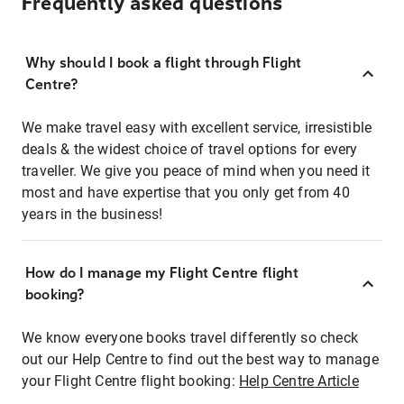
Frequently asked questions
Why should I book a flight through Flight
Centre?
We make travel easy with excellent service, irresistible
deals & the widest choice of travel options for every
traveller. We give you peace of mind when you need it
most and have expertise that you only get from 40
years in the business!
How do I manage my Flight Centre flight
booking?
We know everyone books travel differently so check
out our Help Centre to find out the best way to manage
your Flight Centre flight booking:
Help Centre Article