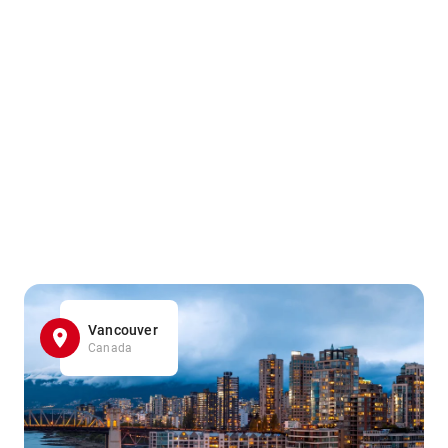
Vancouver
Canada