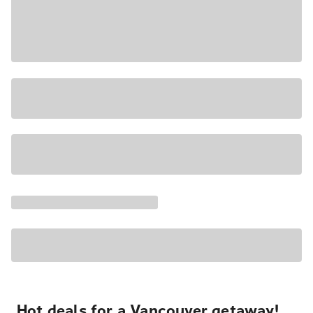
Hot deals for a Vancouver getaway!