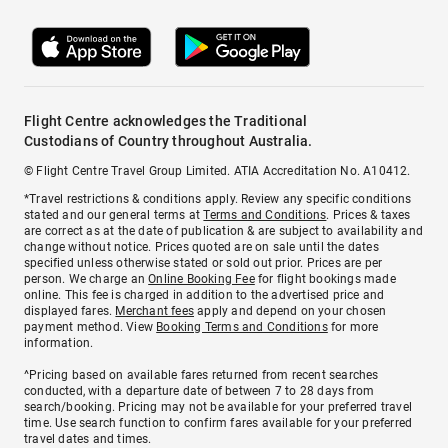
Flight Centre acknowledges the Traditional
Custodians of Country throughout Australia.
© Flight Centre Travel Group Limited. ATIA Accreditation No. A10412.
*Travel restrictions & conditions apply. Review any specific conditions
stated and our general terms at
Terms and Conditions
. Prices & taxes
are correct as at the date of publication & are subject to availability and
change without notice. Prices quoted are on sale until the dates
specified unless otherwise stated or sold out prior. Prices are per
person. We charge an
Online Booking Fee
for flight bookings made
online. This fee is charged in addition to the advertised price and
displayed fares.
Merchant fees
apply and depend on your chosen
payment method. View
Booking Terms and Conditions
for more
information.
^Pricing based on available fares returned from recent searches
conducted, with a departure date of between 7 to 28 days from
search/booking. Pricing may not be available for your preferred travel
time. Use search function to confirm fares available for your preferred
travel dates and times.