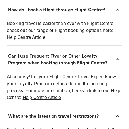
How do I book a flight through Flight Centre?
Booking travel is easier than ever with Flight Centre -
check out our range of Flight booking options here:
Help Centre Article
Can I use Frequent Flyer or Other Loyalty
Program when booking through Flight Centre?
Absolutely! Let your Flight Centre Travel Expert know
your Loyalty Program details during the booking
process. For more information, here's a link to our Help
Centre:
Help Centre Article
What are the latest on travel restrictions?