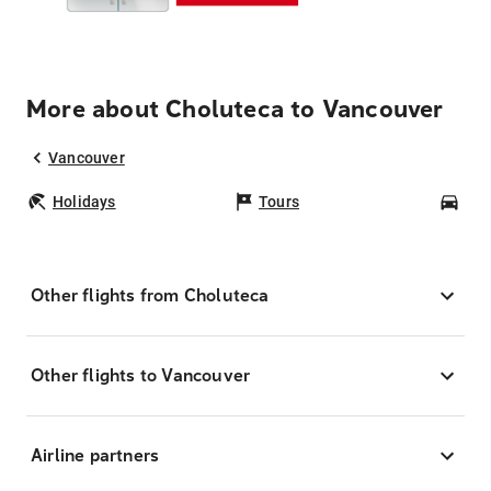
More about Choluteca to Vancouver
Vancouver
Holidays
Tours
Car
Other flights from Choluteca
Other flights to Vancouver
Airline partners