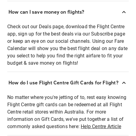
How can I save money on flights?
Check out our Deals page, download the Flight Centre
app, sign up for the best deals via our Subscribe page
or keep an eye on our social channels. Using our Fare
Calendar will show you the best flight deal on any date
you select to help you find the right airfare to fit your
budget & save money on flights!
How do I use Flight Centre Gift Cards for Flight?
No matter where you're jetting of to, rest easy knowing
Flight Centre gift cards can be redeemed at all Flight
Centre retail stores within Australia. For more
information on Gift Cards, we've put together a list of
commonly asked questions here:
Help Centre Article