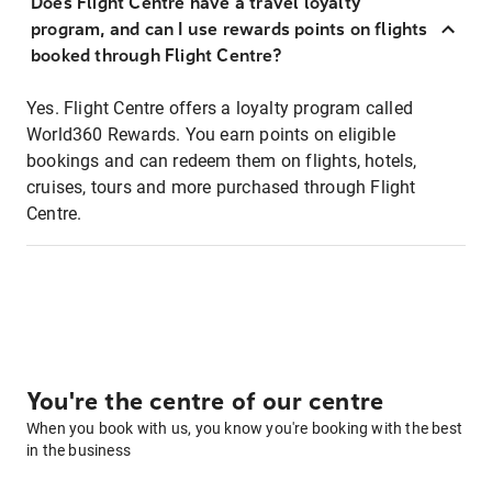
Does Flight Centre have a travel loyalty
program, and can I use rewards points on flights
booked through Flight Centre?
Yes. Flight Centre offers a loyalty program called
World360 Rewards. You earn points on eligible
bookings and can redeem them on flights, hotels,
cruises, tours and more purchased through Flight
Centre.
You're the centre of our centre
When you book with us, you know you're booking with the best
in the business