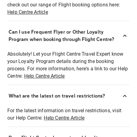
check out our range of Flight booking options here:
Help Centre Article
Can I use Frequent Flyer or Other Loyalty
Program when booking through Flight Centre?
Absolutely! Let your Flight Centre Travel Expert know
your Loyalty Program details during the booking
process. For more information, here's a link to our Help
Centre:
Help Centre Article
What are the latest on travel restrictions?
For the latest information on travel restrictions, visit
our Help Centre:
Help Centre Article