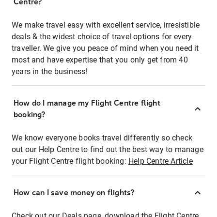
Centre?
We make travel easy with excellent service, irresistible
deals & the widest choice of travel options for every
traveller. We give you peace of mind when you need it
most and have expertise that you only get from 40
years in the business!
How do I manage my Flight Centre flight
booking?
We know everyone books travel differently so check
out our Help Centre to find out the best way to manage
your Flight Centre flight booking:
Help Centre Article
How can I save money on flights?
Check out our Deals page, download the Flight Centre