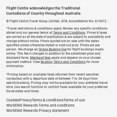
Flight Centre acknowledges the Traditional
Custodians of Country throughout Australia.
© Flight Centre Travel Group Limited. ATIA Accreditation No. A10412.
*Travel restrictions & conditions apply. Review any specific conditions
stated and our general terms at
Terms and Conditions
. Prices & taxes
are correct as at the date of publication & are subject to availability and
change without notice. Prices quoted are on sale until the dates
specified unless otherwise stated or sold out prior. Prices are per
person. We charge an
Online Booking Fee
for flight bookings made
online. This fee is charged in addition to the advertised price and
displayed fares.
Merchant fees
apply and depend on your chosen
payment method. View
Booking Terms and Conditions
for more
information.
^Pricing based on available fares returned from recent searches
conducted, with a departure date of between 7 to 28 days from
search/booking. Pricing may not be available for your preferred travel
time. Use search function to confirm fares available for your preferred
travel dates and times.
Cookies
Privacy
Terms & conditions
Terms of use
World360 Rewards Terms and conditions
World360 Rewards Privacy statement