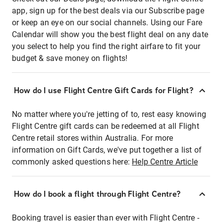
app, sign up for the best deals via our Subscribe page
or keep an eye on our social channels. Using our Fare
Calendar will show you the best flight deal on any date
you select to help you find the right airfare to fit your
budget & save money on flights!
How do I use Flight Centre Gift Cards for Flight?
No matter where you're jetting of to, rest easy knowing
Flight Centre gift cards can be redeemed at all Flight
Centre retail stores within Australia. For more
information on Gift Cards, we've put together a list of
commonly asked questions here:
Help Centre Article
How do I book a flight through Flight Centre?
Booking travel is easier than ever with Flight Centre -