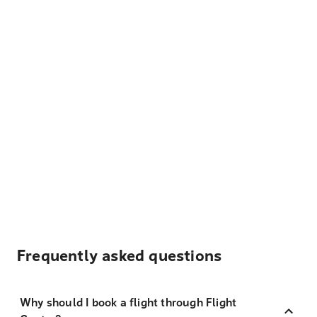
Frequently asked questions
Why should I book a flight through Flight