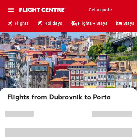
Get a quote
Flights
Holidays
Flights + Stays
Stays
Flights from Dubrovnik to Porto