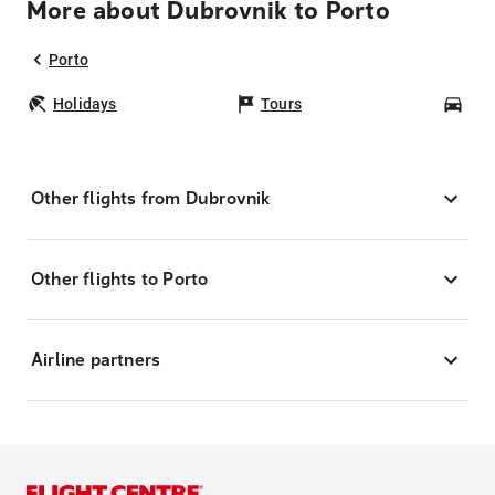
More about Dubrovnik to Porto
Porto
Holidays
Tours
Car
Other flights from Dubrovnik
Other flights to Porto
Airline partners