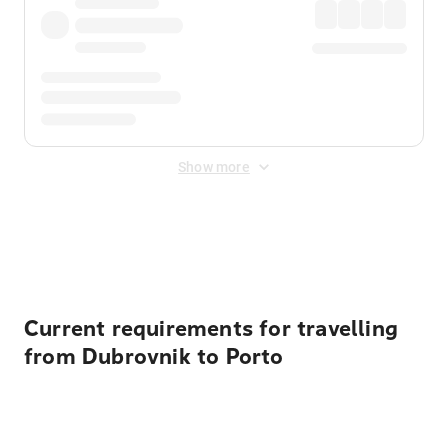
Show more
Displayed fares exclude
Online Booking Fee
&
Merchant
Fee
. Fees are applied once at checkout.
Current requirements for travelling
from Dubrovnik to Porto