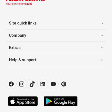
Site quick links
Company
Extras
Help & support