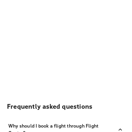
Frequently asked questions
Why should I book a flight through Flight