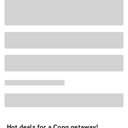
Hot deals for a Cong getaway!