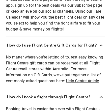
app, sign up for the best deals via our Subscribe page
or keep an eye on our social channels. Using our Fare
Calendar will show you the best flight deal on any date
you select to help you find the right airfare to fit your
budget & save money on flights!
How do I use Flight Centre Gift Cards for Flight?
No matter where you're jetting of to, rest easy knowing
Flight Centre gift cards can be redeemed at all Flight
Centre retail stores within Australia. For more
information on Gift Cards, we've put together a list of
commonly asked questions here:
Help Centre Article
How do I book a flight through Flight Centre?
Booking travel is easier than ever with Flight Centre -