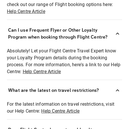
check out our range of Flight booking options here:
Help Centre Article
Can I use Frequent Flyer or Other Loyalty
Program when booking through Flight Centre?
Absolutely! Let your Flight Centre Travel Expert know
your Loyalty Program details during the booking
process. For more information, here's a link to our Help
Centre:
Help Centre Article
What are the latest on travel restrictions?
For the latest information on travel restrictions, visit
our Help Centre:
Help Centre Article