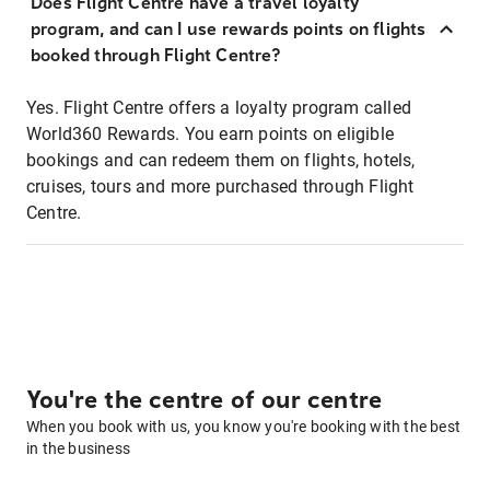
Does Flight Centre have a travel loyalty
program, and can I use rewards points on flights
booked through Flight Centre?
Yes. Flight Centre offers a loyalty program called
World360 Rewards. You earn points on eligible
bookings and can redeem them on flights, hotels,
cruises, tours and more purchased through Flight
Centre.
You're the centre of our centre
When you book with us, you know you're booking with the best
in the business