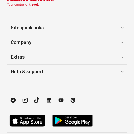
Site quick links
Company
Extras
Help & support