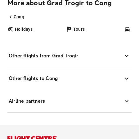
More about Grad Trogir to Cong
Cong
Holidays
Tours
Car
Other flights from Grad Trogir
Other flights to Cong
Airline partners