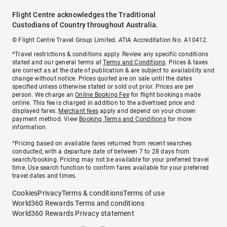
Flight Centre acknowledges the Traditional
Custodians of Country throughout Australia.
© Flight Centre Travel Group Limited. ATIA Accreditation No. A10412.
*Travel restrictions & conditions apply. Review any specific conditions
stated and our general terms at
Terms and Conditions
. Prices & taxes
are correct as at the date of publication & are subject to availability and
change without notice. Prices quoted are on sale until the dates
specified unless otherwise stated or sold out prior. Prices are per
person. We charge an
Online Booking Fee
for flight bookings made
online. This fee is charged in addition to the advertised price and
displayed fares.
Merchant fees
apply and depend on your chosen
payment method. View
Booking Terms and Conditions
for more
information.
^Pricing based on available fares returned from recent searches
conducted, with a departure date of between 7 to 28 days from
search/booking. Pricing may not be available for your preferred travel
time. Use search function to confirm fares available for your preferred
travel dates and times.
Cookies
Privacy
Terms & conditions
Terms of use
World360 Rewards Terms and conditions
World360 Rewards Privacy statement