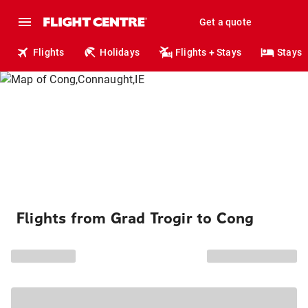
Get a quote
Flights
Holidays
Flights + Stays
Stays
Flights from Grad Trogir to Cong