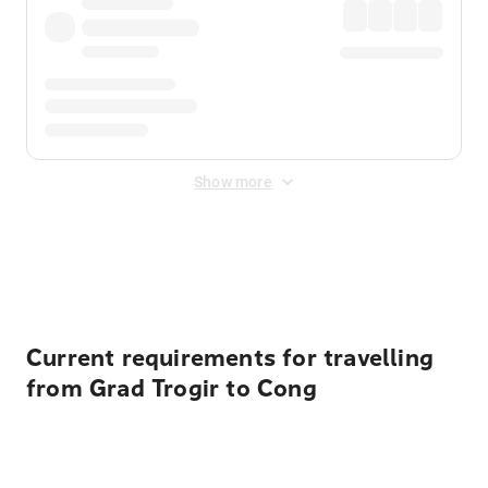
Show more
Displayed fares exclude
Online Booking Fee
&
Merchant
Fee
. Fees are applied once at checkout.
Current requirements for travelling
from Grad Trogir to Cong