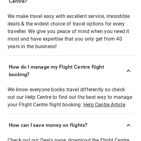
Centre?
We make travel easy with excellent service, irresistible
deals & the widest choice of travel options for every
traveller. We give you peace of mind when you need it
most and have expertise that you only get from 40
years in the business!
How do I manage my Flight Centre flight
booking?
We know everyone books travel differently so check
out our Help Centre to find out the best way to manage
your Flight Centre flight booking:
Help Centre Article
How can I save money on flights?
Check out our Deals page, download the Flight Centre