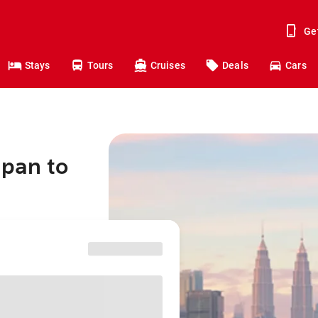
Ge
Stays
Tours
Cruises
Deals
Cars
apan to