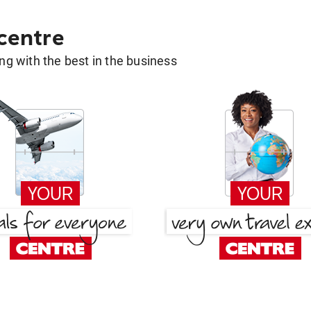
 centre
g with the best in the business