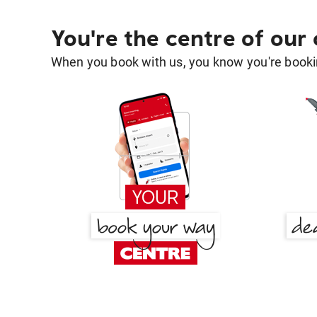
You're the centre of our
When you book with us, you know you're bookin