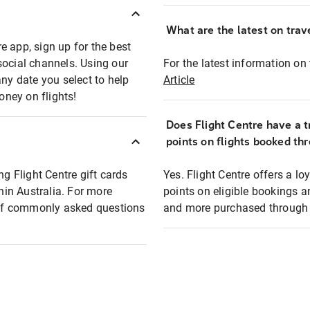
What are the latest on trave
e app, sign up for the best
social channels. Using our
For the latest information on t
any date you select to help
Article
oney on flights!
Does Flight Centre have a t
points on flights booked th
ng Flight Centre gift cards
Yes. Flight Centre offers a 
thin Australia. For more
points on eligible bookings a
t of commonly asked questions
and more purchased through F