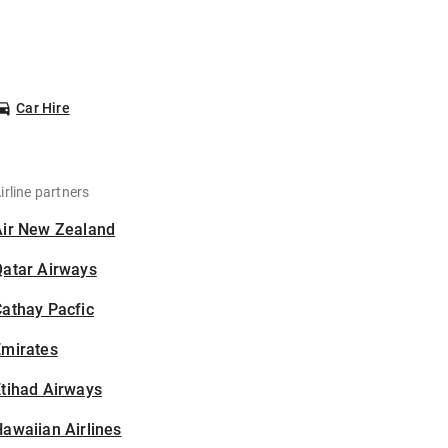
Car Hire
irline partners
Air New Zealand
Qatar Airways
athay Pacfic
Emirates
tihad Airways
awaiian Airlines