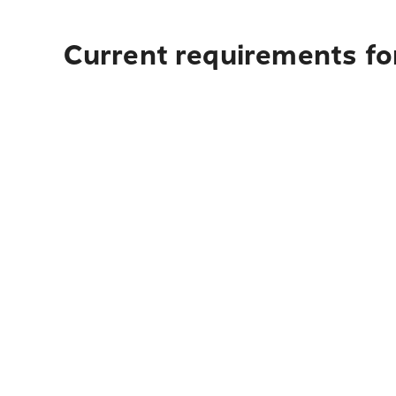
Current requirements fo