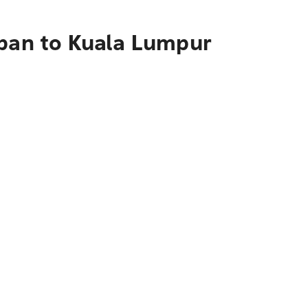
apan to Kuala Lumpur