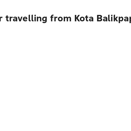
r travelling from Kota Balikp