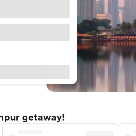
umpur getaway!