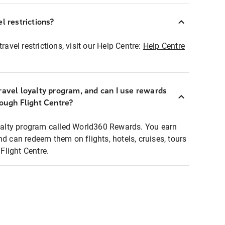
l restrictions?
ravel restrictions, visit our Help Centre:
Help Centre
ravel loyalty program, and can I use rewards
rough Flight Centre?
loyalty program called World360 Rewards. You earn
nd can redeem them on flights, hotels, cruises, tours
light Centre.