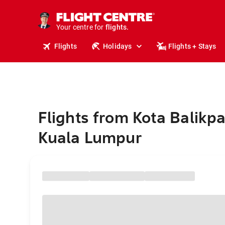
cruises.
stays.
holidays.
Your centre for
flights.
travel.
Flights
Holidays
Flights + Stays
Flights from Kota Balikp
Kuala Lumpur