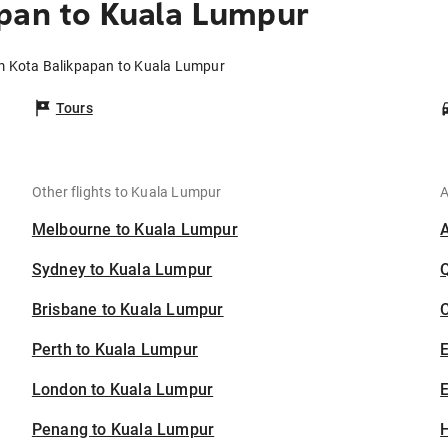
pan to Kuala Lumpur
om Kota Balikpapan to Kuala Lumpur
Tours
Other flights to Kuala Lumpur
A
Melbourne to Kuala Lumpur
Sydney to Kuala Lumpur
Brisbane to Kuala Lumpur
C
Perth to Kuala Lumpur
London to Kuala Lumpur
E
Penang to Kuala Lumpur
H