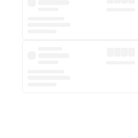
Displayed fares exclude
Online Booking