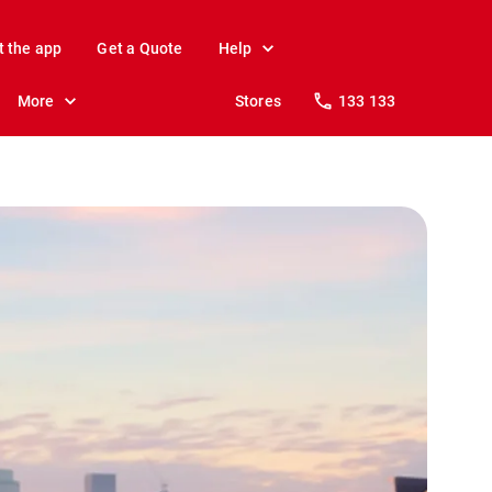
t the app
Get a Quote
Help
More
Stores
133 133