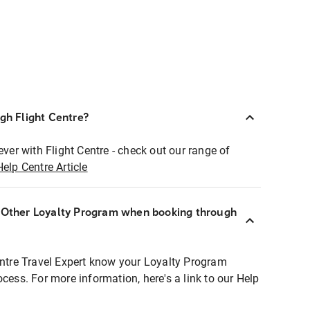
ugh Flight Centre?
ever with Flight Centre - check out our range of
Help Centre Article
r Other Loyalty Program when booking through
entre Travel Expert know your Loyalty Program
ocess. For more information, here's a link to our Help