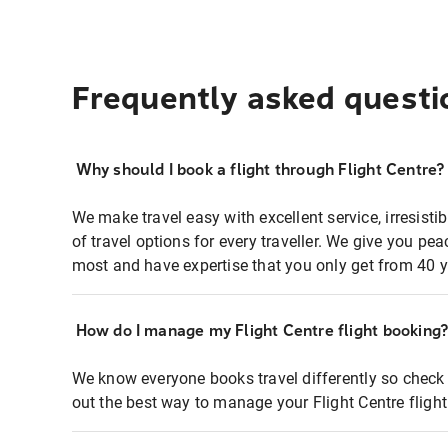
Frequently asked questi
Why should I book a flight through Flight Centre?
We make travel easy with excellent service, irresisti
of travel options for every traveller. We give you p
most and have expertise that you only get from 40 y
How do I manage my Flight Centre flight booking
We know everyone books travel differently so check 
out the best way to manage your Flight Centre fligh