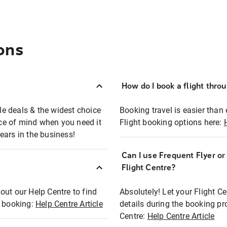
ons
How do I book a flight thro
ble deals & the widest choice
Booking travel is easier than 
eace of mind when you need it
Flight booking options here:
ears in the business!
Can I use Frequent Flyer o
?
Flight Centre?
out our Help Centre to find
Absolutely! Let your Flight C
t booking:
Help Centre Article
details during the booking pr
Centre:
Help Centre Article