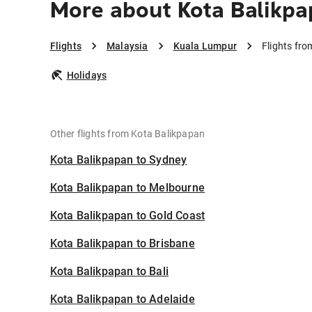
More about Kota Balikpa
Flights
Malaysia
Kuala Lumpur
Flights fr
Holidays
Other flights from Kota Balikpapan
Kota Balikpapan to Sydney
Kota Balikpapan to Melbourne
Kota Balikpapan to Gold Coast
Kota Balikpapan to Brisbane
Kota Balikpapan to Bali
Kota Balikpapan to Adelaide