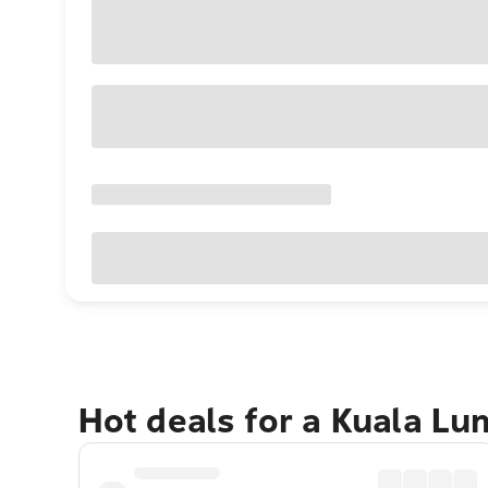
Hot deals for a Kuala L