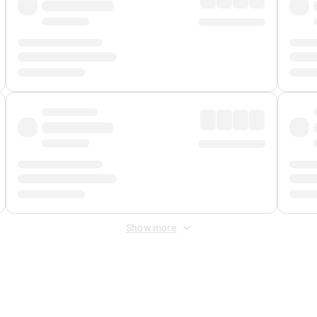
Show more
 Fee
&
Merchant Fee
. Fees are applied once at checkout.