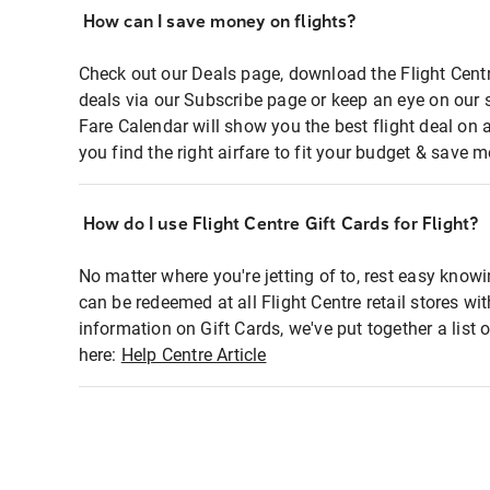
How can I save money on flights?
Check out our Deals page, download the Flight Centr
deals via our Subscribe page or keep an eye on our 
Fare Calendar will show you the best flight deal on 
you find the right airfare to fit your budget & save m
How do I use Flight Centre Gift Cards for Flight?
No matter where you're jetting of to, rest easy knowi
can be redeemed at all Flight Centre retail stores wi
information on Gift Cards, we've put together a lis
here:
Help Centre Article