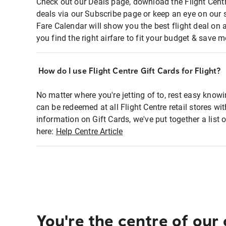
Check out our Deals page, download the Flight Centr
deals via our Subscribe page or keep an eye on our 
Fare Calendar will show you the best flight deal on 
you find the right airfare to fit your budget & save m
How do I use Flight Centre Gift Cards for Flight?
No matter where you're jetting of to, rest easy knowi
can be redeemed at all Flight Centre retail stores wi
information on Gift Cards, we've put together a lis
here:
Help Centre Article
You're the centre of our