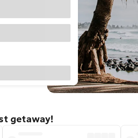
ast getaway!