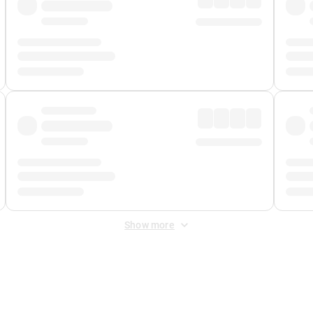
Show more
 Fee
&
Merchant Fee
. Fees are applied once at checkout.