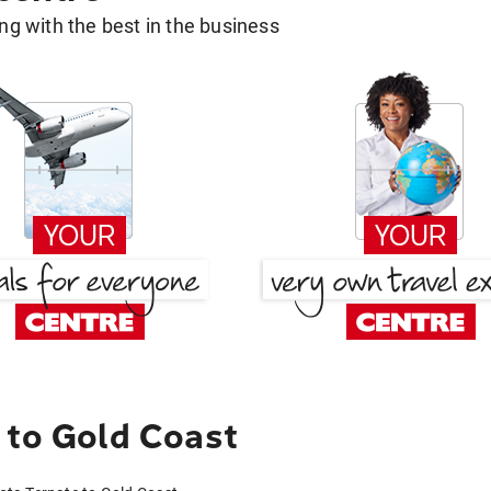
g with the best in the business
 to Gold Coast