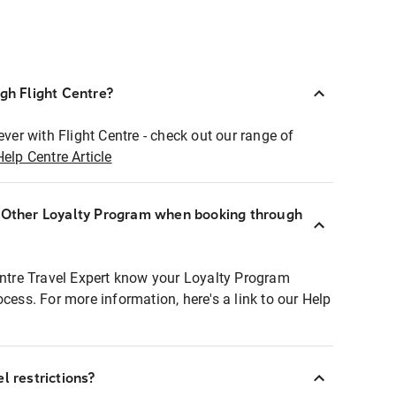
ugh Flight Centre?
ever with Flight Centre - check out our range of
Help Centre Article
r Other Loyalty Program when booking through
entre Travel Expert know your Loyalty Program
ocess. For more information, here's a link to our Help
l restrictions?