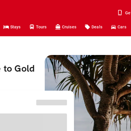
Ge
Stays
Tours
Cruises
Deals
Cars
 to Gold