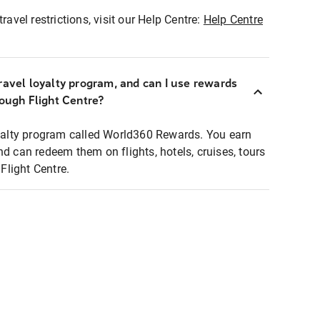
ravel restrictions, visit our Help Centre:
Help Centre
ravel loyalty program, and can I use rewards
rough Flight Centre?
loyalty program called World360 Rewards. You earn
nd can redeem them on flights, hotels, cruises, tours
light Centre.