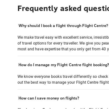
Frequently asked questi
Why should I book a flight through Flight Centre?
We make travel easy with excellent service, irresisti
of travel options for every traveller. We give you p
most and have expertise that you only get from 40 y
How do I manage my Flight Centre flight booking
We know everyone books travel differently so check 
out the best way to manage your Flight Centre fligh
How can I save money on flights?