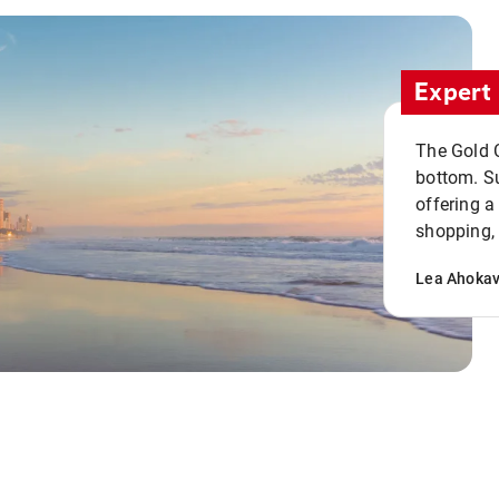
Expert 
The Gold C
bottom. S
offering a
shopping, 
Lea Ahoka