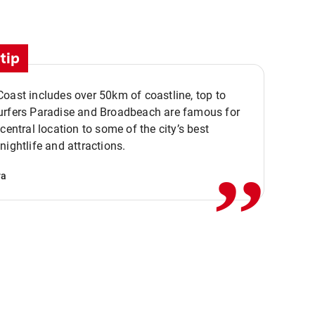
tip
oast includes over 50km of coastline, top to
urfers Paradise and Broadbeach are famous for
,,
 central location to some of the city’s best
nightlife and attractions.
va