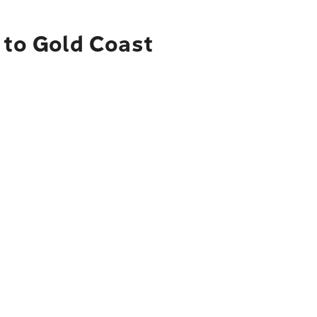
 to Gold Coast