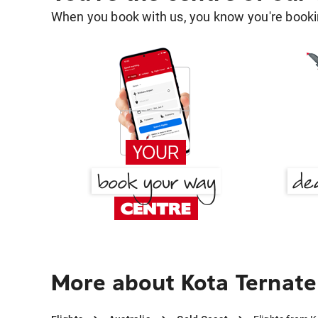
When you book with us, you know you're bookin
More about Kota Ternate