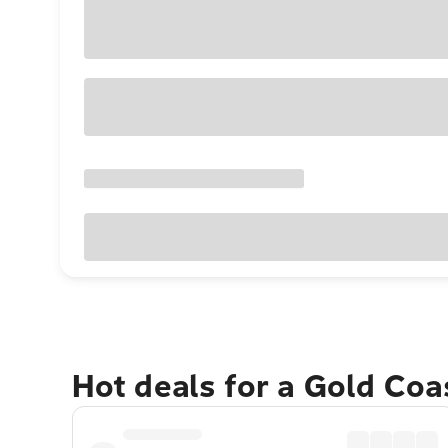
Hot deals for a Gold Co