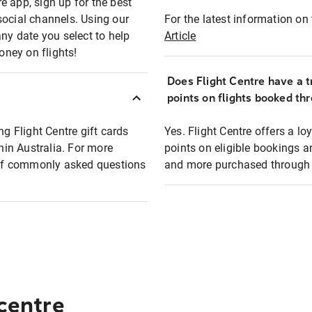
e app, sign up for the best
social channels. Using our
For the latest information on t
any date you select to help
Article
oney on flights!
Does Flight Centre have a t
points on flights booked th
ng Flight Centre gift cards
Yes. Flight Centre offers a 
thin Australia. For more
points on eligible bookings a
t of commonly asked questions
and more purchased through F
 centre