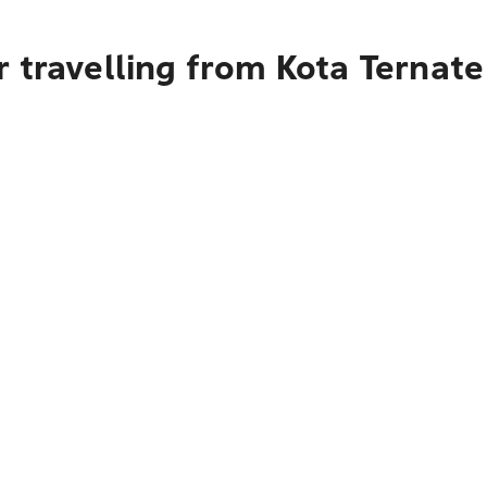
 travelling from Kota Ternate