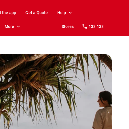
t the app
Get a Quote
Help
More
Stores
133 133