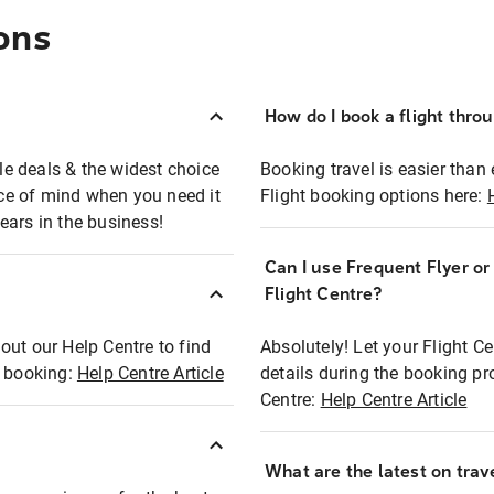
ons
How do I book a flight thro
ble deals & the widest choice
Booking travel is easier than 
eace of mind when you need it
Flight booking options here:
ears in the business!
Can I use Frequent Flyer o
?
Flight Centre?
out our Help Centre to find
Absolutely! Let your Flight C
t booking:
Help Centre Article
details during the booking pr
Centre:
Help Centre Article
What are the latest on trave