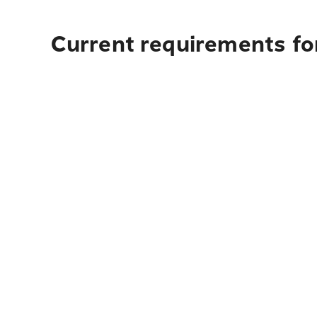
Current requirements for