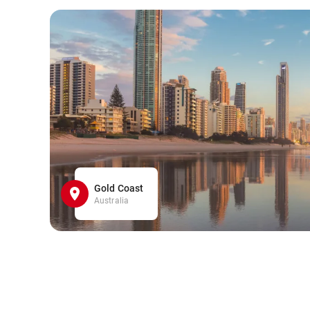
Gold Coast
Australia