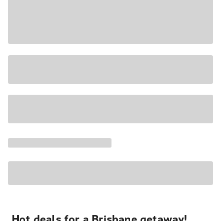
Hot deals for a Brisbane getaway!