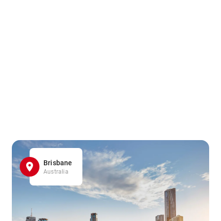
Brisbane
Australia