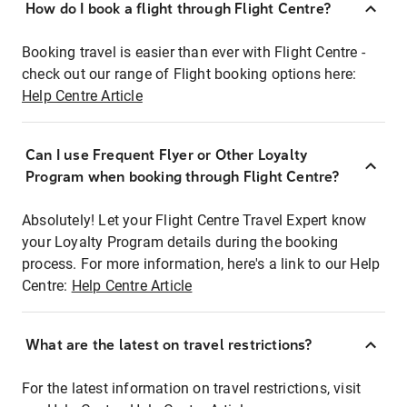
How do I book a flight through Flight Centre?
Booking travel is easier than ever with Flight Centre -
check out our range of Flight booking options here:
Help Centre Article
Can I use Frequent Flyer or Other Loyalty
Program when booking through Flight Centre?
Absolutely! Let your Flight Centre Travel Expert know
your Loyalty Program details during the booking
process. For more information, here's a link to our Help
Centre:
Help Centre Article
What are the latest on travel restrictions?
For the latest information on travel restrictions, visit