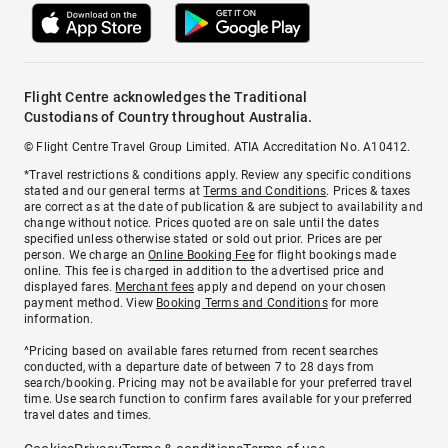
Flight Centre acknowledges the Traditional
Custodians of Country throughout Australia.
© Flight Centre Travel Group Limited. ATIA Accreditation No. A10412.
*Travel restrictions & conditions apply. Review any specific conditions
stated and our general terms at
Terms and Conditions
. Prices & taxes
are correct as at the date of publication & are subject to availability and
change without notice. Prices quoted are on sale until the dates
specified unless otherwise stated or sold out prior. Prices are per
person. We charge an
Online Booking Fee
for flight bookings made
online. This fee is charged in addition to the advertised price and
displayed fares.
Merchant fees
apply and depend on your chosen
payment method. View
Booking Terms and Conditions
for more
information.
^Pricing based on available fares returned from recent searches
conducted, with a departure date of between 7 to 28 days from
search/booking. Pricing may not be available for your preferred travel
time. Use search function to confirm fares available for your preferred
travel dates and times.