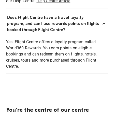
our Help Centre:
Help Centre Article
Does Flight Centre have a travel loyalty
program, and can I use rewards points on flights
booked through Flight Centre?
Yes. Flight Centre offers a loyalty program called
World360 Rewards. You earn points on eligible
bookings and can redeem them on flights, hotels,
cruises, tours and more purchased through Flight
Centre.
You're the centre of our centre