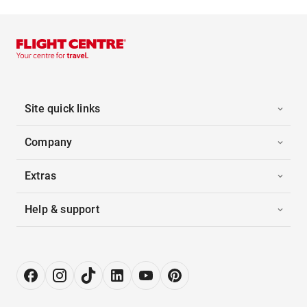
Site quick links
Company
Extras
Help & support