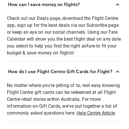
How can I save money on flights?
Check out our Deals page, download the Flight Centre
app, sign up for the best deals via our Subscribe page
or keep an eye on our social channels. Using our Fare
Calendar will show you the best flight deal on any date
you select to help you find the right airfare to fit your
budget & save money on flights!
How do I use Flight Centre Gift Cards for Flight?
No matter where you're jetting of to, rest easy knowing
Flight Centre gift cards can be redeemed at all Flight
Centre retail stores within Australia. For more
information on Gift Cards, we've put together a list of
commonly asked questions here:
Help Centre Article