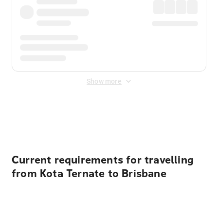
Show more
Displayed fares exclude
Online Booking Fee
&
Merchant
Fee
. Fees are applied once at checkout.
Current requirements for travelling
from Kota Ternate to Brisbane