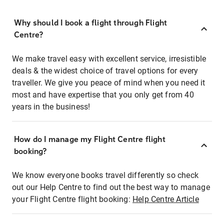
Why should I book a flight through Flight
Centre?
We make travel easy with excellent service, irresistible
deals & the widest choice of travel options for every
traveller. We give you peace of mind when you need it
most and have expertise that you only get from 40
years in the business!
How do I manage my Flight Centre flight
booking?
We know everyone books travel differently so check
out our Help Centre to find out the best way to manage
your Flight Centre flight booking:
Help Centre Article