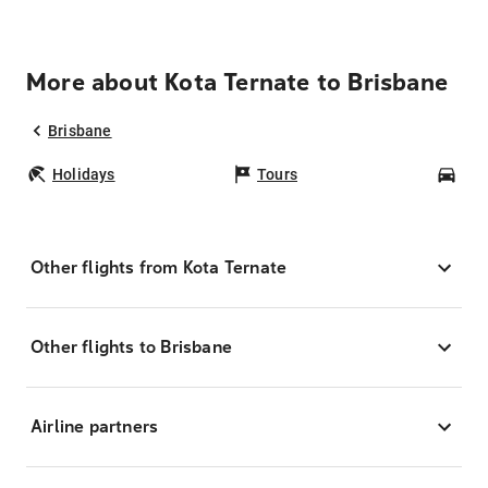
More about Kota Ternate to Brisbane
Brisbane
Holidays
Tours
Car
Other flights from Kota Ternate
Other flights to Brisbane
Airline partners