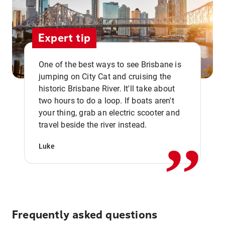
Expert tip
One of the best ways to see Brisbane is
jumping on City Cat and cruising the
historic Brisbane River. It'll take about
two hours to do a loop. If boats aren't
,,
your thing, grab an electric scooter and
travel beside the river instead.
Luke
Frequently asked questions