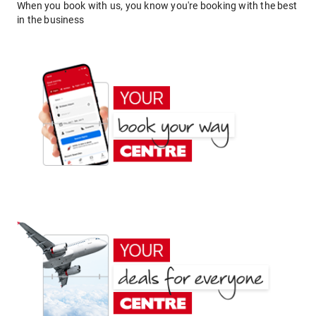
When you book with us, you know you're booking with the best
in the business