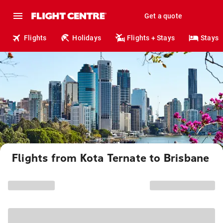
Get a quote
Flights
Holidays
Flights + Stays
Stays
Flights from Kota Ternate to Brisbane