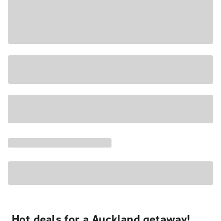
Hot deals for a Auckland getaway!