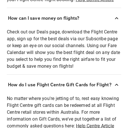
How can I save money on flights?
Check out our Deals page, download the Flight Centre
app, sign up for the best deals via our Subscribe page
or keep an eye on our social channels. Using our Fare
Calendar will show you the best flight deal on any date
you select to help you find the right airfare to fit your
budget & save money on flights!
How do I use Flight Centre Gift Cards for Flight?
No matter where you're jetting of to, rest easy knowing
Flight Centre gift cards can be redeemed at all Flight
Centre retail stores within Australia. For more
information on Gift Cards, we've put together a list of
commonly asked questions here:
Help Centre Article