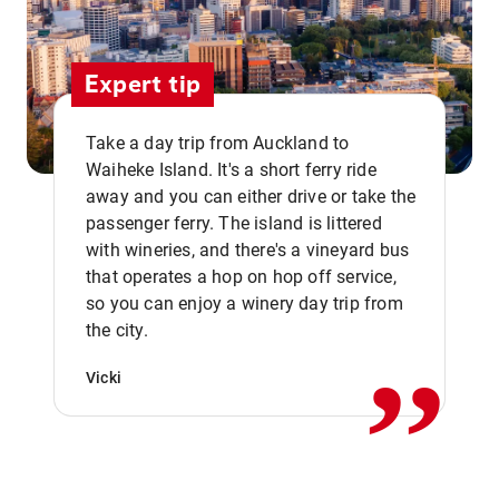
Expert tip
Take a day trip from Auckland to
Waiheke Island. It's a short ferry ride
away and you can either drive or take the
passenger ferry. The island is littered
with wineries, and there's a vineyard bus
that operates a hop on hop off service,
,,
so you can enjoy a winery day trip from
the city.
Vicki