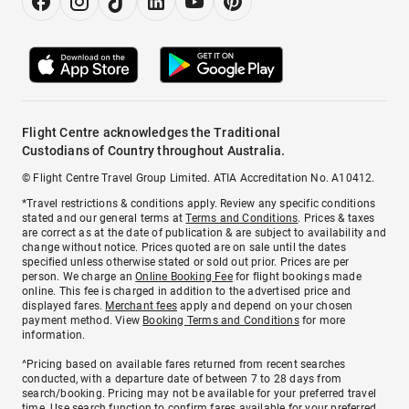
Flight Centre acknowledges the Traditional
Custodians of Country throughout Australia.
© Flight Centre Travel Group Limited. ATIA Accreditation No. A10412.
*Travel restrictions & conditions apply. Review any specific conditions
stated and our general terms at
Terms and Conditions
. Prices & taxes
are correct as at the date of publication & are subject to availability and
change without notice. Prices quoted are on sale until the dates
specified unless otherwise stated or sold out prior. Prices are per
person. We charge an
Online Booking Fee
for flight bookings made
online. This fee is charged in addition to the advertised price and
displayed fares.
Merchant fees
apply and depend on your chosen
payment method. View
Booking Terms and Conditions
for more
information.
^Pricing based on available fares returned from recent searches
conducted, with a departure date of between 7 to 28 days from
search/booking. Pricing may not be available for your preferred travel
time. Use search function to confirm fares available for your preferred