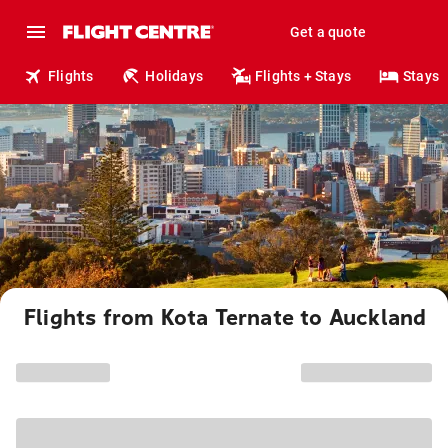
Get a quote
Flights
Holidays
Flights + Stays
Stays
Flights from Kota Ternate to Auckland