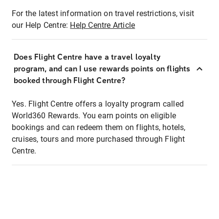
For the latest information on travel restrictions, visit
our Help Centre:
Help Centre Article
Does Flight Centre have a travel loyalty
program, and can I use rewards points on flights
booked through Flight Centre?
Yes. Flight Centre offers a loyalty program called
World360 Rewards. You earn points on eligible
bookings and can redeem them on flights, hotels,
cruises, tours and more purchased through Flight
Centre.