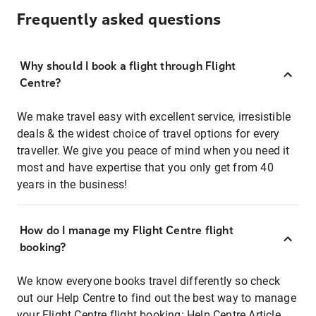
Frequently asked questions
Why should I book a flight through Flight
Centre?
We make travel easy with excellent service, irresistible
deals & the widest choice of travel options for every
traveller. We give you peace of mind when you need it
most and have expertise that you only get from 40
years in the business!
How do I manage my Flight Centre flight
booking?
We know everyone books travel differently so check
out our Help Centre to find out the best way to manage
your Flight Centre flight booking:
Help Centre Article