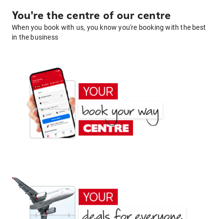
You're the centre of our centre
When you book with us, you know you're booking with the best
in the business