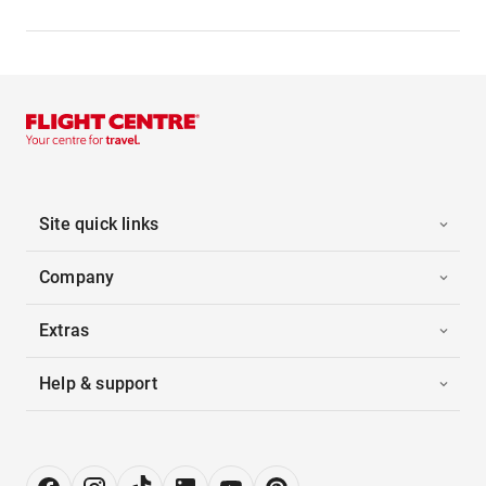
Site quick links
Company
Extras
Help & support