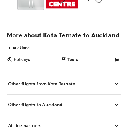
More about Kota Ternate to Auckland
Auckland
Holidays
Tours
Car
Other flights from Kota Ternate
Other flights to Auckland
Airline partners