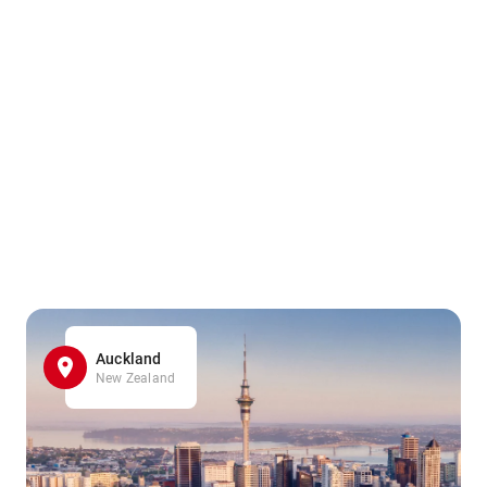
Auckland
New Zealand