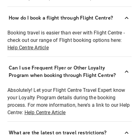
How do I book a flight through Flight Centre?
Booking travel is easier than ever with Flight Centre -
check out our range of Flight booking options here:
Help Centre Article
Can I use Frequent Flyer or Other Loyalty
Program when booking through Flight Centre?
Absolutely! Let your Flight Centre Travel Expert know
your Loyalty Program details during the booking
process. For more information, here's a link to our Help
Centre:
Help Centre Article
What are the latest on travel restrictions?