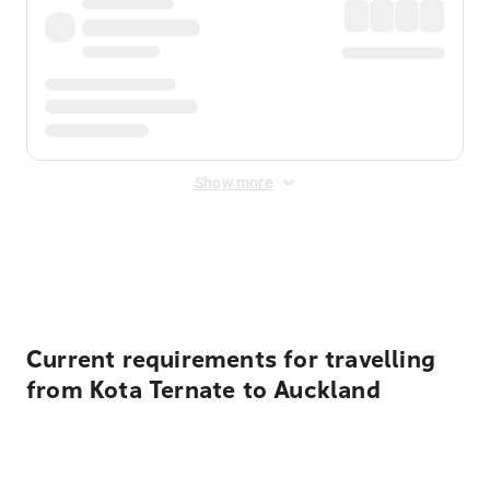
Show more
Displayed fares exclude
Online Booking Fee
&
Merchant
Fee
. Fees are applied once at checkout.
Current requirements for travelling
from Kota Ternate to Auckland