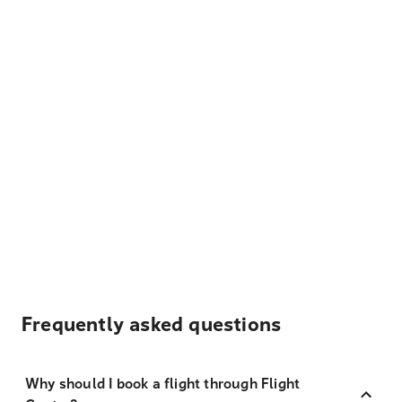
Frequently asked questions
Why should I book a flight through Flight