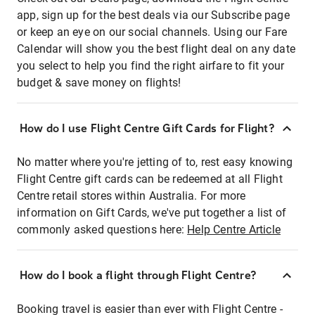
app, sign up for the best deals via our Subscribe page
or keep an eye on our social channels. Using our Fare
Calendar will show you the best flight deal on any date
you select to help you find the right airfare to fit your
budget & save money on flights!
How do I use Flight Centre Gift Cards for Flight?
No matter where you're jetting of to, rest easy knowing
Flight Centre gift cards can be redeemed at all Flight
Centre retail stores within Australia. For more
information on Gift Cards, we've put together a list of
commonly asked questions here:
Help Centre Article
How do I book a flight through Flight Centre?
Booking travel is easier than ever with Flight Centre -