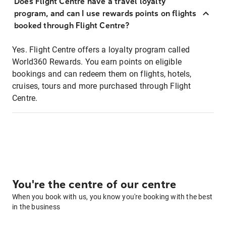
Does Flight Centre have a travel loyalty
program, and can I use rewards points on flights
booked through Flight Centre?
Yes. Flight Centre offers a loyalty program called
World360 Rewards. You earn points on eligible
bookings and can redeem them on flights, hotels,
cruises, tours and more purchased through Flight
Centre.
You're the centre of our centre
When you book with us, you know you're booking with the best
in the business