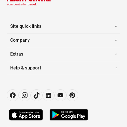
Site quick links
Company
Extras
Help & support