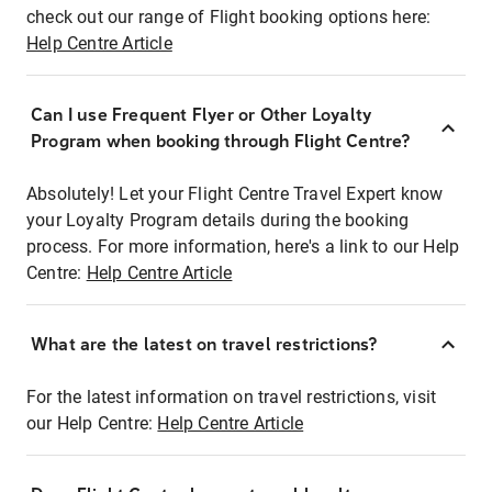
check out our range of Flight booking options here:
Help Centre Article
Can I use Frequent Flyer or Other Loyalty
Program when booking through Flight Centre?
Absolutely! Let your Flight Centre Travel Expert know
your Loyalty Program details during the booking
process. For more information, here's a link to our Help
Centre:
Help Centre Article
What are the latest on travel restrictions?
For the latest information on travel restrictions, visit
our Help Centre:
Help Centre Article