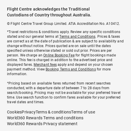
Flight Centre acknowledges the Traditional
Custodians of Country throughout Australia.
© Flight Centre Travel Group Limited. ATIA Accreditation No. A10412.
*Travel restrictions & conditions apply. Review any specific conditions
stated and our general terms at
Terms and Conditions
. Prices & taxes
are correct as at the date of publication & are subject to availability and
change without notice. Prices quoted are on sale until the dates
specified unless otherwise stated or sold out prior. Prices are per
person. We charge an
Online Booking Fee
for flight bookings made
online. This fee is charged in addition to the advertised price and
displayed fares.
Merchant fees
apply and depend on your chosen
payment method. View
Booking Terms and Conditions
for more
information.
^Pricing based on available fares returned from recent searches
conducted, with a departure date of between 7 to 28 days from
search/booking. Pricing may not be available for your preferred travel
time. Use search function to confirm fares available for your preferred
travel dates and times.
Cookies
Privacy
Terms & conditions
Terms of use
World360 Rewards Terms and conditions
World360 Rewards Privacy statement