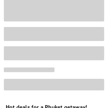
Hot deals for a Phuket getaway!