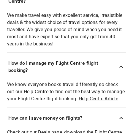
Centre?
We make travel easy with excellent service, irresistible
deals & the widest choice of travel options for every
traveller. We give you peace of mind when you need it
most and have expertise that you only get from 40
years in the business!
How do I manage my Flight Centre flight
booking?
We know everyone books travel differently so check
out our Help Centre to find out the best way to manage
your Flight Centre flight booking:
Help Centre Article
How can I save money on flights?
Check out our Deals page, download the Flight Centre