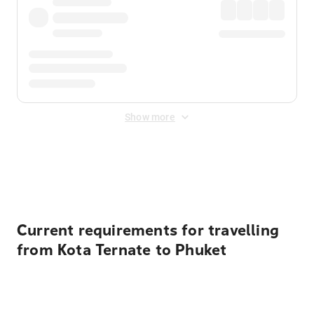
Show more
Displayed fares exclude
Online Booking Fee
&
Merchant
Fee
. Fees are applied once at checkout.
Current requirements for travelling
from Kota Ternate to Phuket