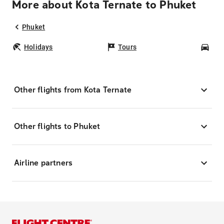
More about Kota Ternate to Phuket
Phuket
Holidays
Tours
Car
Other flights from Kota Ternate
Other flights to Phuket
Airline partners