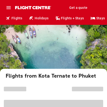
Get a quote
Flights
Holidays
Flights + Stays
Stays
Flights from Kota Ternate to Phuket