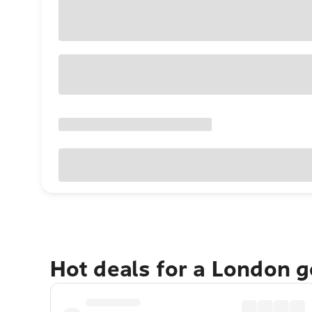
Hot deals for a London 