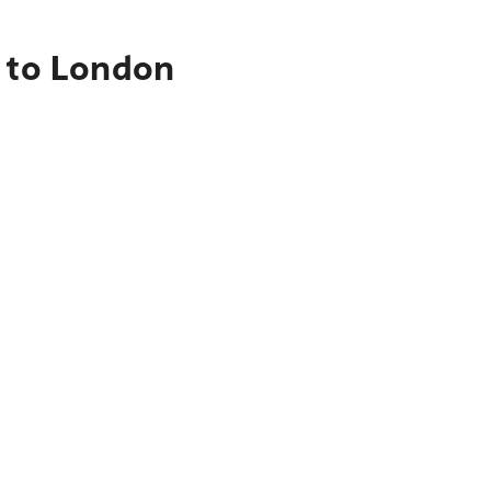
e to London