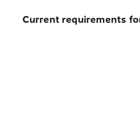
Current requirements for