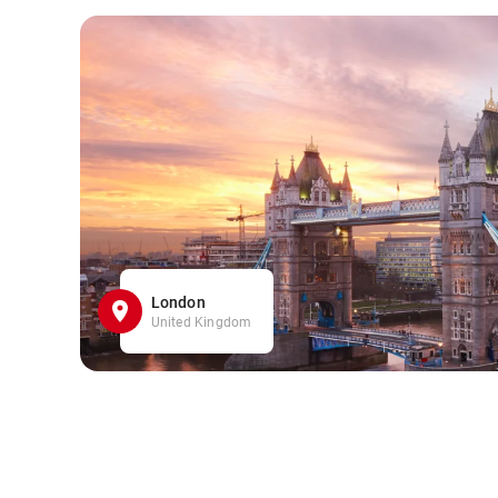
London
United Kingdom