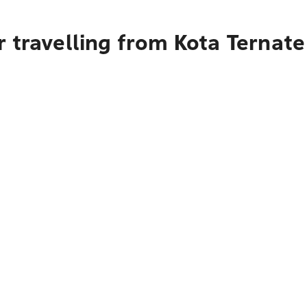
 travelling from Kota Ternat