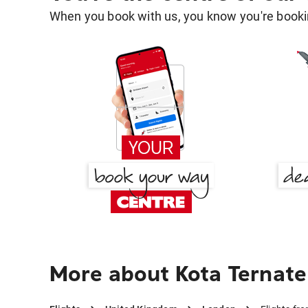
When you book with us, you know you're bookin
More about Kota Ternate