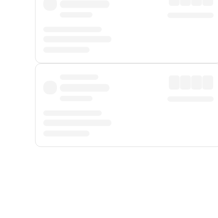
Displayed fares exclude
Online Booking