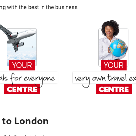
g with the best in the business
 to London