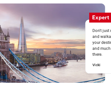
Expert 
Don't just
and walkab
your desti
and much n
there.
Vicki