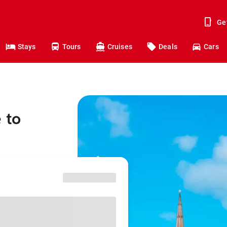
Ge
Stays
Tours
Cruises
Deals
Cars
 to