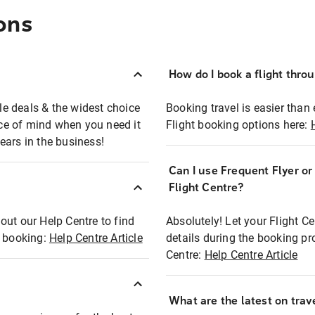
ons
How do I book a flight thro
ble deals & the widest choice
Booking travel is easier than 
eace of mind when you need it
Flight booking options here:
ears in the business!
Can I use Frequent Flyer o
?
Flight Centre?
out our Help Centre to find
Absolutely! Let your Flight C
t booking:
Help Centre Article
details during the booking pr
Centre:
Help Centre Article
What are the latest on trave