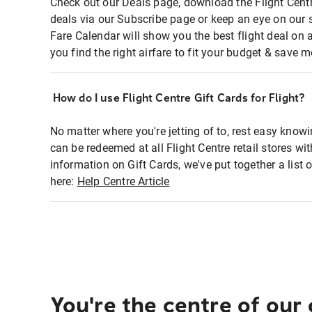
Check out our Deals page, download the Flight Centr
deals via our Subscribe page or keep an eye on our 
Fare Calendar will show you the best flight deal on 
you find the right airfare to fit your budget & save m
How do I use Flight Centre Gift Cards for Flight?
No matter where you're jetting of to, rest easy knowi
can be redeemed at all Flight Centre retail stores wi
information on Gift Cards, we've put together a lis
here:
Help Centre Article
You're the centre of our