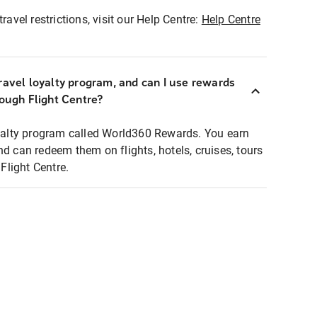
ravel restrictions, visit our Help Centre:
Help Centre
ravel loyalty program, and can I use rewards
rough Flight Centre?
loyalty program called World360 Rewards. You earn
nd can redeem them on flights, hotels, cruises, tours
light Centre.