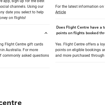
e app, sign up for the best
social channels. Using our
For the latest information on t
any date you select to help
Article
oney on flights!
Does Flight Centre have a t
points on flights booked th
ng Flight Centre gift cards
Yes. Flight Centre offers a 
thin Australia. For more
points on eligible bookings a
t of commonly asked questions
and more purchased through F
 centre