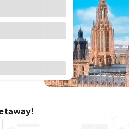
getaway!