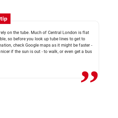
tip
 rely on the tube. Much of Central London is flat
le, so before you look up tube lines to get to
nation, check Google maps as it might be faster -
,,
icer if the sun is out - to walk, or even get a bus