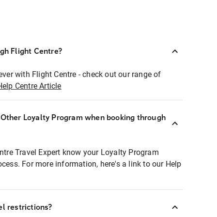
ugh Flight Centre?
ever with Flight Centre - check out our range of
Help Centre Article
r Other Loyalty Program when booking through
entre Travel Expert know your Loyalty Program
ocess. For more information, here's a link to our Help
l restrictions?