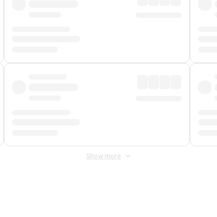
Show more
 Fee
&
Merchant Fee
. Fees are applied once at checkout.