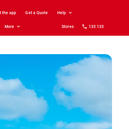
t the app
Get a Quote
Help
More
Stores
133 133