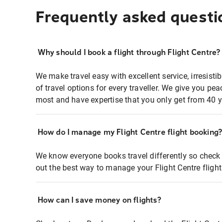
Frequently asked questi
Why should I book a flight through Flight Centre?
We make travel easy with excellent service, irresisti
of travel options for every traveller. We give you p
most and have expertise that you only get from 40 y
How do I manage my Flight Centre flight booking
We know everyone books travel differently so check 
out the best way to manage your Flight Centre fligh
How can I save money on flights?