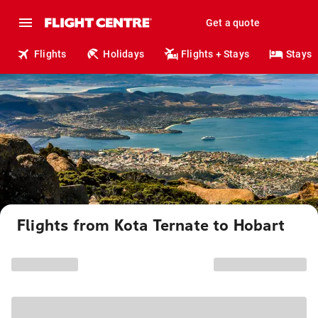
Get a quote
Flights
Holidays
Flights + Stays
Stays
Flights from Kota Ternate to Hobart