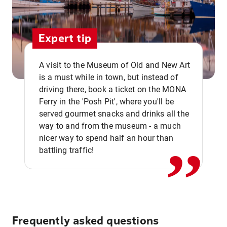
Expert tip
A visit to the Museum of Old and New Art
is a must while in town, but instead of
driving there, book a ticket on the MONA
Ferry in the 'Posh Pit', where you'll be
,,
served gourmet snacks and drinks all the
way to and from the museum - a much
nicer way to spend half an hour than
battling traffic!
Frequently asked questions