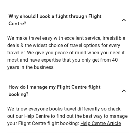
Why should I book a flight through Flight
Centre?
We make travel easy with excellent service, irresistible
deals & the widest choice of travel options for every
traveller. We give you peace of mind when you need it
most and have expertise that you only get from 40
years in the business!
How do I manage my Flight Centre flight
booking?
We know everyone books travel differently so check
out our Help Centre to find out the best way to manage
your Flight Centre flight booking:
Help Centre Article