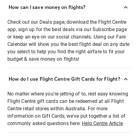
How can I save money on flights?
Check out our Deals page, download the Flight Centre
app, sign up for the best deals via our Subscribe page
or keep an eye on our social channels. Using our Fare
Calendar will show you the best flight deal on any date
you select to help you find the right airfare to fit your
budget & save money on flights!
How do I use Flight Centre Gift Cards for Flight?
No matter where you're jetting of to, rest easy knowing
Flight Centre gift cards can be redeemed at all Flight
Centre retail stores within Australia. For more
information on Gift Cards, we've put together a list of
commonly asked questions here:
Help Centre Article