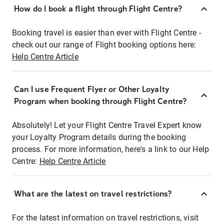
How do I book a flight through Flight Centre?
Booking travel is easier than ever with Flight Centre -
check out our range of Flight booking options here:
Help Centre Article
Can I use Frequent Flyer or Other Loyalty
Program when booking through Flight Centre?
Absolutely! Let your Flight Centre Travel Expert know
your Loyalty Program details during the booking
process. For more information, here's a link to our Help
Centre:
Help Centre Article
What are the latest on travel restrictions?
For the latest information on travel restrictions, visit