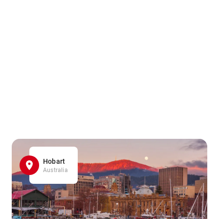
Hobart
Australia