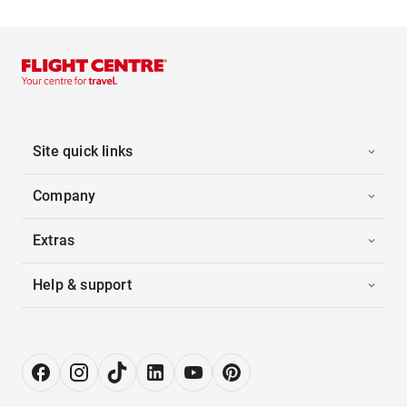
Site quick links
Company
Extras
Help & support