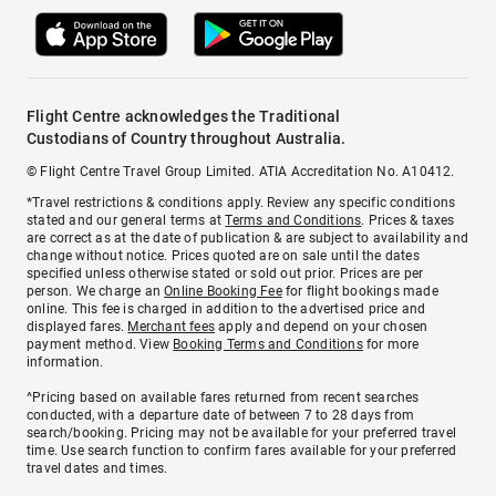
Flight Centre acknowledges the Traditional
Custodians of Country throughout Australia.
© Flight Centre Travel Group Limited. ATIA Accreditation No. A10412.
*Travel restrictions & conditions apply. Review any specific conditions
stated and our general terms at
Terms and Conditions
. Prices & taxes
are correct as at the date of publication & are subject to availability and
change without notice. Prices quoted are on sale until the dates
specified unless otherwise stated or sold out prior. Prices are per
person. We charge an
Online Booking Fee
for flight bookings made
online. This fee is charged in addition to the advertised price and
displayed fares.
Merchant fees
apply and depend on your chosen
payment method. View
Booking Terms and Conditions
for more
information.
^Pricing based on available fares returned from recent searches
conducted, with a departure date of between 7 to 28 days from
search/booking. Pricing may not be available for your preferred travel
time. Use search function to confirm fares available for your preferred
travel dates and times.