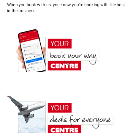
When you book with us, you know you're booking with the best
in the business