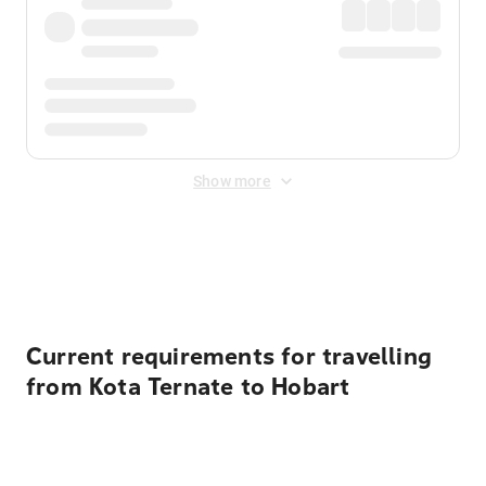
Show more
Displayed fares exclude
Online Booking Fee
&
Merchant
Fee
. Fees are applied once at checkout.
Current requirements for travelling
from Kota Ternate to Hobart