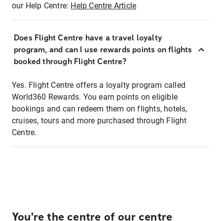
our Help Centre:
Help Centre Article
Does Flight Centre have a travel loyalty
program, and can I use rewards points on flights
booked through Flight Centre?
Yes. Flight Centre offers a loyalty program called
World360 Rewards. You earn points on eligible
bookings and can redeem them on flights, hotels,
cruises, tours and more purchased through Flight
Centre.
You're the centre of our centre