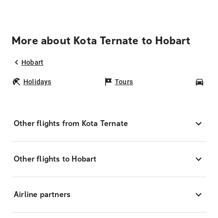
More about Kota Ternate to Hobart
Hobart
Holidays
Tours
Car
Other flights from Kota Ternate
Other flights to Hobart
Airline partners