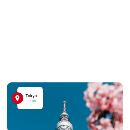
Tokyo
Japan