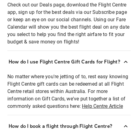
Check out our Deals page, download the Flight Centre
app, sign up for the best deals via our Subscribe page
or keep an eye on our social channels. Using our Fare
Calendar will show you the best flight deal on any date
you select to help you find the right airfare to fit your
budget & save money on flights!
How do I use Flight Centre Gift Cards for Flight?
No matter where you're jetting of to, rest easy knowing
Flight Centre gift cards can be redeemed at all Flight
Centre retail stores within Australia. For more
information on Gift Cards, we've put together a list of
commonly asked questions here:
Help Centre Article
How do I book a flight through Flight Centre?