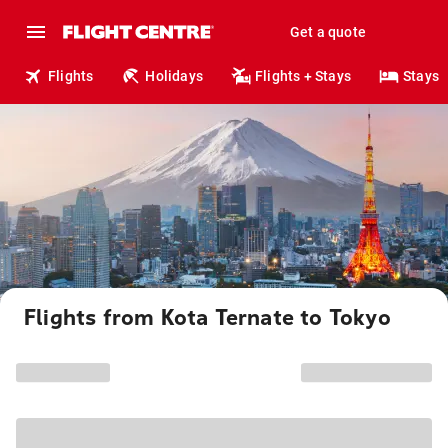
Get a quote
Flights
Holidays
Flights + Stays
Stays
Flights from Kota Ternate to Tokyo