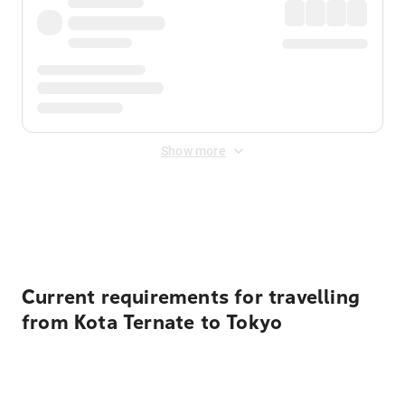
Show more
Displayed fares exclude
Online Booking Fee
&
Merchant
Fee
. Fees are applied once at checkout.
Current requirements for travelling
from Kota Ternate to Tokyo