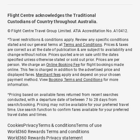
Flight Centre acknowledges the Traditional
Custodians of Country throughout Australia.
© Flight Centre Travel Group Limited. ATIA Accreditation No. A10412.
*Travel restrictions & conditions apply. Review any specific conditions
stated and our general terms at
Terms and Conditions
. Prices & taxes
are correct as at the date of publication & are subject to availability and
change without notice. Prices quoted are on sale until the dates
specified unless otherwise stated or sold out prior. Prices are per
person. We charge an
Online Booking Fee
for flight bookings made
online. This fee is charged in addition to the advertised price and
displayed fares.
Merchant fees
apply and depend on your chosen
payment method. View
Booking Terms and Conditions
for more
information.
^Pricing based on available fares returned from recent searches
conducted, with a departure date of between 7 to 28 days from
search/booking. Pricing may not be available for your preferred travel
time. Use search function to confirm fares available for your preferred
travel dates and times.
Cookies
Privacy
Terms & conditions
Terms of use
World360 Rewards Terms and conditions
World360 Rewards Privacy statement