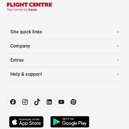
Site quick links
Company
Extras
Help & support