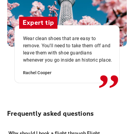
Expert tip
Wear clean shoes that are easy to
remove. You'll need to take them off and
,,
leave them with shoe guardians
whenever you go inside an historic place.
Rachel Cooper
Frequently asked questions
Why should I book a flight through Flight