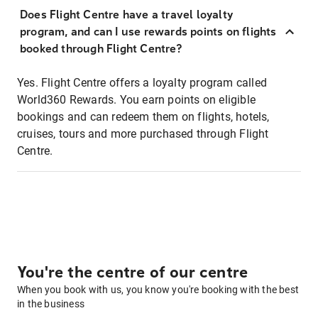
Does Flight Centre have a travel loyalty
program, and can I use rewards points on flights
booked through Flight Centre?
Yes. Flight Centre offers a loyalty program called
World360 Rewards. You earn points on eligible
bookings and can redeem them on flights, hotels,
cruises, tours and more purchased through Flight
Centre.
You're the centre of our centre
When you book with us, you know you're booking with the best
in the business