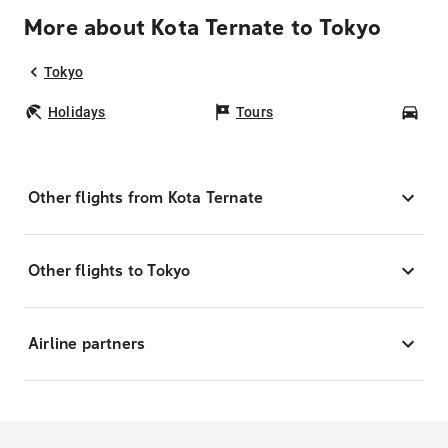
More about Kota Ternate to Tokyo
Tokyo
Holidays
Tours
Car
Other flights from Kota Ternate
Other flights to Tokyo
Airline partners