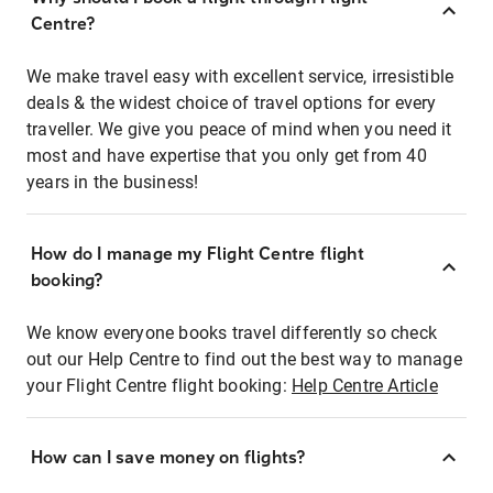
Centre?
We make travel easy with excellent service, irresistible
deals & the widest choice of travel options for every
traveller. We give you peace of mind when you need it
most and have expertise that you only get from 40
years in the business!
How do I manage my Flight Centre flight
booking?
We know everyone books travel differently so check
out our Help Centre to find out the best way to manage
your Flight Centre flight booking:
Help Centre Article
How can I save money on flights?