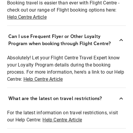
Booking travel is easier than ever with Flight Centre -
check out our range of Flight booking options here:
Help Centre Article
Can I use Frequent Flyer or Other Loyalty
Program when booking through Flight Centre?
Absolutely! Let your Flight Centre Travel Expert know
your Loyalty Program details during the booking
process. For more information, here's a link to our Help
Centre:
Help Centre Article
What are the latest on travel restrictions?
For the latest information on travel restrictions, visit
our Help Centre:
Help Centre Article