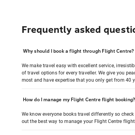
Frequently asked questi
Why should I book a flight through Flight Centre?
We make travel easy with excellent service, irresisti
of travel options for every traveller. We give you p
most and have expertise that you only get from 40 y
How do I manage my Flight Centre flight booking
We know everyone books travel differently so check 
out the best way to manage your Flight Centre fligh