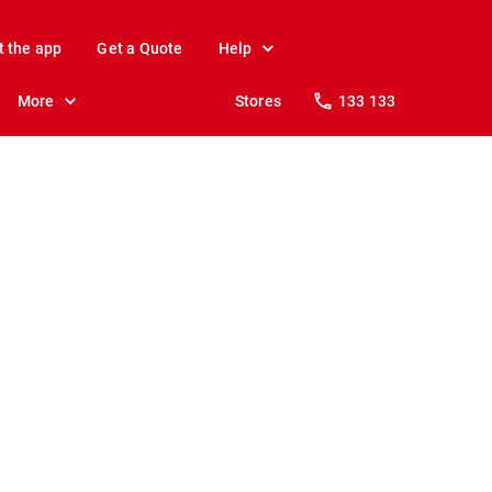
t the app
Get a Quote
Help
More
Stores
133 133