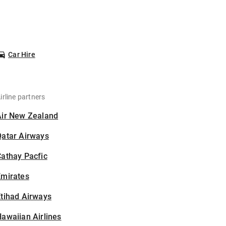
Car Hire
irline partners
Air New Zealand
Qatar Airways
athay Pacfic
Emirates
tihad Airways
awaiian Airlines