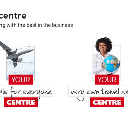
 centre
g with the best in the business