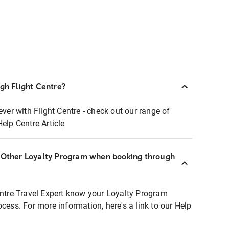
ugh Flight Centre?
ever with Flight Centre - check out our range of
Help Centre Article
r Other Loyalty Program when booking through
entre Travel Expert know your Loyalty Program
ocess. For more information, here's a link to our Help