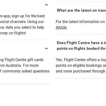
What are the latest on trave
e app, sign up for the best
social channels. Using our
For the latest information on t
any date you select to help
Article
oney on flights!
Does Flight Centre have a t
points on flights booked th
ng Flight Centre gift cards
Yes. Flight Centre offers a 
thin Australia. For more
points on eligible bookings a
t of commonly asked questions
and more purchased through F