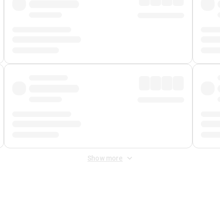
Show more
 Fee
&
Merchant Fee
. Fees are applied once at checkout.