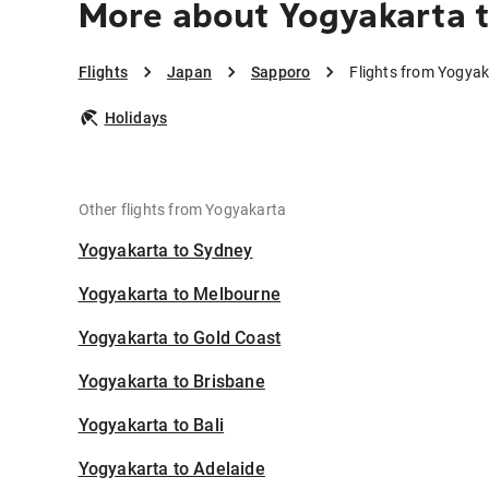
More about Yogyakarta 
Flights
Japan
Sapporo
Flights from Yogya
Holidays
Other flights from Yogyakarta
Yogyakarta to Sydney
Yogyakarta to Melbourne
Yogyakarta to Gold Coast
Yogyakarta to Brisbane
Yogyakarta to Bali
Yogyakarta to Adelaide