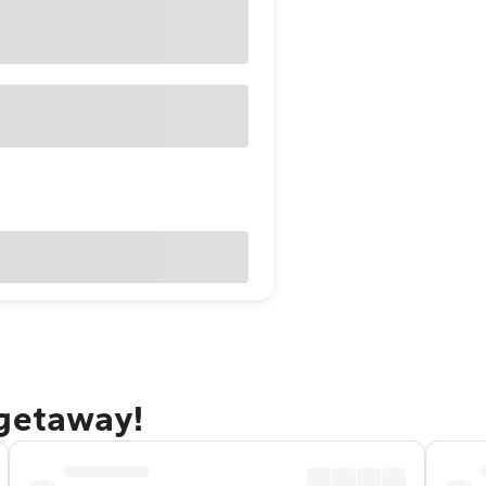
 getaway!