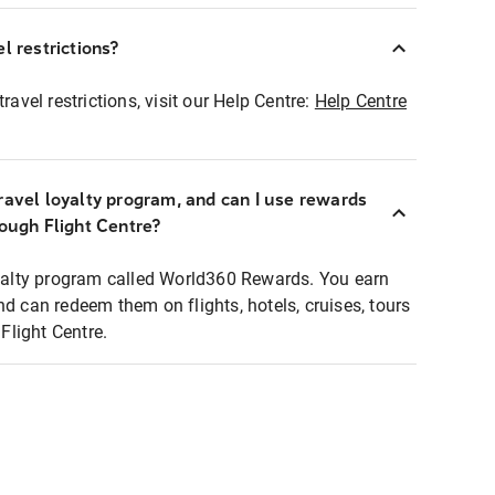
l restrictions?
ravel restrictions, visit our Help Centre:
Help Centre
ravel loyalty program, and can I use rewards
rough Flight Centre?
loyalty program called World360 Rewards. You earn
nd can redeem them on flights, hotels, cruises, tours
light Centre.