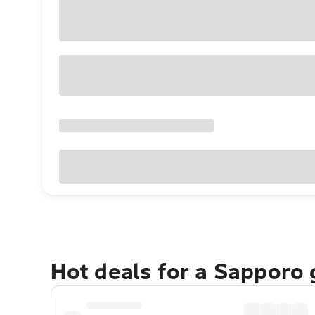
Hot deals for a Sapporo