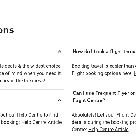
ons
How do I book a flight thro
ble deals & the widest choice
Booking travel is easier than 
eace of mind when you need it
Flight booking options here:
ears in the business!
Can I use Frequent Flyer o
?
Flight Centre?
out our Help Centre to find
Absolutely! Let your Flight C
t booking:
Help Centre Article
details during the booking pr
Centre:
Help Centre Article