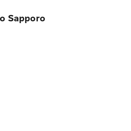
to Sapporo