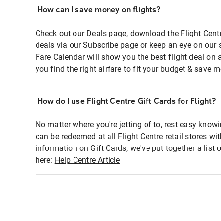
How can I save money on flights?
Check out our Deals page, download the Flight Centr
deals via our Subscribe page or keep an eye on our 
Fare Calendar will show you the best flight deal on 
you find the right airfare to fit your budget & save m
How do I use Flight Centre Gift Cards for Flight?
No matter where you're jetting of to, rest easy knowi
can be redeemed at all Flight Centre retail stores wi
information on Gift Cards, we've put together a lis
here:
Help Centre Article