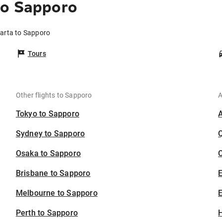
to Sapporo
karta to Sapporo
Tours
Other flights to Sapporo
A
Tokyo to Sapporo
Sydney to Sapporo
Osaka to Sapporo
C
Brisbane to Sapporo
Melbourne to Sapporo
E
Perth to Sapporo
H