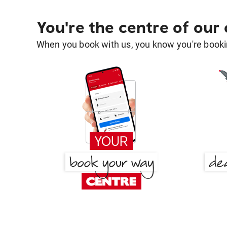
You're the centre of our
When you book with us, you know you're bookin