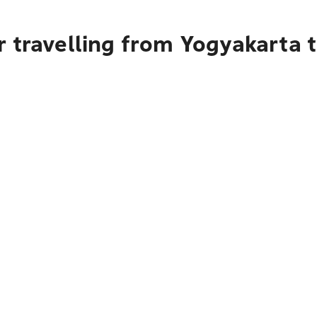
r travelling from Yogyakarta 