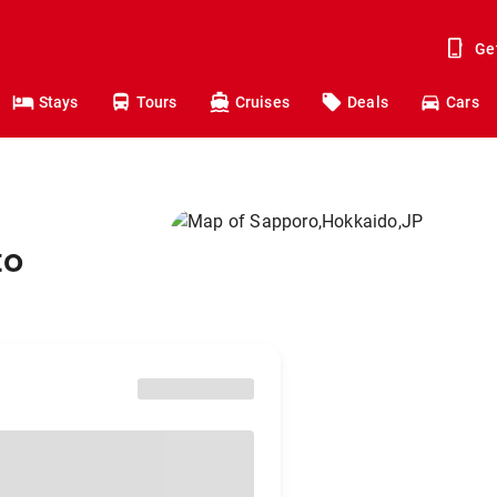
Ge
Stays
Tours
Cruises
Deals
Cars
to