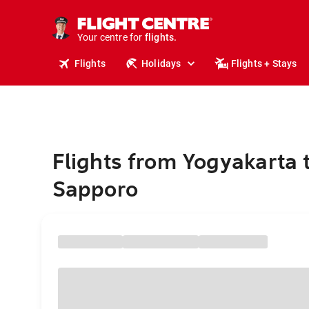
stays.
holidays.
Your centre for
flights.
travel.
Flights
Holidays
Flights + Stays
Flights from Yogyakarta 
Sapporo