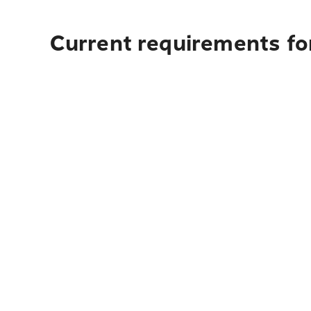
Current requirements fo