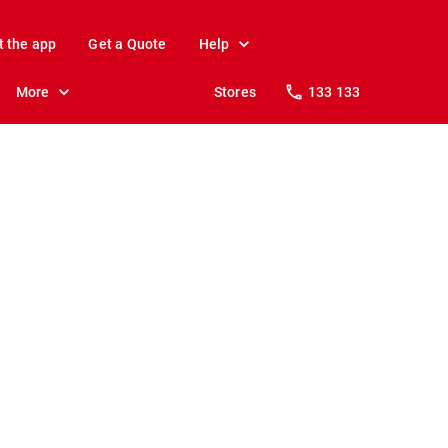
t the app
Get a Quote
Help
More
Stores
133 133