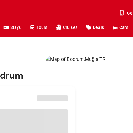
Ge
Stays
Tours
Cruises
Deals
Cars
Bodrum