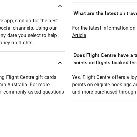
What are the latest on trave
e app, sign up for the best
social channels. Using our
For the latest information on t
any date you select to help
Article
oney on flights!
Does Flight Centre have a t
points on flights booked th
ng Flight Centre gift cards
Yes. Flight Centre offers a 
thin Australia. For more
points on eligible bookings a
t of commonly asked questions
and more purchased through F