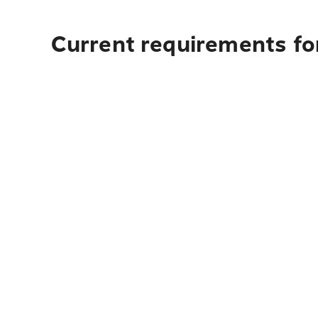
Current requirements fo