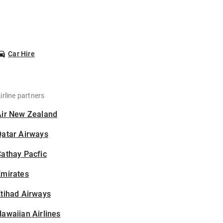
Car Hire
irline partners
Air New Zealand
Qatar Airways
athay Pacfic
Emirates
tihad Airways
awaiian Airlines