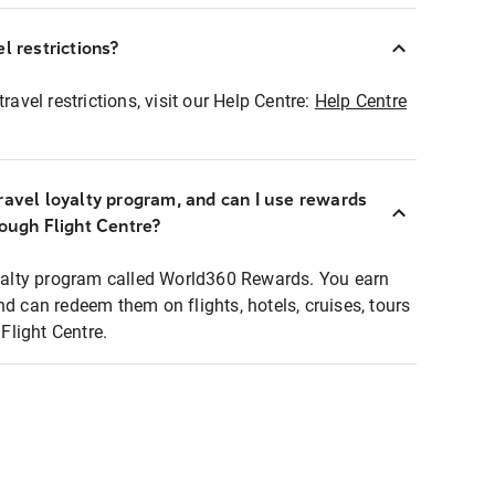
l restrictions?
ravel restrictions, visit our Help Centre:
Help Centre
ravel loyalty program, and can I use rewards
rough Flight Centre?
loyalty program called World360 Rewards. You earn
nd can redeem them on flights, hotels, cruises, tours
light Centre.