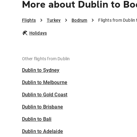
More about Dublin to B
Flights
Turkey
Bodrum
Flights from Dublin
Holidays
Other flights from Dublin
Dublin to Sydney
Dublin to Melbourne
Dublin to Gold Coast
Dublin to Brisbane
Dublin to Bali
Dublin to Adelaide