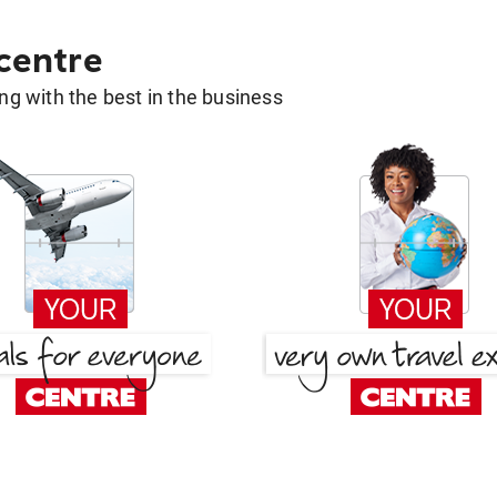
 centre
g with the best in the business