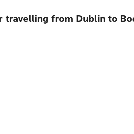
r travelling from Dublin to B