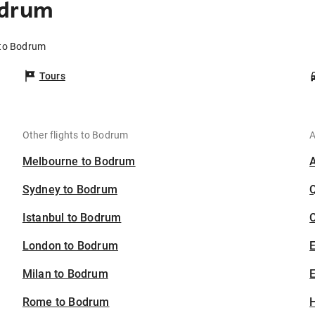
odrum
 to Bodrum
Tours
Other flights to Bodrum
A
Melbourne to Bodrum
Sydney to Bodrum
Istanbul to Bodrum
C
London to Bodrum
Milan to Bodrum
E
Rome to Bodrum
H