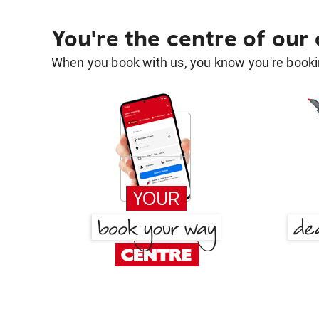
You're the centre of our
When you book with us, you know you're bookin