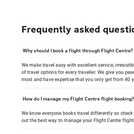
Frequently asked questi
Why should I book a flight through Flight Centre?
We make travel easy with excellent service, irresisti
of travel options for every traveller. We give you p
most and have expertise that you only get from 40 y
How do I manage my Flight Centre flight booking
We know everyone books travel differently so check 
out the best way to manage your Flight Centre fligh