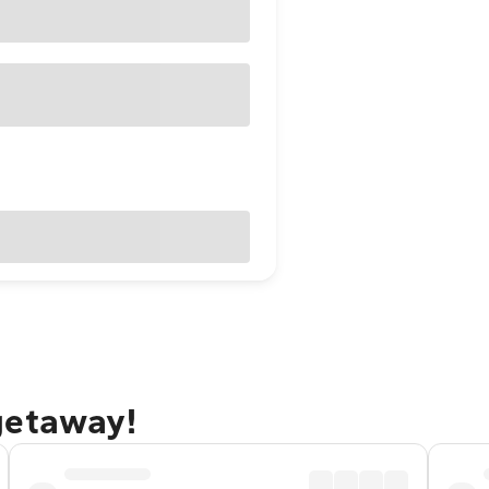
getaway!