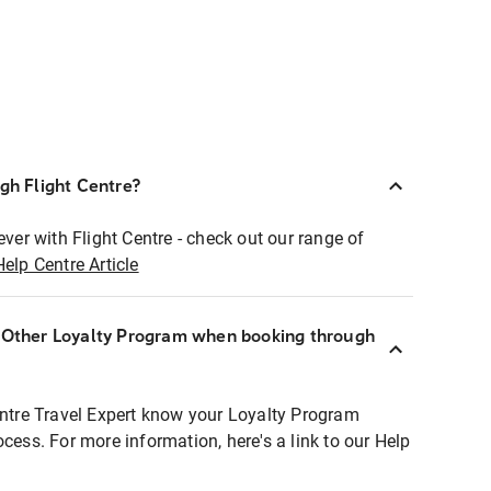
ugh Flight Centre?
ever with Flight Centre - check out our range of
Help Centre Article
r Other Loyalty Program when booking through
entre Travel Expert know your Loyalty Program
ocess. For more information, here's a link to our Help