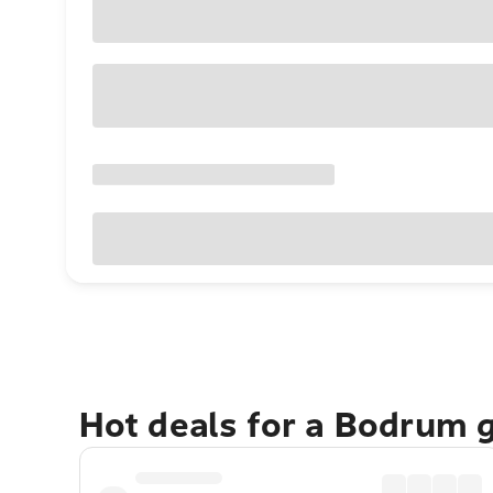
Hot deals for a Bodrum 