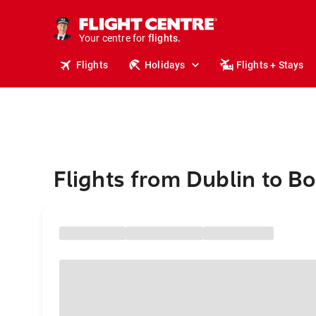
stays.
holidays.
Your centre for
flights.
travel.
Flights
Holidays
Flights + Stays
Flights from Dublin to 