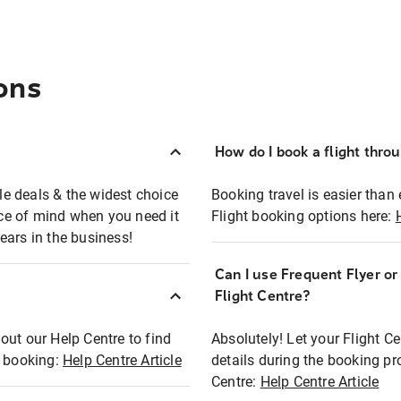
ons
How do I book a flight thro
ble deals & the widest choice
Booking travel is easier than 
eace of mind when you need it
Flight booking options here:
ears in the business!
Can I use Frequent Flyer o
?
Flight Centre?
out our Help Centre to find
Absolutely! Let your Flight C
t booking:
Help Centre Article
details during the booking pr
Centre:
Help Centre Article