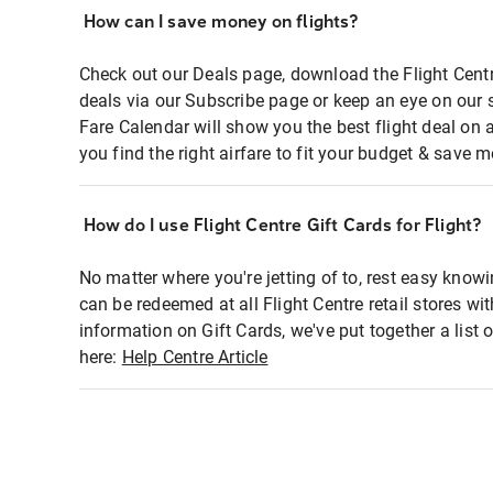
How can I save money on flights?
Check out our Deals page, download the Flight Centr
deals via our Subscribe page or keep an eye on our 
Fare Calendar will show you the best flight deal on 
you find the right airfare to fit your budget & save m
How do I use Flight Centre Gift Cards for Flight?
No matter where you're jetting of to, rest easy knowi
can be redeemed at all Flight Centre retail stores wi
information on Gift Cards, we've put together a lis
here:
Help Centre Article