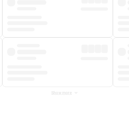
Show more
 Fee
&
Merchant Fee
. Fees are applied once at checkout.