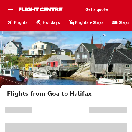
Get a quote
Flights
Holidays
Flights + Stays
Stays
Flights from Goa to Halifax