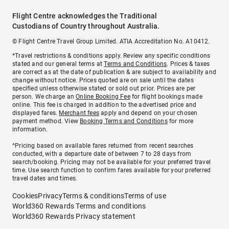
Flight Centre acknowledges the Traditional
Custodians of Country throughout Australia.
© Flight Centre Travel Group Limited. ATIA Accreditation No. A10412.
*Travel restrictions & conditions apply. Review any specific conditions
stated and our general terms at
Terms and Conditions
. Prices & taxes
are correct as at the date of publication & are subject to availability and
change without notice. Prices quoted are on sale until the dates
specified unless otherwise stated or sold out prior. Prices are per
person. We charge an
Online Booking Fee
for flight bookings made
online. This fee is charged in addition to the advertised price and
displayed fares.
Merchant fees
apply and depend on your chosen
payment method. View
Booking Terms and Conditions
for more
information.
^Pricing based on available fares returned from recent searches
conducted, with a departure date of between 7 to 28 days from
search/booking. Pricing may not be available for your preferred travel
time. Use search function to confirm fares available for your preferred
travel dates and times.
Cookies
Privacy
Terms & conditions
Terms of use
World360 Rewards Terms and conditions
World360 Rewards Privacy statement