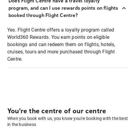
Does Flight Centre have a travel loyalty
program, and can I use rewards points on flights
booked through Flight Centre?
Yes. Flight Centre offers a loyalty program called
World360 Rewards. You earn points on eligible
bookings and can redeem them on flights, hotels,
cruises, tours and more purchased through Flight
Centre.
You're the centre of our centre
When you book with us, you know you're booking with the best
in the business