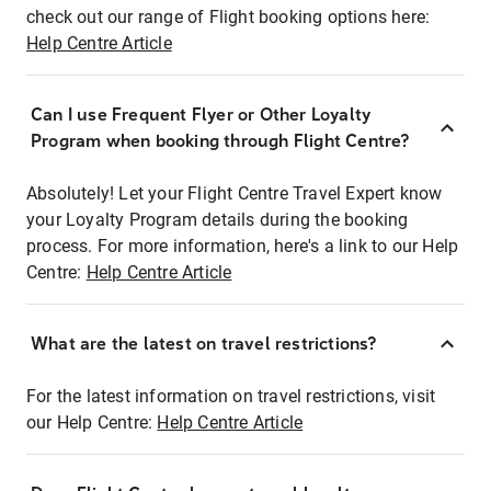
check out our range of Flight booking options here:
Help Centre Article
Can I use Frequent Flyer or Other Loyalty
Program when booking through Flight Centre?
Absolutely! Let your Flight Centre Travel Expert know
your Loyalty Program details during the booking
process. For more information, here's a link to our Help
Centre:
Help Centre Article
What are the latest on travel restrictions?
For the latest information on travel restrictions, visit
our Help Centre:
Help Centre Article