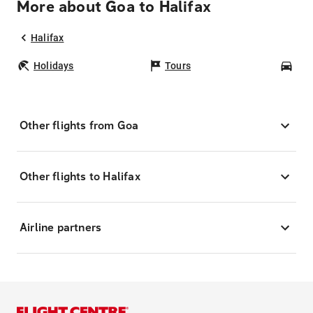
More about Goa to Halifax
Halifax
Holidays
Tours
Car
Other flights from Goa
Other flights to Halifax
Airline partners