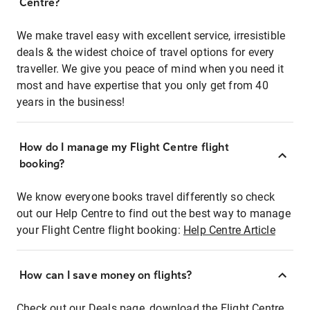
Centre?
We make travel easy with excellent service, irresistible
deals & the widest choice of travel options for every
traveller. We give you peace of mind when you need it
most and have expertise that you only get from 40
years in the business!
How do I manage my Flight Centre flight
booking?
We know everyone books travel differently so check
out our Help Centre to find out the best way to manage
your Flight Centre flight booking:
Help Centre Article
How can I save money on flights?
Check out our Deals page, download the Flight Centre