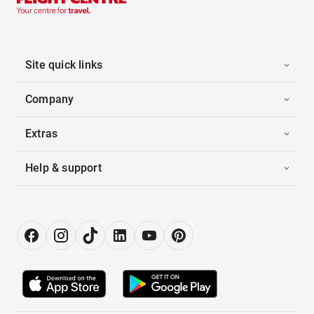
Site quick links
Company
Extras
Help & support