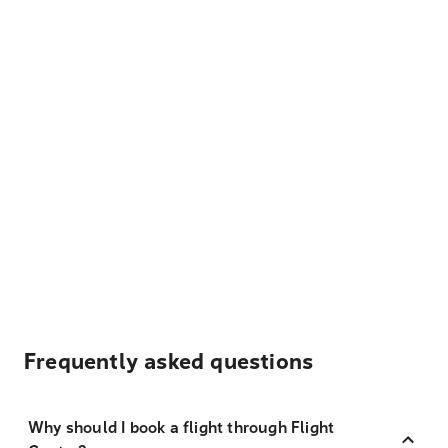
Frequently asked questions
Why should I book a flight through Flight