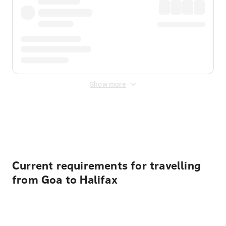
Show more
Displayed fares exclude
Online Booking Fee
&
Merchant
Fee
. Fees are applied once at checkout.
Current requirements for travelling
from Goa to Halifax