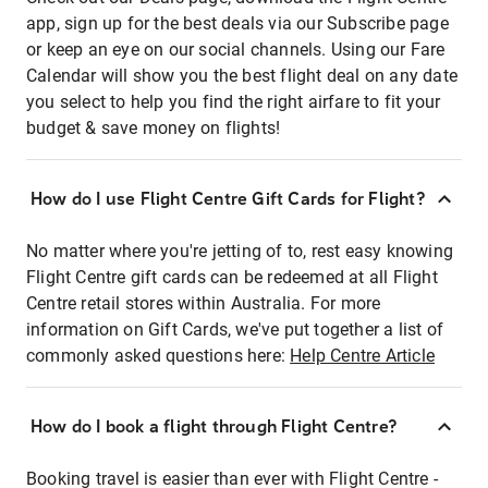
app, sign up for the best deals via our Subscribe page
or keep an eye on our social channels. Using our Fare
Calendar will show you the best flight deal on any date
you select to help you find the right airfare to fit your
budget & save money on flights!
How do I use Flight Centre Gift Cards for Flight?
No matter where you're jetting of to, rest easy knowing
Flight Centre gift cards can be redeemed at all Flight
Centre retail stores within Australia. For more
information on Gift Cards, we've put together a list of
commonly asked questions here:
Help Centre Article
How do I book a flight through Flight Centre?
Booking travel is easier than ever with Flight Centre -