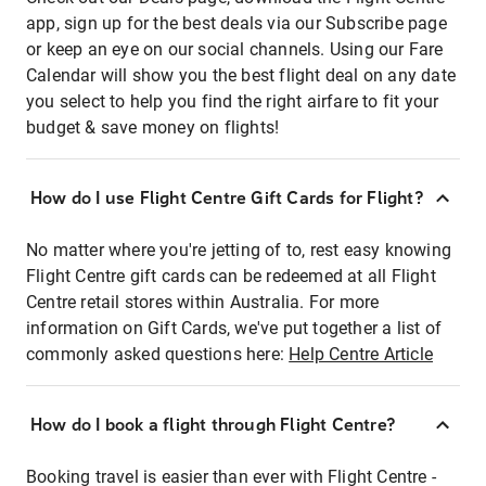
app, sign up for the best deals via our Subscribe page
or keep an eye on our social channels. Using our Fare
Calendar will show you the best flight deal on any date
you select to help you find the right airfare to fit your
budget & save money on flights!
How do I use Flight Centre Gift Cards for Flight?
No matter where you're jetting of to, rest easy knowing
Flight Centre gift cards can be redeemed at all Flight
Centre retail stores within Australia. For more
information on Gift Cards, we've put together a list of
commonly asked questions here:
Help Centre Article
How do I book a flight through Flight Centre?
Booking travel is easier than ever with Flight Centre -