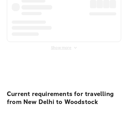
Show more
Displayed fares exclude
Online Booking Fee
&
Merchant
Fee
. Fees are applied once at checkout.
Current requirements for travelling
from New Delhi to Woodstock