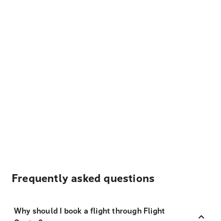
Frequently asked questions
Why should I book a flight through Flight