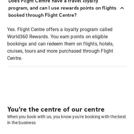
Does Flight Centre have a travel loyalty
program, and can I use rewards points on flights
booked through Flight Centre?
Yes. Flight Centre offers a loyalty program called
World360 Rewards. You earn points on eligible
bookings and can redeem them on flights, hotels,
cruises, tours and more purchased through Flight
Centre.
You're the centre of our centre
When you book with us, you know you're booking with the best
in the business