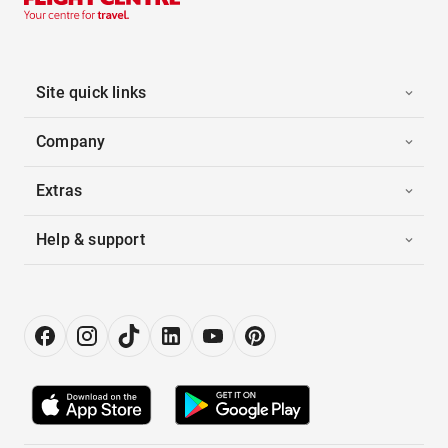
Site quick links
Company
Extras
Help & support