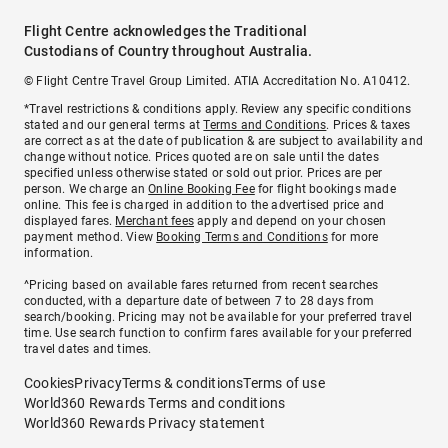
Flight Centre acknowledges the Traditional
Custodians of Country throughout Australia.
© Flight Centre Travel Group Limited. ATIA Accreditation No. A10412.
*Travel restrictions & conditions apply. Review any specific conditions
stated and our general terms at
Terms and Conditions
. Prices & taxes
are correct as at the date of publication & are subject to availability and
change without notice. Prices quoted are on sale until the dates
specified unless otherwise stated or sold out prior. Prices are per
person. We charge an
Online Booking Fee
for flight bookings made
online. This fee is charged in addition to the advertised price and
displayed fares.
Merchant fees
apply and depend on your chosen
payment method. View
Booking Terms and Conditions
for more
information.
^Pricing based on available fares returned from recent searches
conducted, with a departure date of between 7 to 28 days from
search/booking. Pricing may not be available for your preferred travel
time. Use search function to confirm fares available for your preferred
travel dates and times.
Cookies
Privacy
Terms & conditions
Terms of use
World360 Rewards Terms and conditions
World360 Rewards Privacy statement