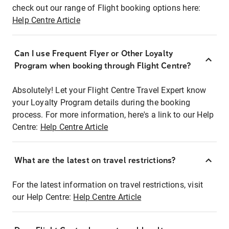
check out our range of Flight booking options here:
Help Centre Article
Can I use Frequent Flyer or Other Loyalty
Program when booking through Flight Centre?
Absolutely! Let your Flight Centre Travel Expert know
your Loyalty Program details during the booking
process. For more information, here's a link to our Help
Centre:
Help Centre Article
What are the latest on travel restrictions?
For the latest information on travel restrictions, visit
our Help Centre:
Help Centre Article