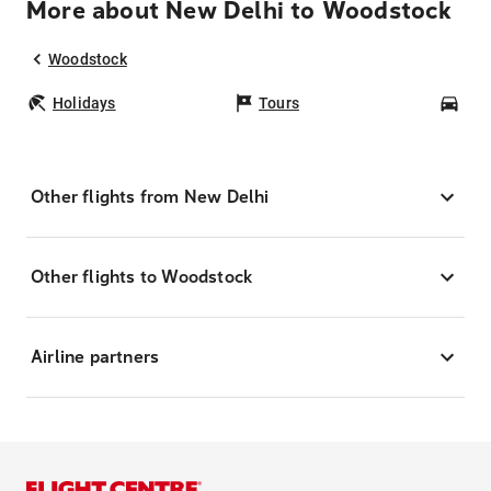
More about New Delhi to Woodstock
Woodstock
Holidays
Tours
Car
Other flights from New Delhi
Other flights to Woodstock
Airline partners