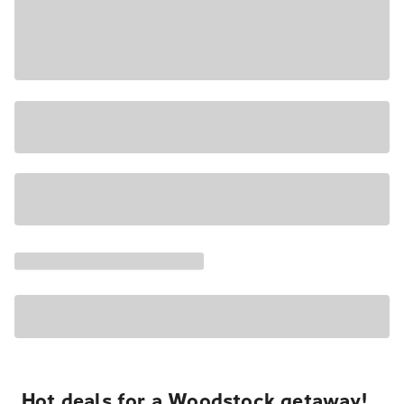
Hot deals for a Woodstock getaway!