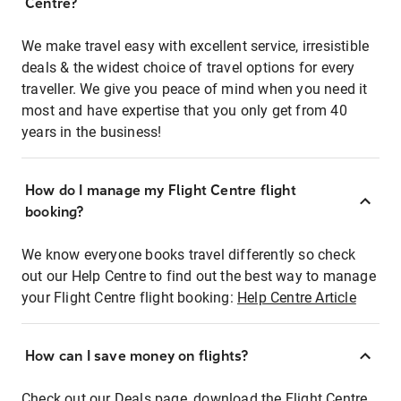
Centre?
We make travel easy with excellent service, irresistible
deals & the widest choice of travel options for every
traveller. We give you peace of mind when you need it
most and have expertise that you only get from 40
years in the business!
How do I manage my Flight Centre flight
booking?
We know everyone books travel differently so check
out our Help Centre to find out the best way to manage
your Flight Centre flight booking:
Help Centre Article
How can I save money on flights?
Check out our Deals page, download the Flight Centre