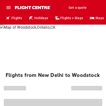
Get a quote
Flights
Holidays
Flights + Stays
Stays
Flights from New Delhi to Woodstock