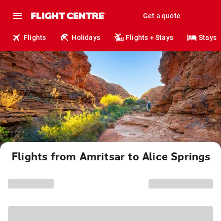
Get a quote
Flights
Holidays
Flights + Stays
Stays
Flights from Amritsar to Alice Springs