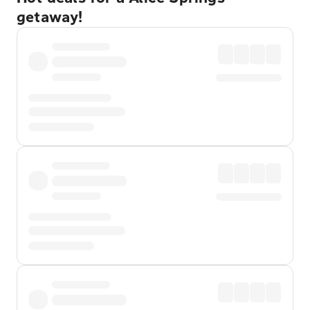
getaway!