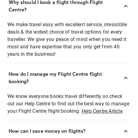
Why should I book a flight through Flight
Centre?
We make travel easy with excellent service, irresistible
deals & the widest choice of travel options for every
traveller. We give you peace of mind when you need it
most and have expertise that you only get from 40
years in the business!
How do I manage my Flight Centre flight
booking?
We know everyone books travel differently so check
out our Help Centre to find out the best way to manage
your Flight Centre flight booking:
Help Centre Article
How can I save money on flights?