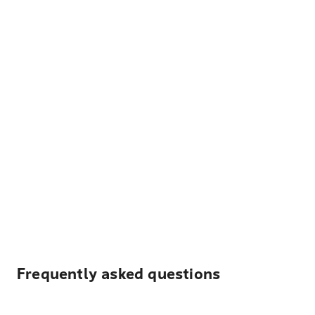
Frequently asked questions