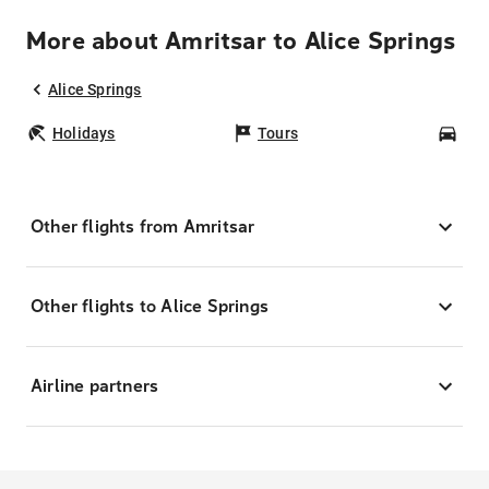
More about Amritsar to Alice Springs
Alice Springs
Holidays
Tours
Car
Other flights from Amritsar
Other flights to Alice Springs
Airline partners