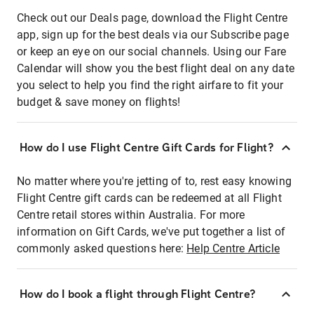
Check out our Deals page, download the Flight Centre
app, sign up for the best deals via our Subscribe page
or keep an eye on our social channels. Using our Fare
Calendar will show you the best flight deal on any date
you select to help you find the right airfare to fit your
budget & save money on flights!
How do I use Flight Centre Gift Cards for Flight?
No matter where you're jetting of to, rest easy knowing
Flight Centre gift cards can be redeemed at all Flight
Centre retail stores within Australia. For more
information on Gift Cards, we've put together a list of
commonly asked questions here:
Help Centre Article
How do I book a flight through Flight Centre?