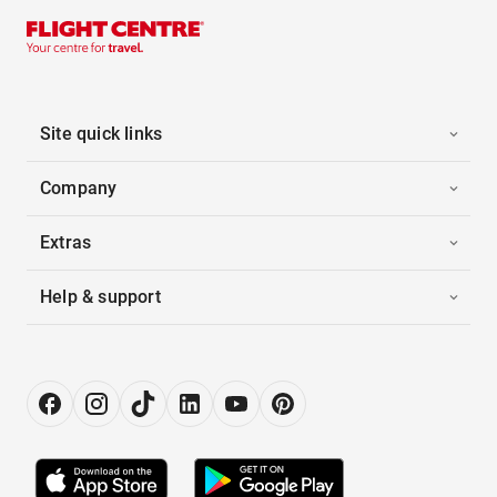
Site quick links
Company
Extras
Help & support