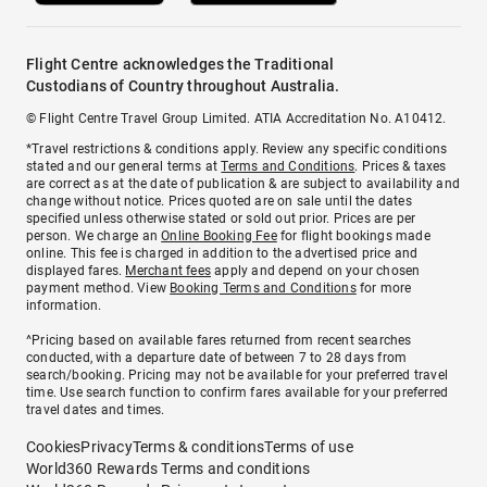
Flight Centre acknowledges the Traditional
Custodians of Country throughout Australia.
© Flight Centre Travel Group Limited. ATIA Accreditation No. A10412.
*Travel restrictions & conditions apply. Review any specific conditions
stated and our general terms at
Terms and Conditions
. Prices & taxes
are correct as at the date of publication & are subject to availability and
change without notice. Prices quoted are on sale until the dates
specified unless otherwise stated or sold out prior. Prices are per
person. We charge an
Online Booking Fee
for flight bookings made
online. This fee is charged in addition to the advertised price and
displayed fares.
Merchant fees
apply and depend on your chosen
payment method. View
Booking Terms and Conditions
for more
information.
^Pricing based on available fares returned from recent searches
conducted, with a departure date of between 7 to 28 days from
search/booking. Pricing may not be available for your preferred travel
time. Use search function to confirm fares available for your preferred
travel dates and times.
Cookies
Privacy
Terms & conditions
Terms of use
World360 Rewards Terms and conditions