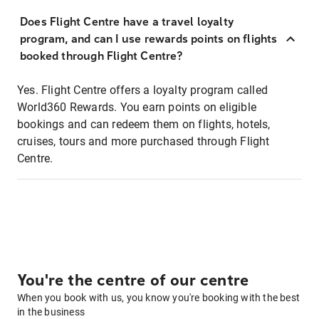
Does Flight Centre have a travel loyalty
program, and can I use rewards points on flights
booked through Flight Centre?
Yes. Flight Centre offers a loyalty program called
World360 Rewards. You earn points on eligible
bookings and can redeem them on flights, hotels,
cruises, tours and more purchased through Flight
Centre.
You're the centre of our centre
When you book with us, you know you're booking with the best
in the business