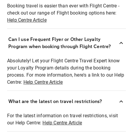
Booking travel is easier than ever with Flight Centre -
check out our range of Flight booking options here:
Help Centre Article
Can I use Frequent Flyer or Other Loyalty
Program when booking through Flight Centre?
Absolutely! Let your Flight Centre Travel Expert know
your Loyalty Program details during the booking
process. For more information, here's a link to our Help
Centre:
Help Centre Article
What are the latest on travel restrictions?
For the latest information on travel restrictions, visit
our Help Centre:
Help Centre Article