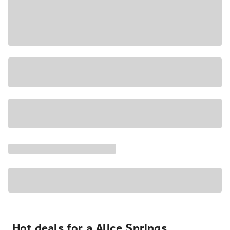
Hot deals for a Alice Springs