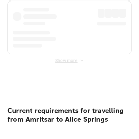
Show more
Displayed fares exclude
Online Booking Fee
&
Merchant
Fee
. Fees are applied once at checkout.
Current requirements for travelling
from Amritsar to Alice Springs