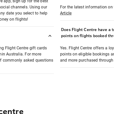
e app, sign up for the best
social channels. Using our
For the latest information on t
any date you select to help
Article
oney on flights!
Does Flight Centre have a t
points on flights booked th
ng Flight Centre gift cards
Yes. Flight Centre offers a 
thin Australia. For more
points on eligible bookings a
t of commonly asked questions
and more purchased through F
 centre