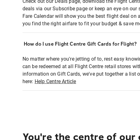
Check out our Deals page, download the Flight Centr
deals via our Subscribe page or keep an eye on our 
Fare Calendar will show you the best flight deal on 
you find the right airfare to fit your budget & save m
How do I use Flight Centre Gift Cards for Flight?
No matter where you're jetting of to, rest easy knowi
can be redeemed at all Flight Centre retail stores wi
information on Gift Cards, we've put together a lis
here:
Help Centre Article
You're the centre of our