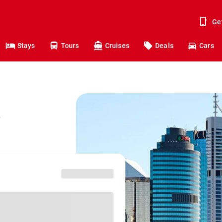
Ge
Stays
Tours
Cruises
Deals
Cars
o