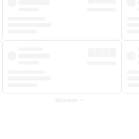
Show more
 Fee
&
Merchant Fee
. Fees are applied once at checkout.