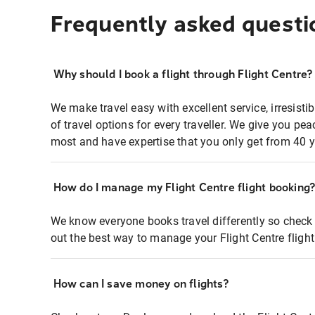
Frequently asked questi
Why should I book a flight through Flight Centre?
We make travel easy with excellent service, irresisti
of travel options for every traveller. We give you p
most and have expertise that you only get from 40 y
How do I manage my Flight Centre flight booking
We know everyone books travel differently so check 
out the best way to manage your Flight Centre fligh
How can I save money on flights?