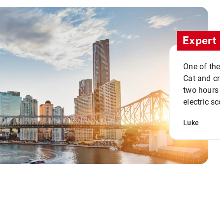
Expert 
One of the
Cat and cru
two hours 
electric sc
Luke