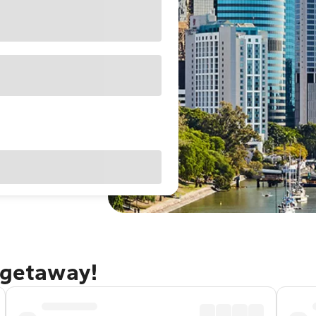
 getaway!