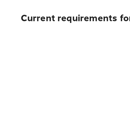
Current requirements for