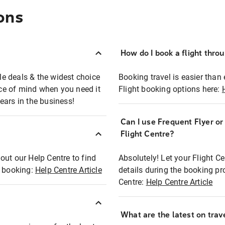
ons
How do I book a flight thro
ble deals & the widest choice
Booking travel is easier than 
eace of mind when you need it
Flight booking options here:
ears in the business!
Can I use Frequent Flyer o
?
Flight Centre?
out our Help Centre to find
Absolutely! Let your Flight C
t booking:
Help Centre Article
details during the booking pr
Centre:
Help Centre Article
What are the latest on trave