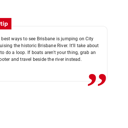
tip
 best ways to see Brisbane is jumping on City
ising the historic Brisbane River. It'll take about
,,
to do a loop. If boats aren't your thing, grab an
ooter and travel beside the river instead.