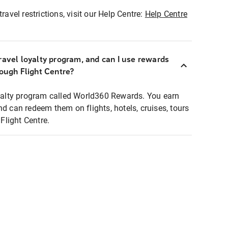
ravel restrictions, visit our Help Centre:
Help Centre
ravel loyalty program, and can I use rewards
rough Flight Centre?
loyalty program called World360 Rewards. You earn
nd can redeem them on flights, hotels, cruises, tours
light Centre.