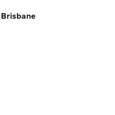
 Brisbane