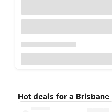
Hot deals for a Brisbane