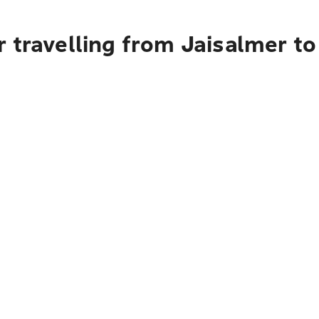
 travelling from Jaisalmer to