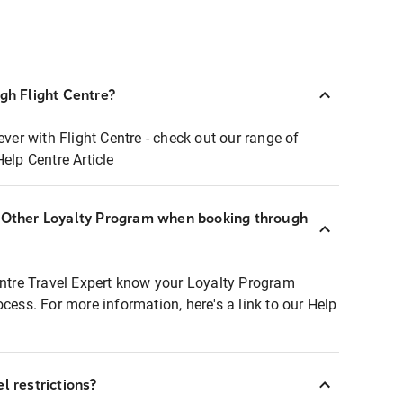
ugh Flight Centre?
ever with Flight Centre - check out our range of
Help Centre Article
r Other Loyalty Program when booking through
entre Travel Expert know your Loyalty Program
ocess. For more information, here's a link to our Help
l restrictions?