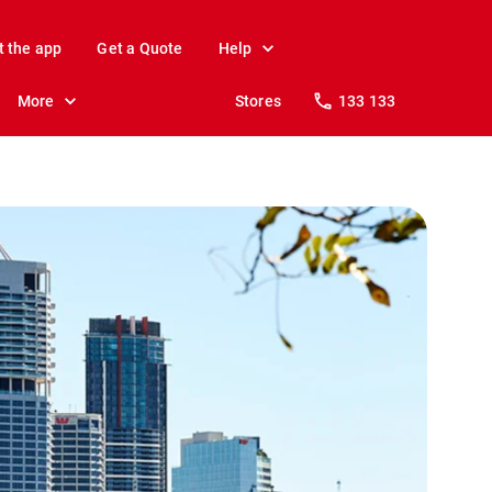
t the app
Get a Quote
Help
More
Stores
133 133