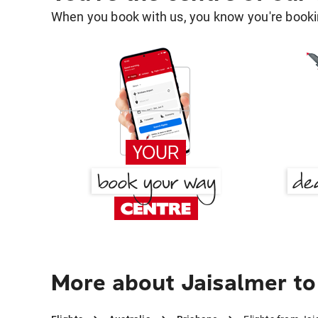
When you book with us, you know you're bookin
More about Jaisalmer to