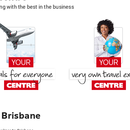
g with the best in the business
 Brisbane