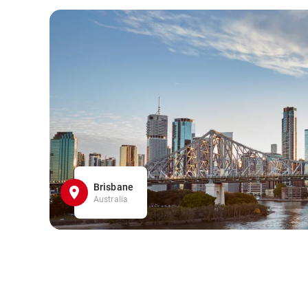
Brisbane
Australia