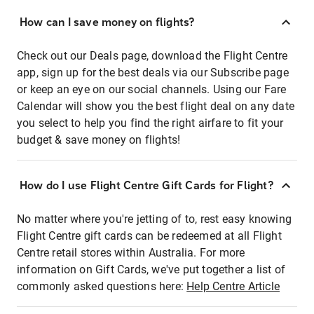
How can I save money on flights?
Check out our Deals page, download the Flight Centre
app, sign up for the best deals via our Subscribe page
or keep an eye on our social channels. Using our Fare
Calendar will show you the best flight deal on any date
you select to help you find the right airfare to fit your
budget & save money on flights!
How do I use Flight Centre Gift Cards for Flight?
No matter where you're jetting of to, rest easy knowing
Flight Centre gift cards can be redeemed at all Flight
Centre retail stores within Australia. For more
information on Gift Cards, we've put together a list of
commonly asked questions here:
Help Centre Article