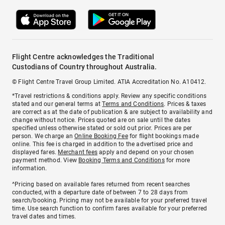
Flight Centre acknowledges the Traditional
Custodians of Country throughout Australia.
© Flight Centre Travel Group Limited. ATIA Accreditation No. A10412.
*Travel restrictions & conditions apply. Review any specific conditions
stated and our general terms at
Terms and Conditions
. Prices & taxes
are correct as at the date of publication & are subject to availability and
change without notice. Prices quoted are on sale until the dates
specified unless otherwise stated or sold out prior. Prices are per
person. We charge an
Online Booking Fee
for flight bookings made
online. This fee is charged in addition to the advertised price and
displayed fares.
Merchant fees
apply and depend on your chosen
payment method. View
Booking Terms and Conditions
for more
information.
^Pricing based on available fares returned from recent searches
conducted, with a departure date of between 7 to 28 days from
search/booking. Pricing may not be available for your preferred travel
time. Use search function to confirm fares available for your preferred
travel dates and times.