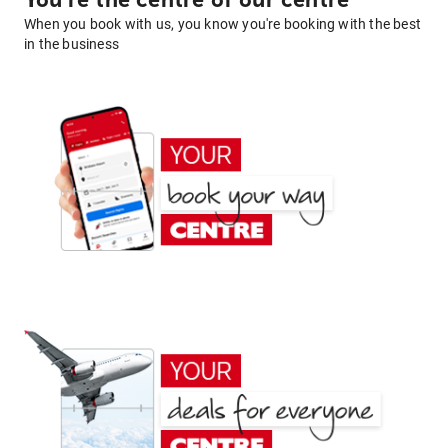
You're the centre of our centre
When you book with us, you know you're booking with the best
in the business