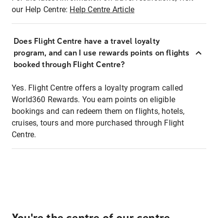
our Help Centre:
Help Centre Article
Does Flight Centre have a travel loyalty
program, and can I use rewards points on flights
booked through Flight Centre?
Yes. Flight Centre offers a loyalty program called
World360 Rewards. You earn points on eligible
bookings and can redeem them on flights, hotels,
cruises, tours and more purchased through Flight
Centre.