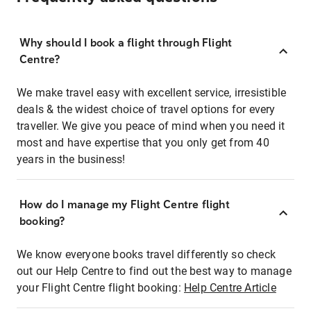
Why should I book a flight through Flight
Centre?
We make travel easy with excellent service, irresistible
deals & the widest choice of travel options for every
traveller. We give you peace of mind when you need it
most and have expertise that you only get from 40
years in the business!
How do I manage my Flight Centre flight
booking?
We know everyone books travel differently so check
out our Help Centre to find out the best way to manage
your Flight Centre flight booking:
Help Centre Article