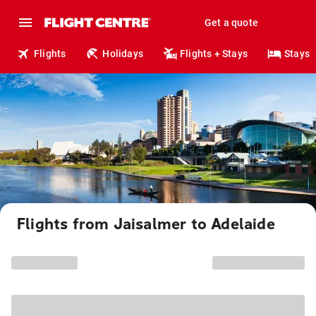
Get a quote
Flights
Holidays
Flights + Stays
Stays
Flights from Jaisalmer to Adelaide