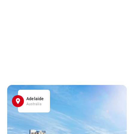
Adelaide
Australia