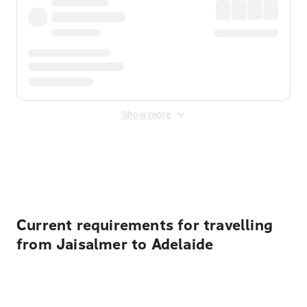
Show more
Displayed fares exclude
Online Booking Fee
&
Merchant
Fee
. Fees are applied once at checkout.
Current requirements for travelling
from Jaisalmer to Adelaide