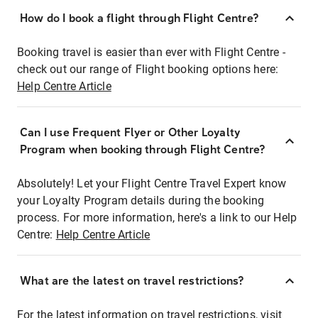
How do I book a flight through Flight Centre?
Booking travel is easier than ever with Flight Centre -
check out our range of Flight booking options here:
Help Centre Article
Can I use Frequent Flyer or Other Loyalty
Program when booking through Flight Centre?
Absolutely! Let your Flight Centre Travel Expert know
your Loyalty Program details during the booking
process. For more information, here's a link to our Help
Centre:
Help Centre Article
What are the latest on travel restrictions?
For the latest information on travel restrictions, visit