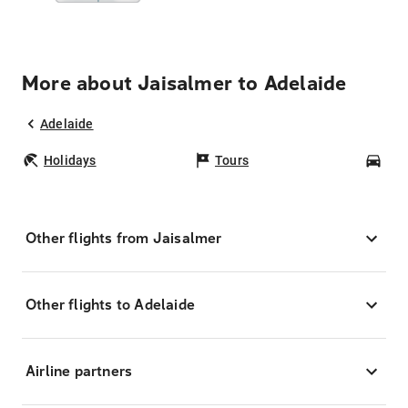
More about Jaisalmer to Adelaide
Adelaide
Holidays
Tours
Car
Other flights from Jaisalmer
Other flights to Adelaide
Airline partners