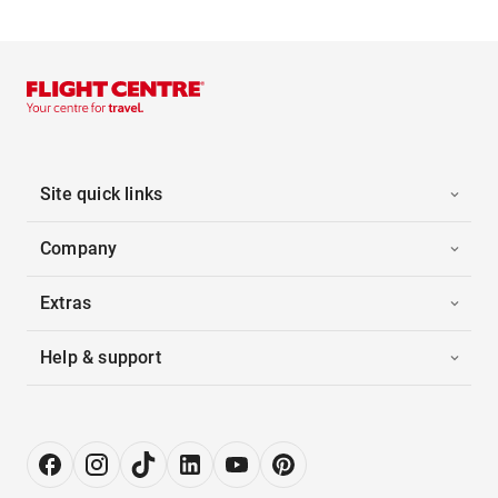
Site quick links
Company
Extras
Help & support