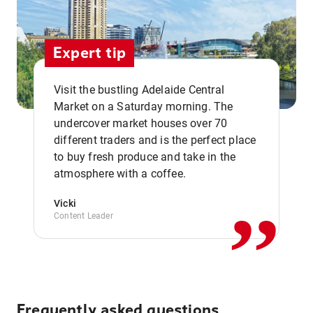
Expert tip
Visit the bustling Adelaide Central
Market on a Saturday morning. The
undercover market houses over 70
different traders and is the perfect place
,,
to buy fresh produce and take in the
atmosphere with a coffee.
Vicki
Content Leader
Frequently asked questions