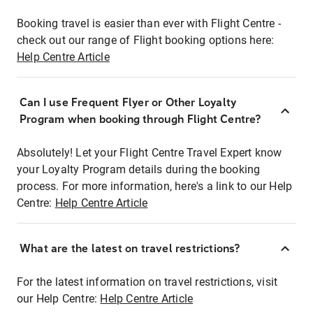
Booking travel is easier than ever with Flight Centre -
check out our range of Flight booking options here:
Help Centre Article
Can I use Frequent Flyer or Other Loyalty
Program when booking through Flight Centre?
Absolutely! Let your Flight Centre Travel Expert know
your Loyalty Program details during the booking
process. For more information, here's a link to our Help
Centre:
Help Centre Article
What are the latest on travel restrictions?
For the latest information on travel restrictions, visit
our Help Centre:
Help Centre Article