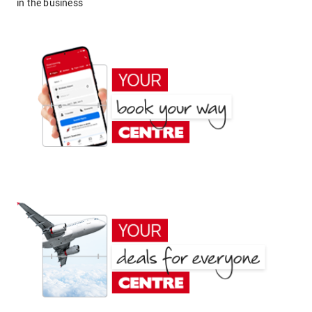
in the business