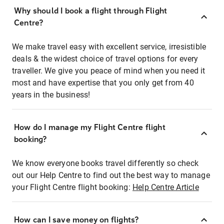
Why should I book a flight through Flight
Centre?
We make travel easy with excellent service, irresistible
deals & the widest choice of travel options for every
traveller. We give you peace of mind when you need it
most and have expertise that you only get from 40
years in the business!
How do I manage my Flight Centre flight
booking?
We know everyone books travel differently so check
out our Help Centre to find out the best way to manage
your Flight Centre flight booking:
Help Centre Article
How can I save money on flights?