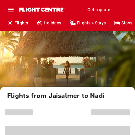
Get a quote
Flights
Holidays
Flights + Stays
Stays
Flights from Jaisalmer to Nadi