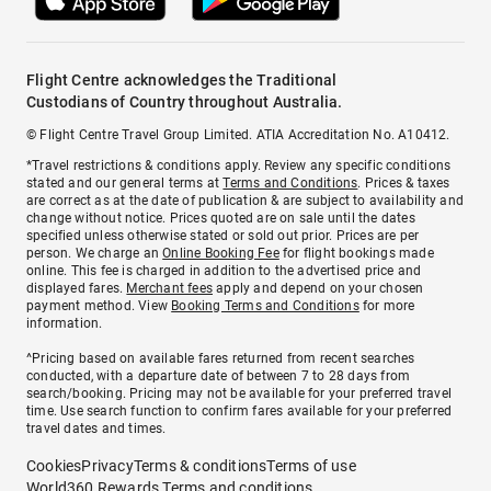
Flight Centre acknowledges the Traditional
Custodians of Country throughout Australia.
© Flight Centre Travel Group Limited. ATIA Accreditation No. A10412.
*Travel restrictions & conditions apply. Review any specific conditions
stated and our general terms at
Terms and Conditions
. Prices & taxes
are correct as at the date of publication & are subject to availability and
change without notice. Prices quoted are on sale until the dates
specified unless otherwise stated or sold out prior. Prices are per
person. We charge an
Online Booking Fee
for flight bookings made
online. This fee is charged in addition to the advertised price and
displayed fares.
Merchant fees
apply and depend on your chosen
payment method. View
Booking Terms and Conditions
for more
information.
^Pricing based on available fares returned from recent searches
conducted, with a departure date of between 7 to 28 days from
search/booking. Pricing may not be available for your preferred travel
time. Use search function to confirm fares available for your preferred
travel dates and times.
Cookies
Privacy
Terms & conditions
Terms of use
World360 Rewards Terms and conditions