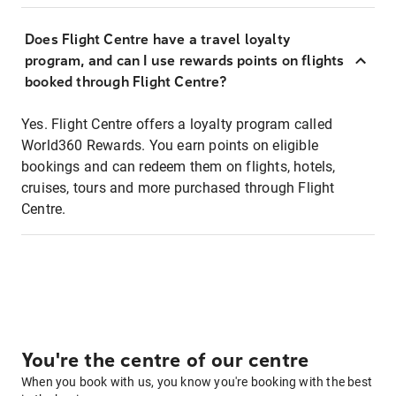
Does Flight Centre have a travel loyalty
program, and can I use rewards points on flights
booked through Flight Centre?
Yes. Flight Centre offers a loyalty program called
World360 Rewards. You earn points on eligible
bookings and can redeem them on flights, hotels,
cruises, tours and more purchased through Flight
Centre.
You're the centre of our centre
When you book with us, you know you're booking with the best