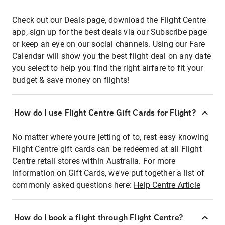
Check out our Deals page, download the Flight Centre
app, sign up for the best deals via our Subscribe page
or keep an eye on our social channels. Using our Fare
Calendar will show you the best flight deal on any date
you select to help you find the right airfare to fit your
budget & save money on flights!
How do I use Flight Centre Gift Cards for Flight?
No matter where you're jetting of to, rest easy knowing
Flight Centre gift cards can be redeemed at all Flight
Centre retail stores within Australia. For more
information on Gift Cards, we've put together a list of
commonly asked questions here:
Help Centre Article
How do I book a flight through Flight Centre?