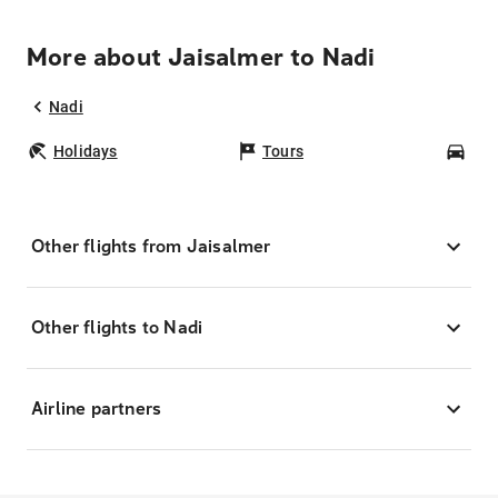
More about Jaisalmer to Nadi
Nadi
Holidays
Tours
Car
Other flights from Jaisalmer
Other flights to Nadi
Airline partners