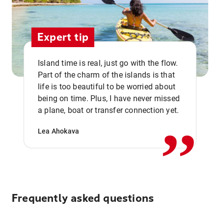
Expert tip
Island time is real, just go with the flow.
Part of the charm of the islands is that
life is too beautiful to be worried about
,,
being on time. Plus, I have never missed
a plane, boat or transfer connection yet.
Lea Ahokava
Frequently asked questions