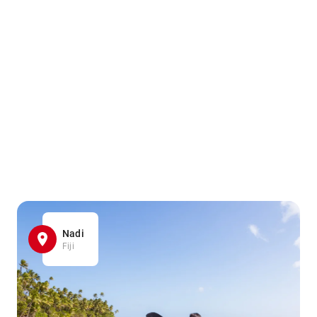
Nadi
Fiji