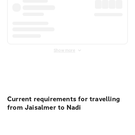
Show more
Displayed fares exclude
Online Booking Fee
&
Merchant
Fee
. Fees are applied once at checkout.
Current requirements for travelling
from Jaisalmer to Nadi