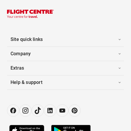
Site quick links
Company
Extras
Help & support