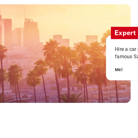
Expert 
Hire a car
famous San
Mel