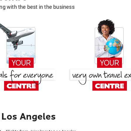
g with the best in the business
 Los Angeles