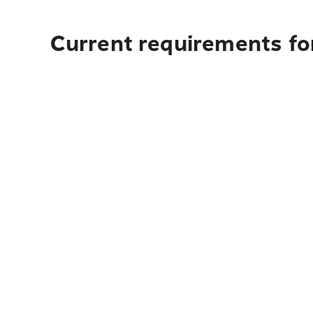
Current requirements for