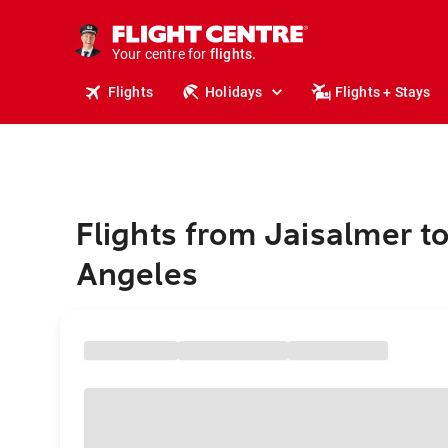
cruises.
stays.
holidays.
Your centre for
flights.
travel.
Flights
Holidays
Flights + Stays
Flights from Jaisalmer t
Angeles