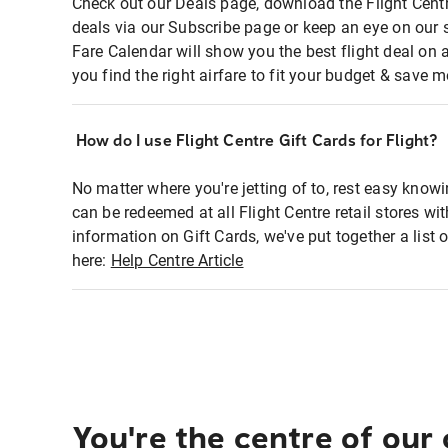
Check out our Deals page, download the Flight Centr
deals via our Subscribe page or keep an eye on our 
Fare Calendar will show you the best flight deal on 
you find the right airfare to fit your budget & save m
How do I use Flight Centre Gift Cards for Flight?
No matter where you're jetting of to, rest easy knowi
can be redeemed at all Flight Centre retail stores wi
information on Gift Cards, we've put together a lis
here:
Help Centre Article
You're the centre of our