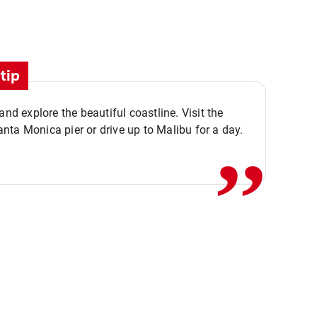
tip
,,
 and explore the beautiful coastline. Visit the
ta Monica pier or drive up to Malibu for a day.