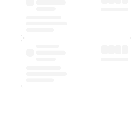
Displayed fares exclude
Online Booking