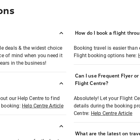
ons
How do I book a flight thro
ble deals & the widest choice
Booking travel is easier than 
eace of mind when you need it
Flight booking options here:
ears in the business!
Can I use Frequent Flyer o
?
Flight Centre?
out our Help Centre to find
Absolutely! Let your Flight C
t booking:
Help Centre Article
details during the booking pr
Centre:
Help Centre Article
What are the latest on trave