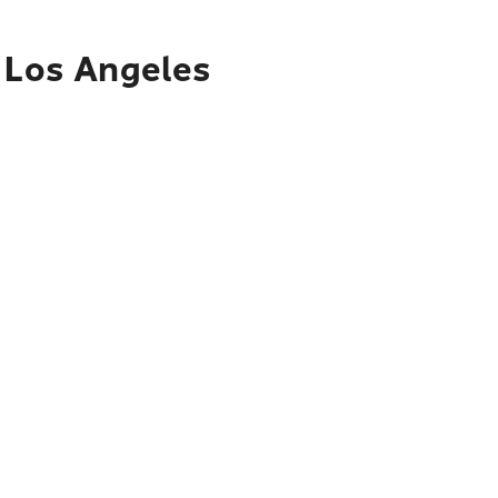
o Los Angeles