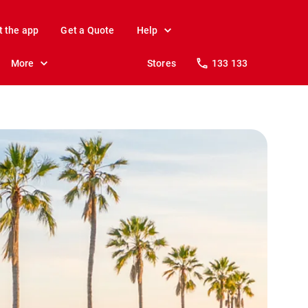
t the app
Get a Quote
Help
More
Stores
133 133