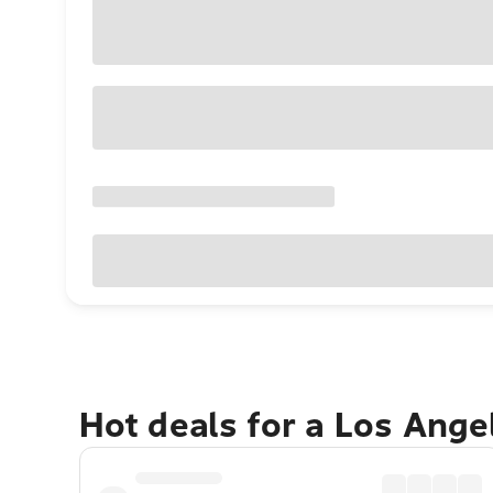
Hot deals for a Los Ang