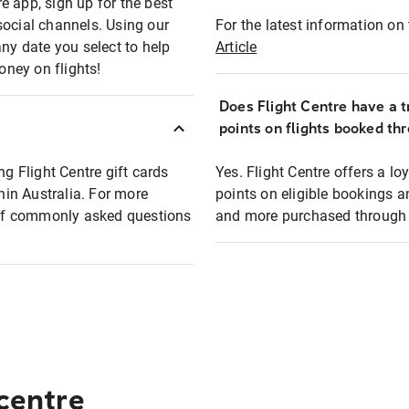
e app, sign up for the best
social channels. Using our
For the latest information on t
any date you select to help
Article
oney on flights!
Does Flight Centre have a t
points on flights booked th
ng Flight Centre gift cards
Yes. Flight Centre offers a 
thin Australia. For more
points on eligible bookings a
t of commonly asked questions
and more purchased through F
 centre