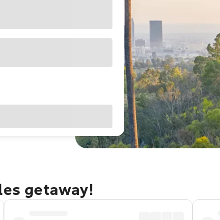
eles getaway!