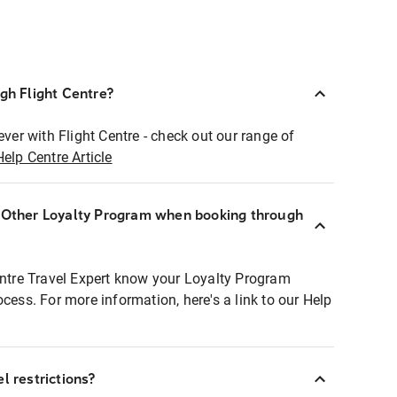
ugh Flight Centre?
ever with Flight Centre - check out our range of
Help Centre Article
r Other Loyalty Program when booking through
entre Travel Expert know your Loyalty Program
ocess. For more information, here's a link to our Help
l restrictions?