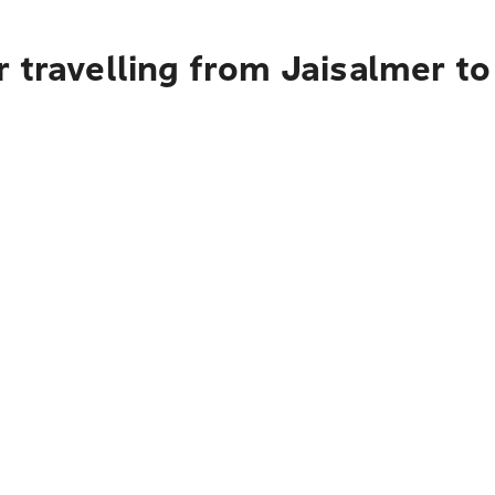
 travelling from Jaisalmer t