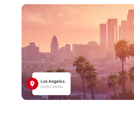
Los Angeles
United States