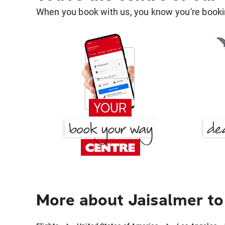
When you book with us, you know you're bookin
More about Jaisalmer to