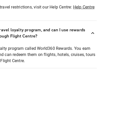
ravel restrictions, visit our Help Centre:
Help Centre
ravel loyalty program, and can I use rewards
rough Flight Centre?
loyalty program called World360 Rewards. You earn
nd can redeem them on flights, hotels, cruises, tours
light Centre.