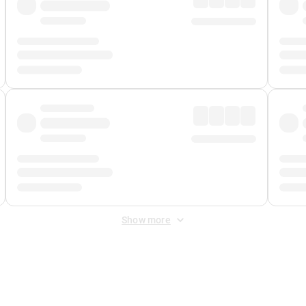
Show more
 Fee
&
Merchant Fee
. Fees are applied once at checkout.