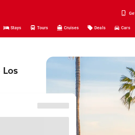
Ge
Stays
Tours
Cruises
Deals
Cars
o Los