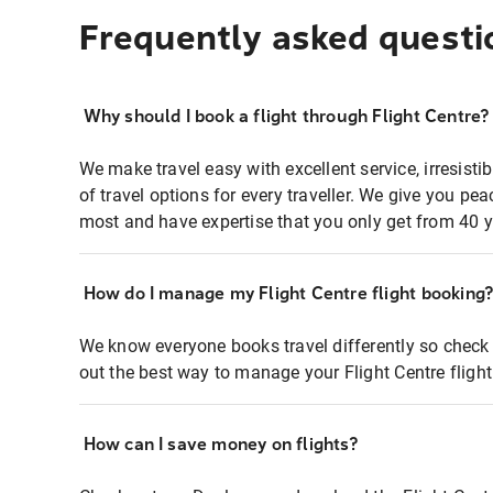
Frequently asked questi
Why should I book a flight through Flight Centre?
We make travel easy with excellent service, irresisti
of travel options for every traveller. We give you p
most and have expertise that you only get from 40 y
How do I manage my Flight Centre flight booking
We know everyone books travel differently so check 
out the best way to manage your Flight Centre fligh
How can I save money on flights?