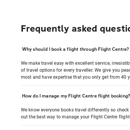
Frequently asked questi
Why should I book a flight through Flight Centre?
We make travel easy with excellent service, irresisti
of travel options for every traveller. We give you p
most and have expertise that you only get from 40 y
How do I manage my Flight Centre flight booking
We know everyone books travel differently so check 
out the best way to manage your Flight Centre fligh