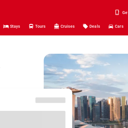
Ge
Stays
Tours
Cruises
Deals
Cars
o