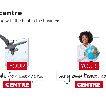
 centre
g with the best in the business