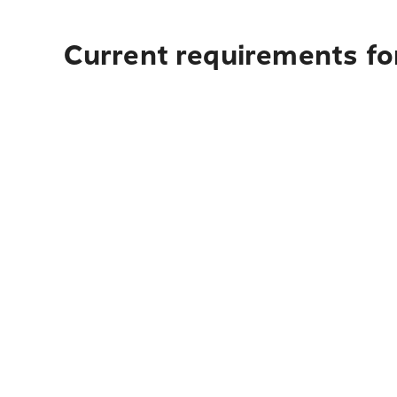
Current requirements for