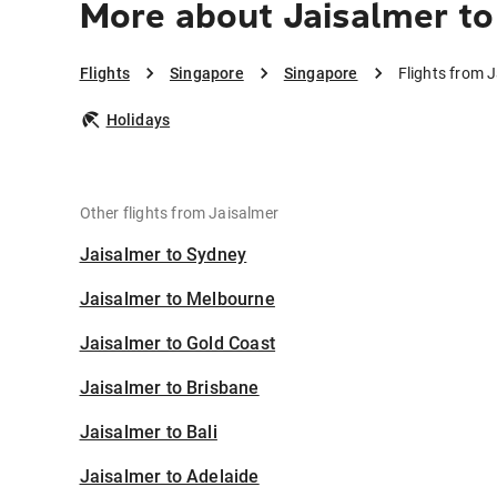
More about Jaisalmer to
Flights
Singapore
Singapore
Flights from 
Holidays
Other flights from Jaisalmer
Jaisalmer to Sydney
Jaisalmer to Melbourne
Jaisalmer to Gold Coast
Jaisalmer to Brisbane
Jaisalmer to Bali
Jaisalmer to Adelaide