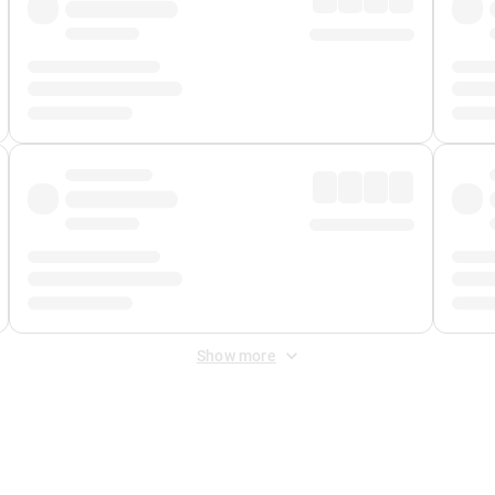
Show more
 Fee
&
Merchant Fee
. Fees are applied once at checkout.