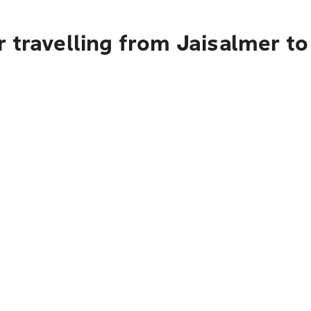
 travelling from Jaisalmer t