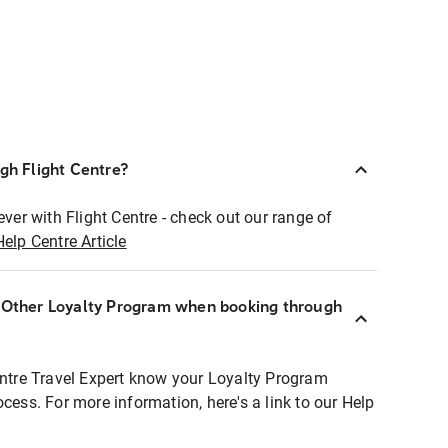
ugh Flight Centre?
ever with Flight Centre - check out our range of
Help Centre Article
r Other Loyalty Program when booking through
entre Travel Expert know your Loyalty Program
ocess. For more information, here's a link to our Help