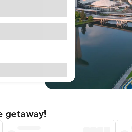
re getaway!