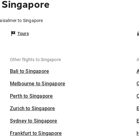
 Singapore
Jaisalmer to Singapore
Tours
Other flights to Singapore
A
Bali to Singapore
Melbourne to Singapore
Perth to Singapore
C
Zurich to Singapore
Sydney to Singapore
E
Frankfurt to Singapore
H