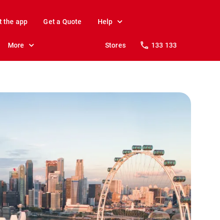
t the app
Get a Quote
Help
More
Stores
133 133