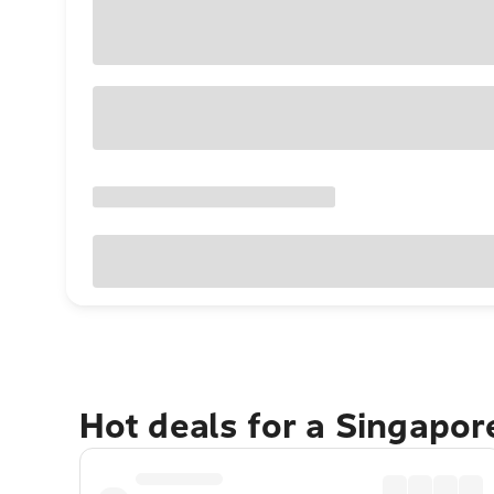
Hot deals for a Singapo