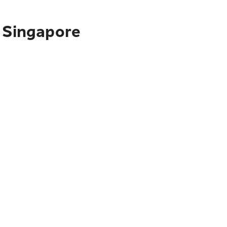
o Singapore