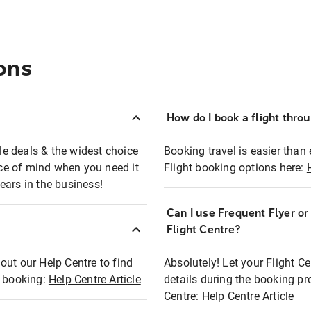
ons
How do I book a flight thro
ble deals & the widest choice
Booking travel is easier than 
eace of mind when you need it
Flight booking options here:
ears in the business!
Can I use Frequent Flyer o
?
Flight Centre?
out our Help Centre to find
Absolutely! Let your Flight C
t booking:
Help Centre Article
details during the booking pr
Centre:
Help Centre Article