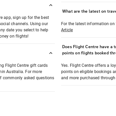
What are the latest on trave
e app, sign up for the best
social channels. Using our
For the latest information on t
any date you select to help
Article
oney on flights!
Does Flight Centre have a t
points on flights booked th
ng Flight Centre gift cards
Yes. Flight Centre offers a 
thin Australia. For more
points on eligible bookings a
t of commonly asked questions
and more purchased through F