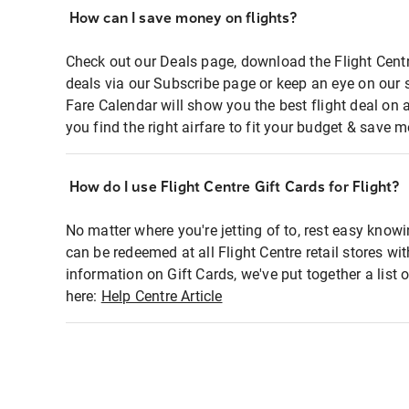
How can I save money on flights?
Check out our Deals page, download the Flight Centr
deals via our Subscribe page or keep an eye on our 
Fare Calendar will show you the best flight deal on 
you find the right airfare to fit your budget & save m
How do I use Flight Centre Gift Cards for Flight?
No matter where you're jetting of to, rest easy knowi
can be redeemed at all Flight Centre retail stores wi
information on Gift Cards, we've put together a lis
here:
Help Centre Article