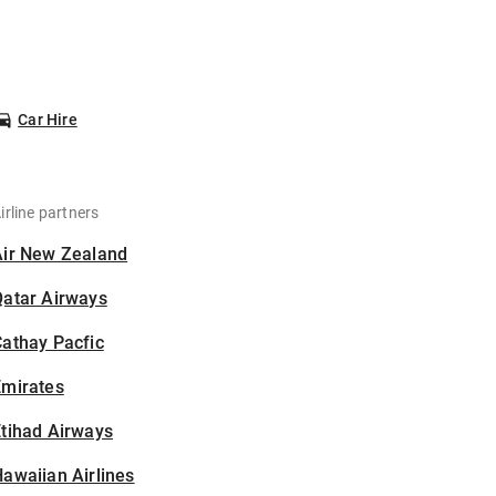
Car Hire
irline partners
Air New Zealand
Qatar Airways
athay Pacfic
Emirates
tihad Airways
awaiian Airlines