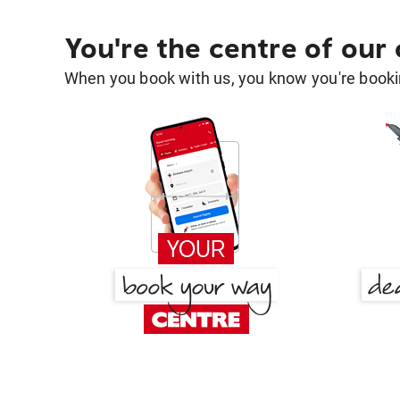
You're the centre of our
When you book with us, you know you're bookin