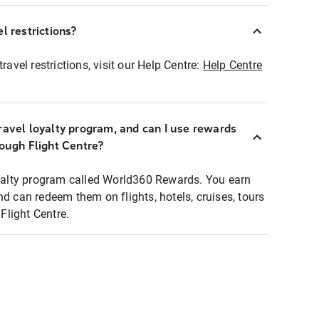
l restrictions?
ravel restrictions, visit our Help Centre:
Help Centre
ravel loyalty program, and can I use rewards
rough Flight Centre?
loyalty program called World360 Rewards. You earn
nd can redeem them on flights, hotels, cruises, tours
light Centre.