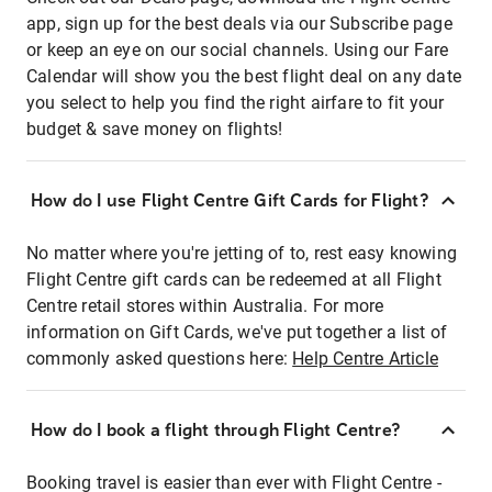
app, sign up for the best deals via our Subscribe page
or keep an eye on our social channels. Using our Fare
Calendar will show you the best flight deal on any date
you select to help you find the right airfare to fit your
budget & save money on flights!
How do I use Flight Centre Gift Cards for Flight?
No matter where you're jetting of to, rest easy knowing
Flight Centre gift cards can be redeemed at all Flight
Centre retail stores within Australia. For more
information on Gift Cards, we've put together a list of
commonly asked questions here:
Help Centre Article
How do I book a flight through Flight Centre?
Booking travel is easier than ever with Flight Centre -