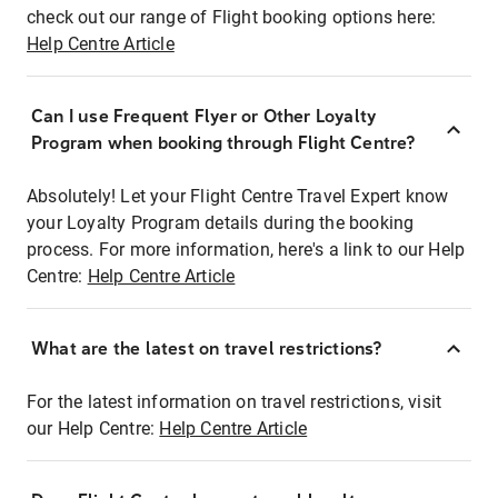
check out our range of Flight booking options here:
Help Centre Article
Can I use Frequent Flyer or Other Loyalty
Program when booking through Flight Centre?
Absolutely! Let your Flight Centre Travel Expert know
your Loyalty Program details during the booking
process. For more information, here's a link to our Help
Centre:
Help Centre Article
What are the latest on travel restrictions?
For the latest information on travel restrictions, visit
our Help Centre:
Help Centre Article