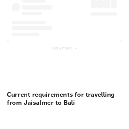
Show more
Displayed fares exclude
Online Booking Fee
&
Merchant
Fee
. Fees are applied once at checkout.
Current requirements for travelling
from Jaisalmer to Bali