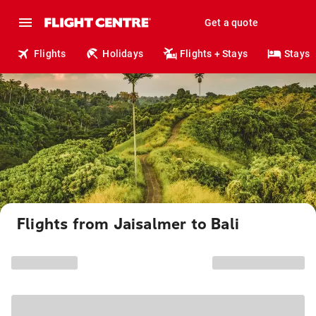
Get a quote
Flights
Holidays
Flights + Stays
Stays
Flights from Jaisalmer to Bali