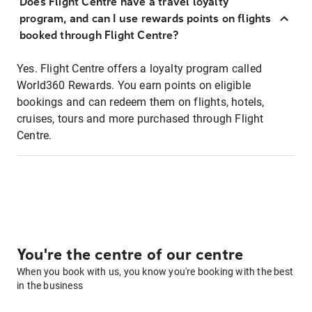
Does Flight Centre have a travel loyalty
program, and can I use rewards points on flights
booked through Flight Centre?
Yes. Flight Centre offers a loyalty program called
World360 Rewards. You earn points on eligible
bookings and can redeem them on flights, hotels,
cruises, tours and more purchased through Flight
Centre.
You're the centre of our centre
When you book with us, you know you're booking with the best
in the business