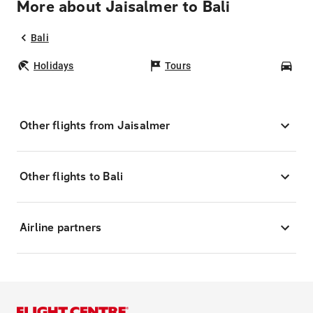
More about Jaisalmer to Bali
Bali
Holidays
Tours
Car
Other flights from Jaisalmer
Other flights to Bali
Airline partners