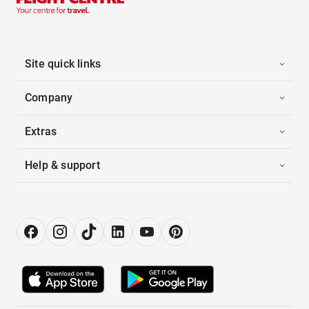
Site quick links
Company
Extras
Help & support