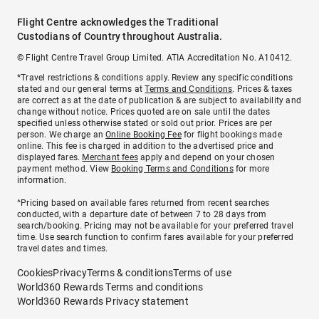
Flight Centre acknowledges the Traditional
Custodians of Country throughout Australia.
© Flight Centre Travel Group Limited. ATIA Accreditation No. A10412.
*Travel restrictions & conditions apply. Review any specific conditions
stated and our general terms at
Terms and Conditions
. Prices & taxes
are correct as at the date of publication & are subject to availability and
change without notice. Prices quoted are on sale until the dates
specified unless otherwise stated or sold out prior. Prices are per
person. We charge an
Online Booking Fee
for flight bookings made
online. This fee is charged in addition to the advertised price and
displayed fares.
Merchant fees
apply and depend on your chosen
payment method. View
Booking Terms and Conditions
for more
information.
^Pricing based on available fares returned from recent searches
conducted, with a departure date of between 7 to 28 days from
search/booking. Pricing may not be available for your preferred travel
time. Use search function to confirm fares available for your preferred
travel dates and times.
Cookies
Privacy
Terms & conditions
Terms of use
World360 Rewards Terms and conditions
World360 Rewards Privacy statement