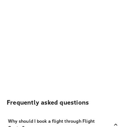
Frequently asked questions
Why should I book a flight through Flight