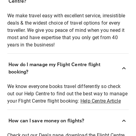
Centre?
We make travel easy with excellent service, irresistible
deals & the widest choice of travel options for every
traveller. We give you peace of mind when you need it
most and have expertise that you only get from 40
years in the business!
How do I manage my Flight Centre flight
booking?
We know everyone books travel differently so check
out our Help Centre to find out the best way to manage
your Flight Centre flight booking:
Help Centre Article
How can I save money on flights?
Check out our Deals page, download the Flight Centre