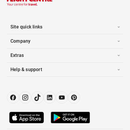
Site quick links
Company
Extras
Help & support