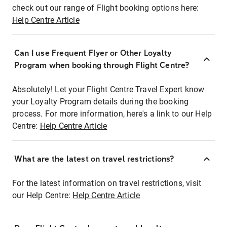
check out our range of Flight booking options here:
Help Centre Article
Can I use Frequent Flyer or Other Loyalty
Program when booking through Flight Centre?
Absolutely! Let your Flight Centre Travel Expert know
your Loyalty Program details during the booking
process. For more information, here's a link to our Help
Centre:
Help Centre Article
What are the latest on travel restrictions?
For the latest information on travel restrictions, visit
our Help Centre:
Help Centre Article