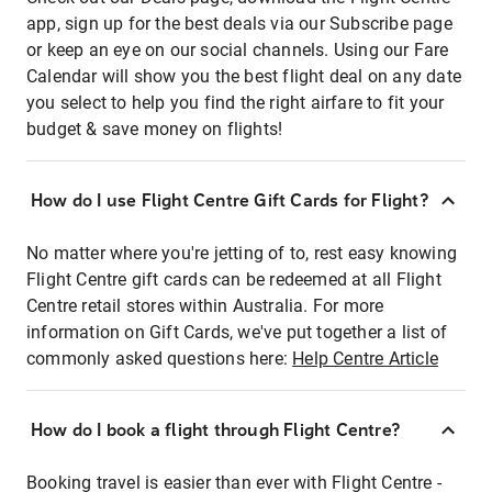
app, sign up for the best deals via our Subscribe page
or keep an eye on our social channels. Using our Fare
Calendar will show you the best flight deal on any date
you select to help you find the right airfare to fit your
budget & save money on flights!
How do I use Flight Centre Gift Cards for Flight?
No matter where you're jetting of to, rest easy knowing
Flight Centre gift cards can be redeemed at all Flight
Centre retail stores within Australia. For more
information on Gift Cards, we've put together a list of
commonly asked questions here:
Help Centre Article
How do I book a flight through Flight Centre?
Booking travel is easier than ever with Flight Centre -