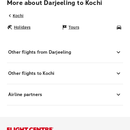
More about Darjeeling to Kochi
Kochi
Holidays
Tours
Car
Other flights from Darjeeling
Other flights to Kochi
Airline partners