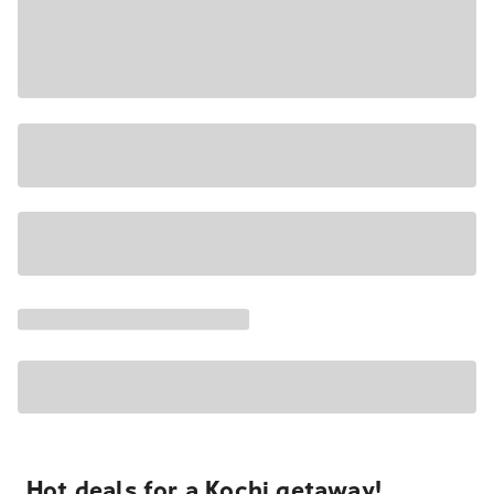
Hot deals for a Kochi getaway!