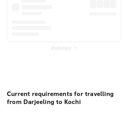
Show more
Displayed fares exclude
Online Booking Fee
&
Merchant
Fee
. Fees are applied once at checkout.
Current requirements for travelling
from Darjeeling to Kochi