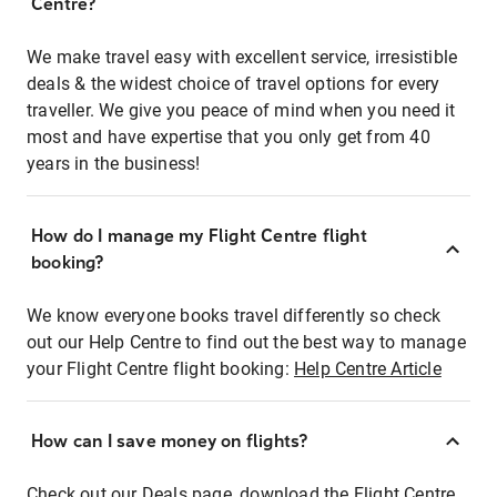
Centre?
We make travel easy with excellent service, irresistible
deals & the widest choice of travel options for every
traveller. We give you peace of mind when you need it
most and have expertise that you only get from 40
years in the business!
How do I manage my Flight Centre flight
booking?
We know everyone books travel differently so check
out our Help Centre to find out the best way to manage
your Flight Centre flight booking:
Help Centre Article
How can I save money on flights?
Check out our Deals page, download the Flight Centre