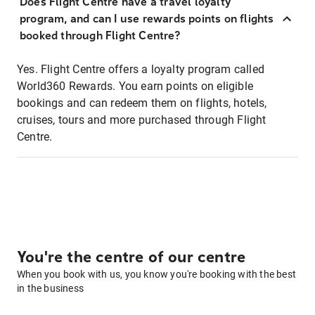
Does Flight Centre have a travel loyalty
program, and can I use rewards points on flights
booked through Flight Centre?
Yes. Flight Centre offers a loyalty program called
World360 Rewards. You earn points on eligible
bookings and can redeem them on flights, hotels,
cruises, tours and more purchased through Flight
Centre.
You're the centre of our centre
When you book with us, you know you're booking with the best
in the business