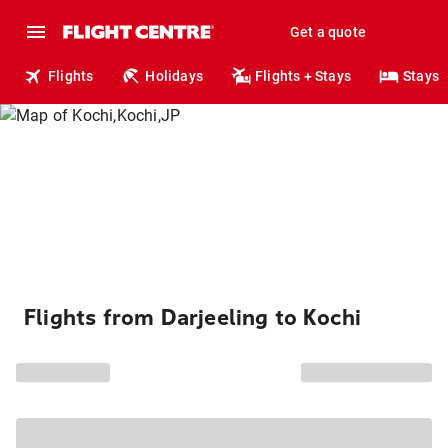
Get a quote
Flights
Holidays
Flights + Stays
Stays
Flights from Darjeeling to Kochi