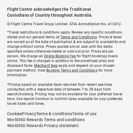
Flight Centre acknowledges the Traditional
Custodians of Country throughout Australia.
© Flight Centre Travel Group Limited. ATIA Accreditation No. A10412.
*Travel restrictions & conditions apply. Review any specific conditions
stated and our general terms at
Terms and Conditions
. Prices & taxes
are correct as at the date of publication & are subject to availability and
change without notice. Prices quoted are on sale until the dates
specified unless otherwise stated or sold out prior. Prices are per
person. We charge an
Online Booking Fee
for flight bookings made
online. This fee is charged in addition to the advertised price and
displayed fares.
Merchant fees
apply and depend on your chosen
payment method. View
Booking Terms and Conditions
for more
information.
^Pricing based on available fares returned from recent searches
conducted, with a departure date of between 7 to 28 days from
search/booking. Pricing may not be available for your preferred travel
time. Use search function to confirm fares available for your preferred
travel dates and times.
Cookies
Privacy
Terms & conditions
Terms of use
World360 Rewards Terms and conditions
World360 Rewards Privacy statement