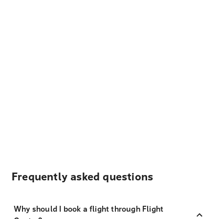
Frequently asked questions
Why should I book a flight through Flight