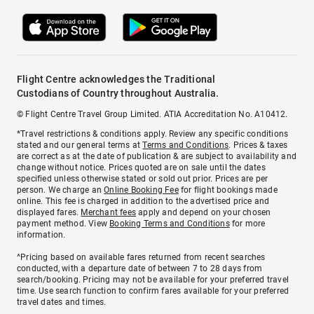
Flight Centre acknowledges the Traditional
Custodians of Country throughout Australia.
© Flight Centre Travel Group Limited. ATIA Accreditation No. A10412.
*Travel restrictions & conditions apply. Review any specific conditions
stated and our general terms at
Terms and Conditions
. Prices & taxes
are correct as at the date of publication & are subject to availability and
change without notice. Prices quoted are on sale until the dates
specified unless otherwise stated or sold out prior. Prices are per
person. We charge an
Online Booking Fee
for flight bookings made
online. This fee is charged in addition to the advertised price and
displayed fares.
Merchant fees
apply and depend on your chosen
payment method. View
Booking Terms and Conditions
for more
information.
^Pricing based on available fares returned from recent searches
conducted, with a departure date of between 7 to 28 days from
search/booking. Pricing may not be available for your preferred travel
time. Use search function to confirm fares available for your preferred
travel dates and times.