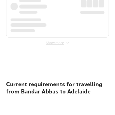
Show more
Displayed fares exclude
Online Booking Fee
&
Merchant
Fee
. Fees are applied once at checkout.
Current requirements for travelling
from Bandar Abbas to Adelaide