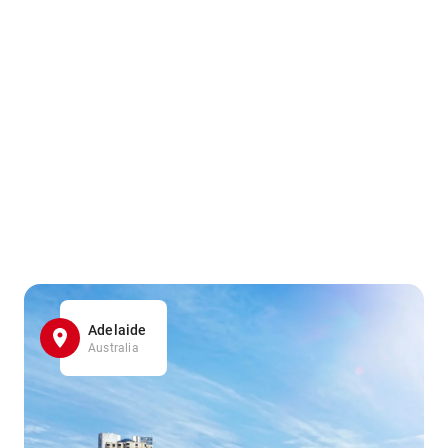
Adelaide
Australia