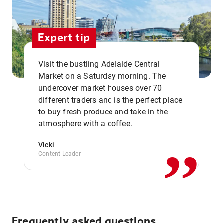
Expert tip
Visit the bustling Adelaide Central
Market on a Saturday morning. The
undercover market houses over 70
different traders and is the perfect place
,,
to buy fresh produce and take in the
atmosphere with a coffee.
Vicki
Content Leader
Frequently asked questions