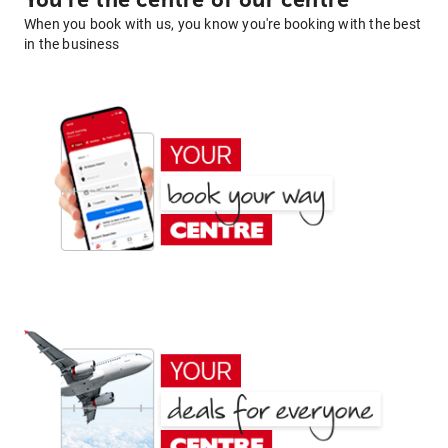
You're the centre of our centre
When you book with us, you know you're booking with the best
in the business