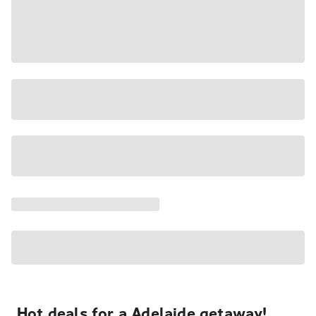
Hot deals for a Adelaide getaway!