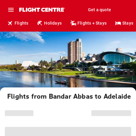
Get a quote
Flights
Holidays
Flights + Stays
Stays
Flights from Bandar Abbas to Adelaide