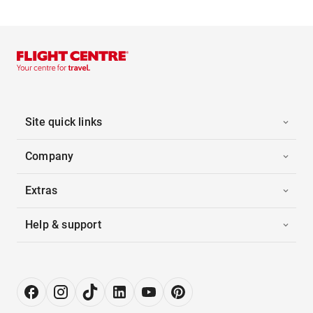
Site quick links
Company
Extras
Help & support