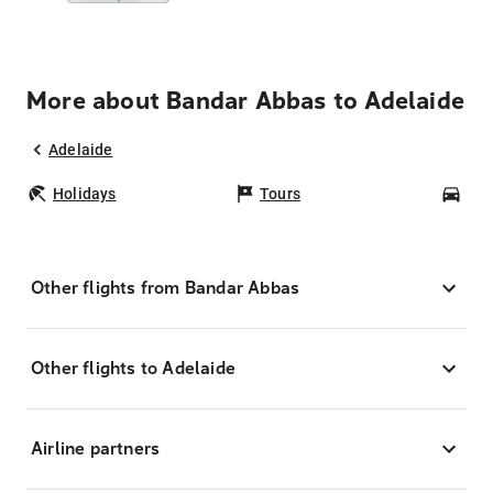
More about Bandar Abbas to Adelaide
Adelaide
Holidays
Tours
Car
Other flights from Bandar Abbas
Other flights to Adelaide
Airline partners