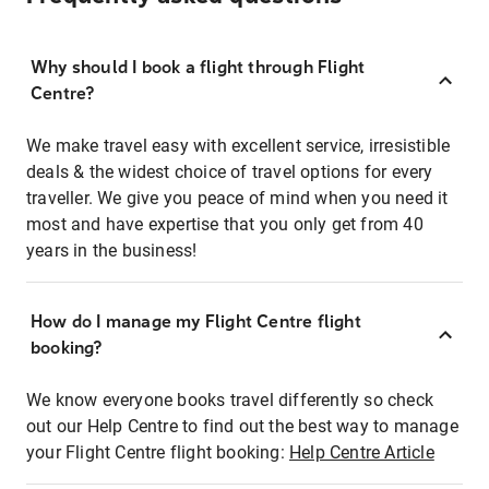
Why should I book a flight through Flight
Centre?
We make travel easy with excellent service, irresistible
deals & the widest choice of travel options for every
traveller. We give you peace of mind when you need it
most and have expertise that you only get from 40
years in the business!
How do I manage my Flight Centre flight
booking?
We know everyone books travel differently so check
out our Help Centre to find out the best way to manage
your Flight Centre flight booking:
Help Centre Article