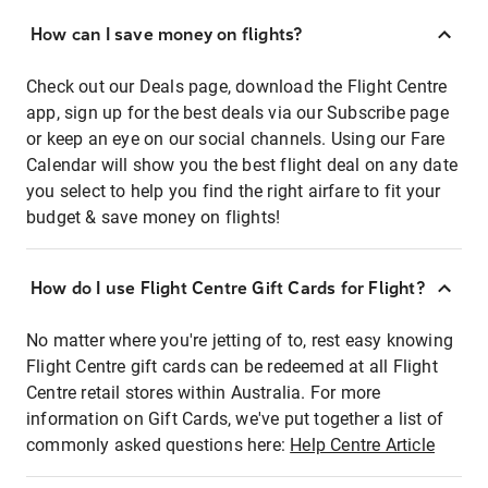
How can I save money on flights?
Check out our Deals page, download the Flight Centre
app, sign up for the best deals via our Subscribe page
or keep an eye on our social channels. Using our Fare
Calendar will show you the best flight deal on any date
you select to help you find the right airfare to fit your
budget & save money on flights!
How do I use Flight Centre Gift Cards for Flight?
No matter where you're jetting of to, rest easy knowing
Flight Centre gift cards can be redeemed at all Flight
Centre retail stores within Australia. For more
information on Gift Cards, we've put together a list of
commonly asked questions here:
Help Centre Article