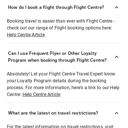
How do I book a flight through Flight Centre?
Booking travel is easier than ever with Flight Centre -
check out our range of Flight booking options here:
Help Centre Article
Can I use Frequent Flyer or Other Loyalty
Program when booking through Flight Centre?
Absolutely! Let your Flight Centre Travel Expert know
your Loyalty Program details during the booking
process. For more information, here's a link to our Help
Centre:
Help Centre Article
What are the latest on travel restrictions?
For the latest information on travel restrictions, visit