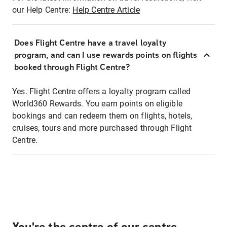
our Help Centre:
Help Centre Article
Does Flight Centre have a travel loyalty
program, and can I use rewards points on flights
booked through Flight Centre?
Yes. Flight Centre offers a loyalty program called
World360 Rewards. You earn points on eligible
bookings and can redeem them on flights, hotels,
cruises, tours and more purchased through Flight
Centre.