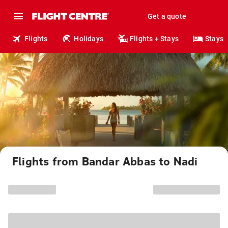
Get a quote
Flights
Holidays
Flights + Stays
Stays
Flights from Bandar Abbas to Nadi