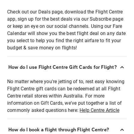
Check out our Deals page, download the Flight Centre
app, sign up for the best deals via our Subscribe page
or keep an eye on our social channels. Using our Fare
Calendar will show you the best flight deal on any date
you select to help you find the right airfare to fit your
budget & save money on flights!
How do I use Flight Centre Gift Cards for Flight?
No matter where you're jetting of to, rest easy knowing
Flight Centre gift cards can be redeemed at all Flight
Centre retail stores within Australia. For more
information on Gift Cards, we've put together a list of
commonly asked questions here:
Help Centre Article
How do I book a flight through Flight Centre?