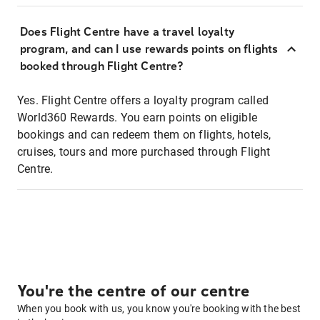
Does Flight Centre have a travel loyalty
program, and can I use rewards points on flights
booked through Flight Centre?
Yes. Flight Centre offers a loyalty program called
World360 Rewards. You earn points on eligible
bookings and can redeem them on flights, hotels,
cruises, tours and more purchased through Flight
Centre.
You're the centre of our centre
When you book with us, you know you're booking with the best