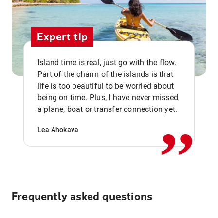
Expert tip
Island time is real, just go with the flow.
Part of the charm of the islands is that
life is too beautiful to be worried about
,,
being on time. Plus, I have never missed
a plane, boat or transfer connection yet.
Lea Ahokava
Frequently asked questions