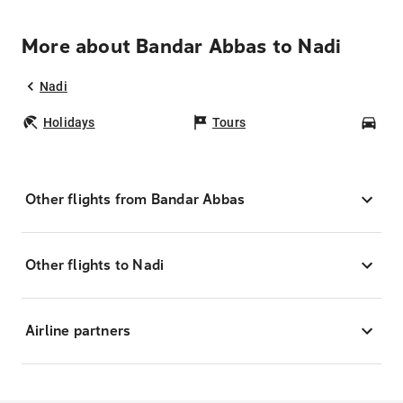
More about Bandar Abbas to Nadi
Nadi
Holidays
Tours
Car
Other flights from Bandar Abbas
Other flights to Nadi
Airline partners