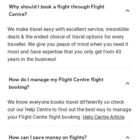
Why should I book a flight through Flight
Centre?
We make travel easy with excellent service, irresistible
deals & the widest choice of travel options for every
traveller. We give you peace of mind when you need it
most and have expertise that you only get from 40
years in the business!
How do I manage my Flight Centre flight
booking?
We know everyone books travel differently so check
out our Help Centre to find out the best way to manage
your Flight Centre flight booking:
Help Centre Article
How can I save money on flights?