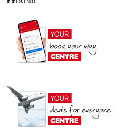
in the business