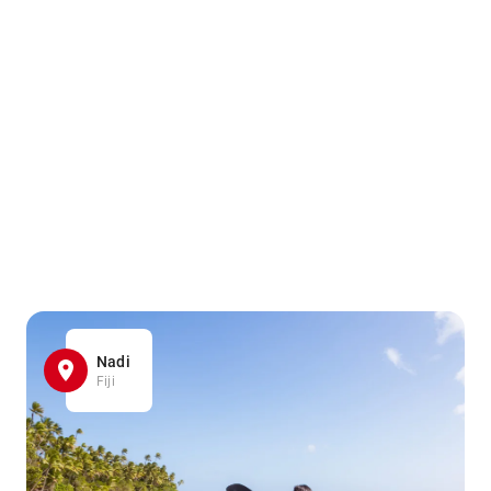
Nadi
Fiji