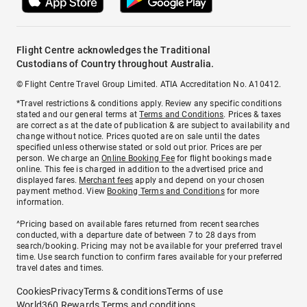
Flight Centre acknowledges the Traditional
Custodians of Country throughout Australia.
© Flight Centre Travel Group Limited. ATIA Accreditation No. A10412.
*Travel restrictions & conditions apply. Review any specific conditions
stated and our general terms at
Terms and Conditions
. Prices & taxes
are correct as at the date of publication & are subject to availability and
change without notice. Prices quoted are on sale until the dates
specified unless otherwise stated or sold out prior. Prices are per
person. We charge an
Online Booking Fee
for flight bookings made
online. This fee is charged in addition to the advertised price and
displayed fares.
Merchant fees
apply and depend on your chosen
payment method. View
Booking Terms and Conditions
for more
information.
^Pricing based on available fares returned from recent searches
conducted, with a departure date of between 7 to 28 days from
search/booking. Pricing may not be available for your preferred travel
time. Use search function to confirm fares available for your preferred
travel dates and times.
Cookies
Privacy
Terms & conditions
Terms of use
World360 Rewards Terms and conditions