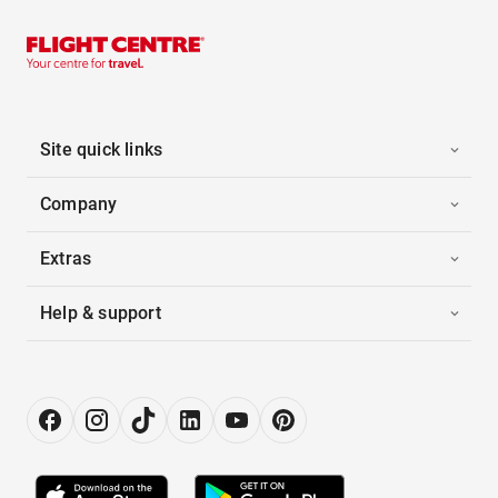
Site quick links
Company
Extras
Help & support