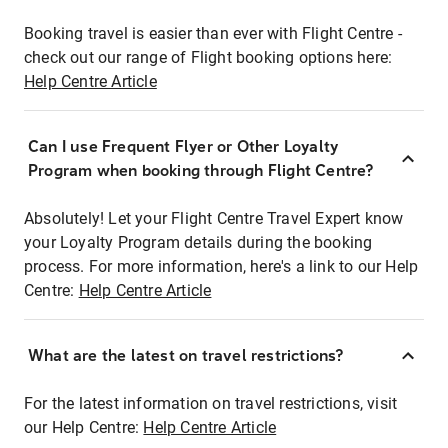
Booking travel is easier than ever with Flight Centre -
check out our range of Flight booking options here:
Help Centre Article
Can I use Frequent Flyer or Other Loyalty
Program when booking through Flight Centre?
Absolutely! Let your Flight Centre Travel Expert know
your Loyalty Program details during the booking
process. For more information, here's a link to our Help
Centre:
Help Centre Article
What are the latest on travel restrictions?
For the latest information on travel restrictions, visit
our Help Centre:
Help Centre Article