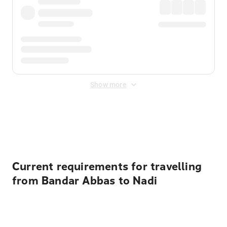
Show more
Displayed fares exclude
Online Booking Fee
&
Merchant
Fee
. Fees are applied once at checkout.
Current requirements for travelling
from Bandar Abbas to Nadi