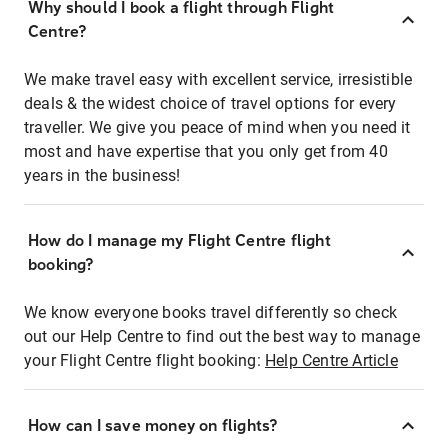
Why should I book a flight through Flight
Centre?
We make travel easy with excellent service, irresistible
deals & the widest choice of travel options for every
traveller. We give you peace of mind when you need it
most and have expertise that you only get from 40
years in the business!
How do I manage my Flight Centre flight
booking?
We know everyone books travel differently so check
out our Help Centre to find out the best way to manage
your Flight Centre flight booking:
Help Centre Article
How can I save money on flights?