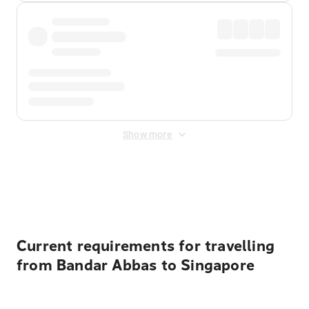
Show more
Displayed fares exclude
Online Booking Fee
&
Merchant
Fee
. Fees are applied once at checkout.
Current requirements for travelling
from Bandar Abbas to Singapore