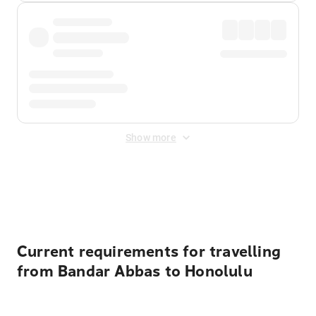
Show more
Displayed fares exclude
Online Booking Fee
&
Merchant
Fee
. Fees are applied once at checkout.
Current requirements for travelling
from Bandar Abbas to Honolulu