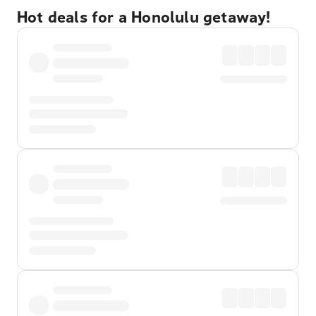
Hot deals for a Honolulu getaway!