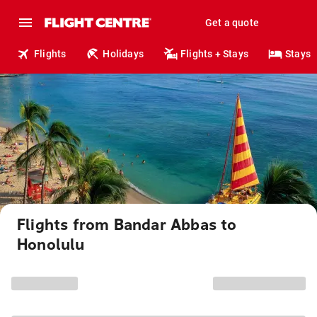
Get a quote
Flights
Holidays
Flights + Stays
Stays
Flights from Bandar Abbas to
Honolulu