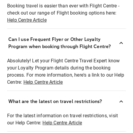
Booking travel is easier than ever with Flight Centre -
check out our range of Flight booking options here:
Help Centre Article
Can I use Frequent Flyer or Other Loyalty
Program when booking through Flight Centre?
Absolutely! Let your Flight Centre Travel Expert know
your Loyalty Program details during the booking
process. For more information, here's a link to our Help
Centre:
Help Centre Article
What are the latest on travel restrictions?
For the latest information on travel restrictions, visit
our Help Centre:
Help Centre Article