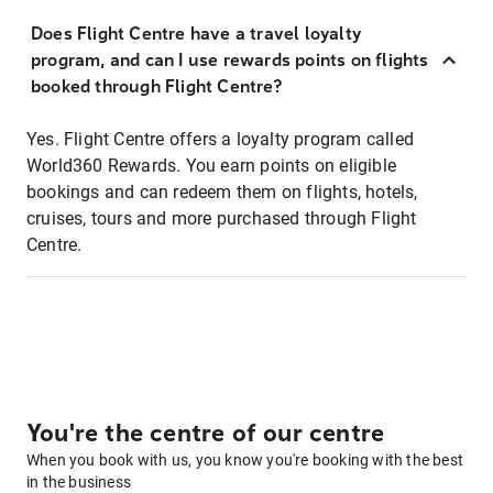
Does Flight Centre have a travel loyalty
program, and can I use rewards points on flights
booked through Flight Centre?
Yes. Flight Centre offers a loyalty program called
World360 Rewards. You earn points on eligible
bookings and can redeem them on flights, hotels,
cruises, tours and more purchased through Flight
Centre.
You're the centre of our centre
When you book with us, you know you're booking with the best
in the business