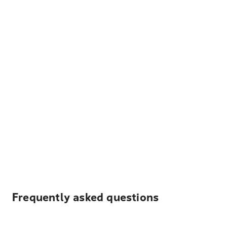
Frequently asked questions