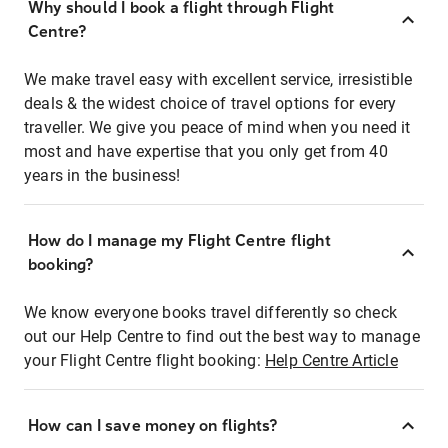
Why should I book a flight through Flight
Centre?
We make travel easy with excellent service, irresistible
deals & the widest choice of travel options for every
traveller. We give you peace of mind when you need it
most and have expertise that you only get from 40
years in the business!
How do I manage my Flight Centre flight
booking?
We know everyone books travel differently so check
out our Help Centre to find out the best way to manage
your Flight Centre flight booking:
Help Centre Article
How can I save money on flights?