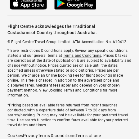
Flight Centre acknowledges the Traditional
Custodians of Country throughout Australia.
© Flight Centre Travel Group Limited. ATIA Accreditation No. A10412.
*Travel restrictions & conditions apply. Review any specific conditions
stated and our general terms at
Terms and Conditions
. Prices & taxes
are correct as at the date of publication & are subject to availability and
change without notice. Prices quoted are on sale until the dates
specified unless otherwise stated or sold out prior. Prices are per
person. We charge an
Online Booking Fee
for flight bookings made
online. This fee is charged in addition to the advertised price and
displayed fares.
Merchant fees
apply and depend on your chosen
payment method. View
Booking Terms and Conditions
for more
information.
^Pricing based on available fares returned from recent searches
conducted, with a departure date of between 7 to 28 days from
search/booking. Pricing may not be available for your preferred travel
time. Use search function to confirm fares available for your preferred
travel dates and times.
Cookies
Privacy
Terms & conditions
Terms of use