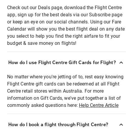
Check out our Deals page, download the Flight Centre
app, sign up for the best deals via our Subscribe page
or keep an eye on our social channels. Using our Fare
Calendar will show you the best flight deal on any date
you select to help you find the right airfare to fit your
budget & save money on flights!
How do I use Flight Centre Gift Cards for Flight?
No matter where you're jetting of to, rest easy knowing
Flight Centre gift cards can be redeemed at all Flight
Centre retail stores within Australia. For more
information on Gift Cards, we've put together a list of
commonly asked questions here:
Help Centre Article
How do I book a flight through Flight Centre?