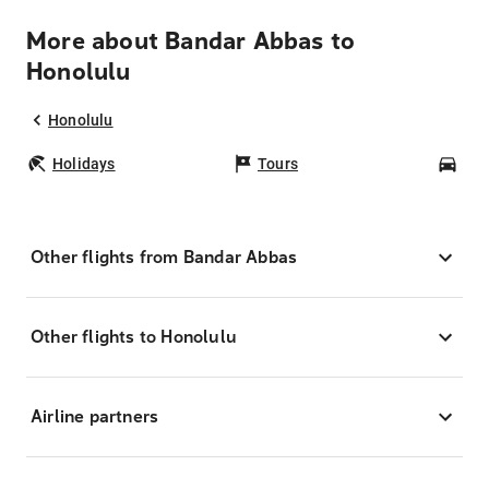
More about Bandar Abbas to
Honolulu
Honolulu
Holidays
Tours
Car
Other flights from Bandar Abbas
Other flights to Honolulu
Airline partners