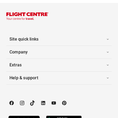
Site quick links
Company
Extras
Help & support