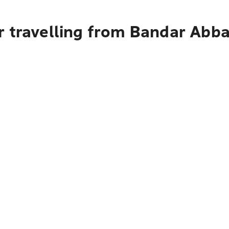
r travelling from Bandar Abba