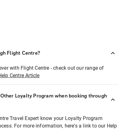
ugh Flight Centre?
ever with Flight Centre - check out our range of
Help Centre Article
r Other Loyalty Program when booking through
entre Travel Expert know your Loyalty Program
ocess. For more information, here's a link to our Help