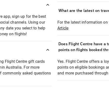
What are the latest on trave
e app, sign up for the best
social channels. Using our
For the latest information on t
any date you select to help
Article
oney on flights!
Does Flight Centre have a t
points on flights booked th
ng Flight Centre gift cards
Yes. Flight Centre offers a 
thin Australia. For more
points on eligible bookings a
t of commonly asked questions
and more purchased through F