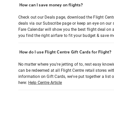
How can I save money on flights?
Check out our Deals page, download the Flight Centr
deals via our Subscribe page or keep an eye on our 
Fare Calendar will show you the best flight deal on 
you find the right airfare to fit your budget & save m
How do I use Flight Centre Gift Cards for Flight?
No matter where you're jetting of to, rest easy knowi
can be redeemed at all Flight Centre retail stores wi
information on Gift Cards, we've put together a lis
here:
Help Centre Article