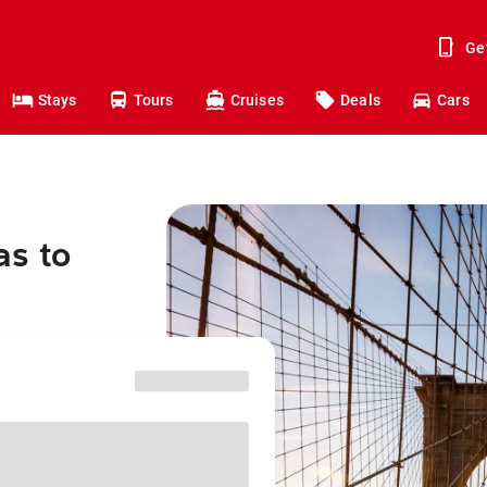
Ge
Stays
Tours
Cruises
Deals
Cars
as to