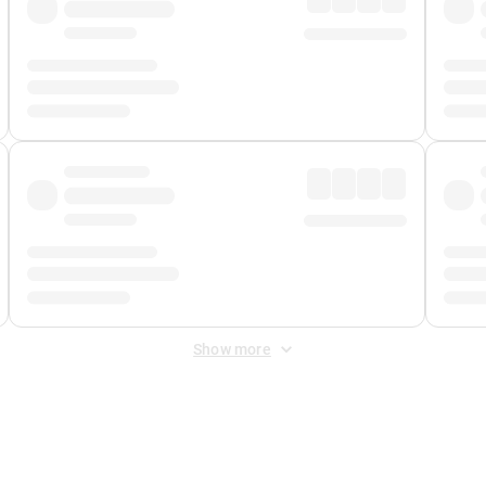
Show more
 Fee
&
Merchant Fee
. Fees are applied once at checkout.