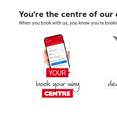
You're the centre of our
When you book with us, you know you're bookin