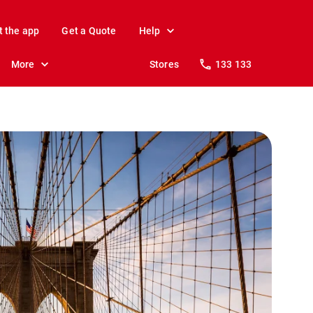
t the app
Get a Quote
Help
More
Stores
133 133