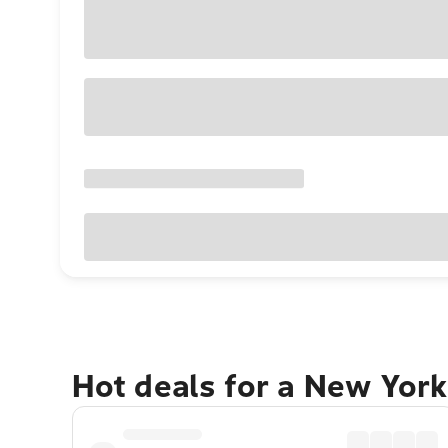
Hot deals for a New York