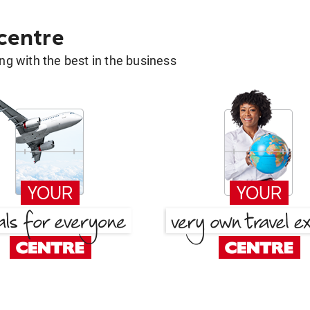
 centre
g with the best in the business