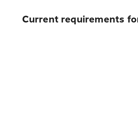
Current requirements fo