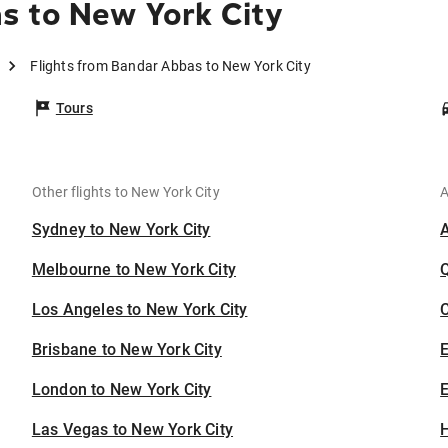
s to New York City
Flights from Bandar Abbas to New York City
Tours
Other flights to New York City
A
Sydney to New York City
Melbourne to New York City
Los Angeles to New York City
C
Brisbane to New York City
London to New York City
E
Las Vegas to New York City
H