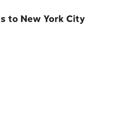
s to New York City