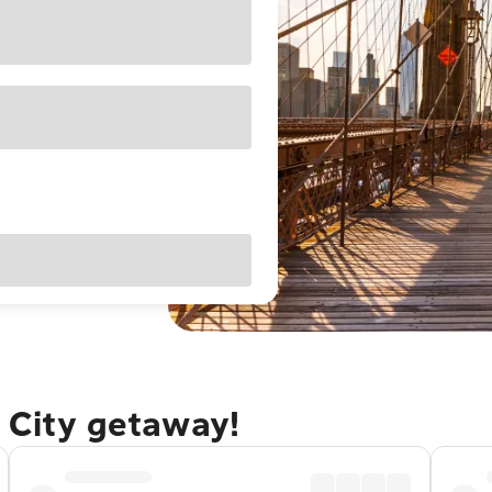
 City getaway!