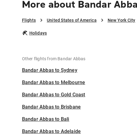
More about Bandar Abba
Flights
United States of America
New York City
Holidays
Other flights from Bandar Abbas
Bandar Abbas to Sydney
Bandar Abbas to Melbourne
Bandar Abbas to Gold Coast
Bandar Abbas to Brisbane
Bandar Abbas to Bali
Bandar Abbas to Adelaide