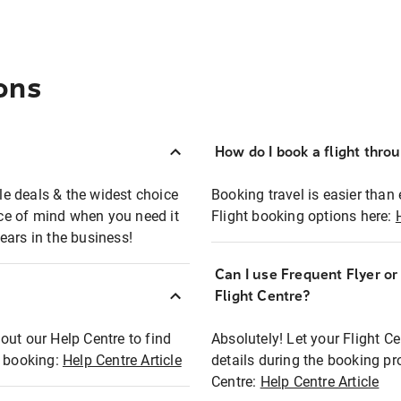
ons
How do I book a flight thro
ble deals & the widest choice
Booking travel is easier than 
eace of mind when you need it
Flight booking options here:
ears in the business!
Can I use Frequent Flyer o
?
Flight Centre?
out our Help Centre to find
Absolutely! Let your Flight C
t booking:
Help Centre Article
details during the booking pr
Centre:
Help Centre Article