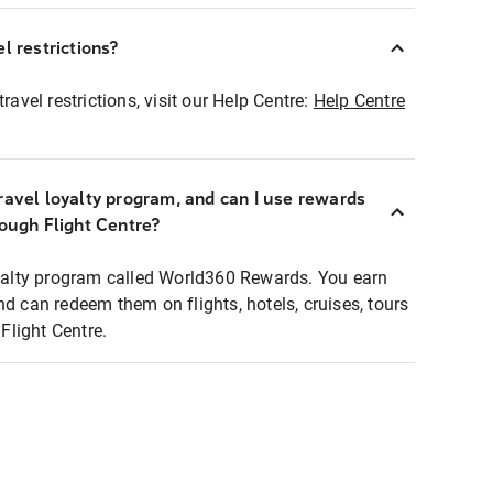
l restrictions?
ravel restrictions, visit our Help Centre:
Help Centre
ravel loyalty program, and can I use rewards
rough Flight Centre?
loyalty program called World360 Rewards. You earn
nd can redeem them on flights, hotels, cruises, tours
light Centre.