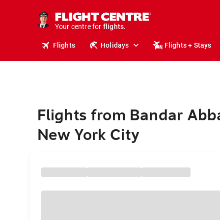
cruises.
stays.
holidays.
Your centre for
flights.
travel.
Flights
Holidays
Flights + Stays
Flights from Bandar Abb
New York City