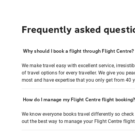
Frequently asked questi
Why should I book a flight through Flight Centre?
We make travel easy with excellent service, irresisti
of travel options for every traveller. We give you p
most and have expertise that you only get from 40 y
How do I manage my Flight Centre flight booking
We know everyone books travel differently so check 
out the best way to manage your Flight Centre fligh