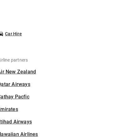
Car Hire
irline partners
Air New Zealand
Qatar Airways
athay Pacfic
Emirates
tihad Airways
awaiian Airlines