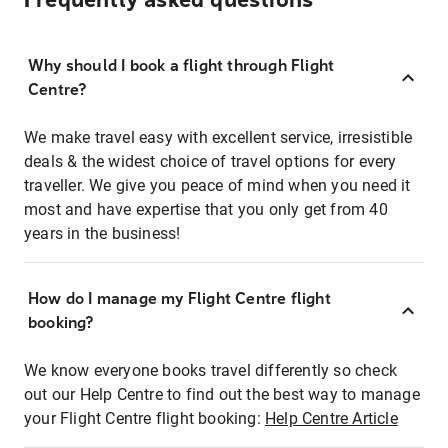
Frequently asked questions
Why should I book a flight through Flight
Centre?
We make travel easy with excellent service, irresistible
deals & the widest choice of travel options for every
traveller. We give you peace of mind when you need it
most and have expertise that you only get from 40
years in the business!
How do I manage my Flight Centre flight
booking?
We know everyone books travel differently so check
out our Help Centre to find out the best way to manage
your Flight Centre flight booking:
Help Centre Article