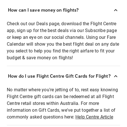
How can I save money on flights?
Check out our Deals page, download the Flight Centre
app, sign up for the best deals via our Subscribe page
or keep an eye on our social channels. Using our Fare
Calendar will show you the best flight deal on any date
you select to help you find the right airfare to fit your
budget & save money on flights!
How do I use Flight Centre Gift Cards for Flight?
No matter where you're jetting of to, rest easy knowing
Flight Centre gift cards can be redeemed at all Flight
Centre retail stores within Australia. For more
information on Gift Cards, we've put together a list of
commonly asked questions here:
Help Centre Article