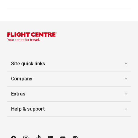
Site quick links
Company
Extras
Help & support