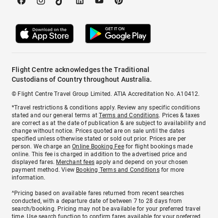
Flight Centre acknowledges the Traditional
Custodians of Country throughout Australia.
© Flight Centre Travel Group Limited. ATIA Accreditation No. A10412.
*Travel restrictions & conditions apply. Review any specific conditions
stated and our general terms at
Terms and Conditions
. Prices & taxes
are correct as at the date of publication & are subject to availability and
change without notice. Prices quoted are on sale until the dates
specified unless otherwise stated or sold out prior. Prices are per
person. We charge an
Online Booking Fee
for flight bookings made
online. This fee is charged in addition to the advertised price and
displayed fares.
Merchant fees
apply and depend on your chosen
payment method. View
Booking Terms and Conditions
for more
information.
^Pricing based on available fares returned from recent searches
conducted, with a departure date of between 7 to 28 days from
search/booking. Pricing may not be available for your preferred travel
time. Use search function to confirm fares available for your preferred