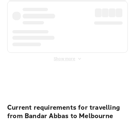
Show more
Displayed fares exclude
Online Booking Fee
&
Merchant
Fee
. Fees are applied once at checkout.
Current requirements for travelling
from Bandar Abbas to Melbourne