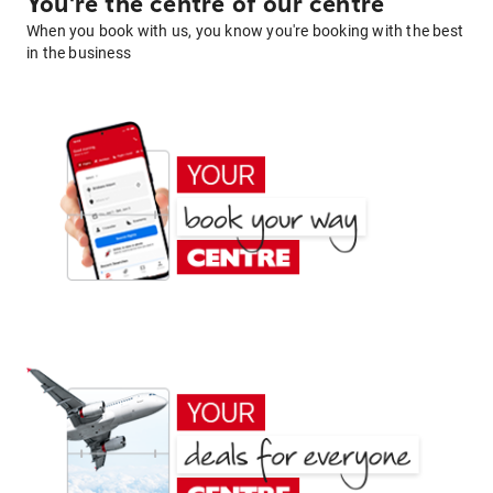
You're the centre of our centre
When you book with us, you know you're booking with the best
in the business