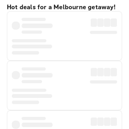
Hot deals for a Melbourne getaway!