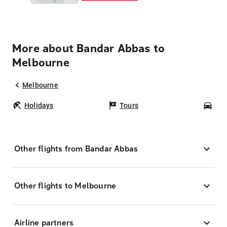
More about Bandar Abbas to
Melbourne
Melbourne
Holidays
Tours
Car
Other flights from Bandar Abbas
Other flights to Melbourne
Airline partners