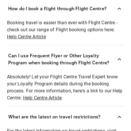
How do I book a flight through Flight Centre?
Booking travel is easier than ever with Flight Centre -
check out our range of Flight booking options here:
Help Centre Article
Can I use Frequent Flyer or Other Loyalty
Program when booking through Flight Centre?
Absolutely! Let your Flight Centre Travel Expert know
your Loyalty Program details during the booking
process. For more information, here's a link to our Help
Centre:
Help Centre Article
What are the latest on travel restrictions?
For the latest information on travel restrictions, visit