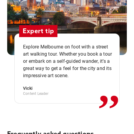
Expert tip
Explore Melbourne on foot with a street
art walking tour. Whether you book a tour
or embark on a self-guided wander, it’s a
,,
great way to get a feel for the city and its
impressive art scene.
Vicki
Content Leader