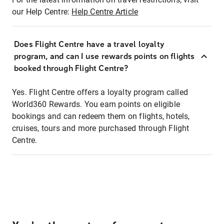
our Help Centre:
Help Centre Article
Does Flight Centre have a travel loyalty
program, and can I use rewards points on flights
booked through Flight Centre?
Yes. Flight Centre offers a loyalty program called
World360 Rewards. You earn points on eligible
bookings and can redeem them on flights, hotels,
cruises, tours and more purchased through Flight
Centre.