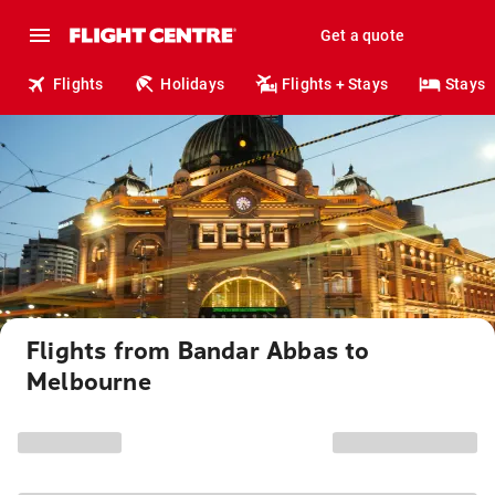
Get a quote
Flights
Holidays
Flights + Stays
Stays
Flights from Bandar Abbas to
Melbourne