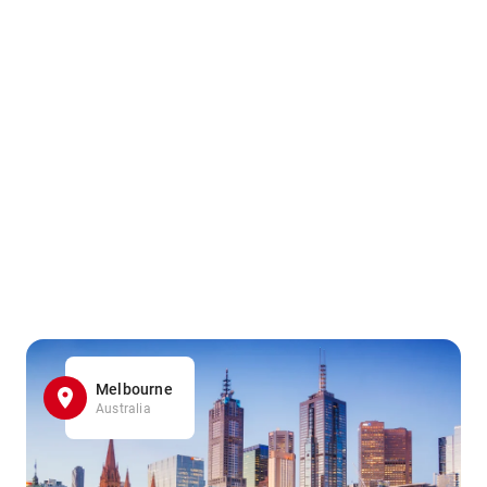
Melbourne
Australia