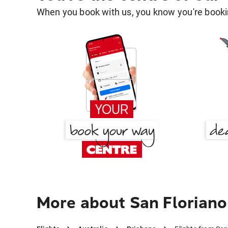
When you book with us, you know you're bookin
More about San Floriano 