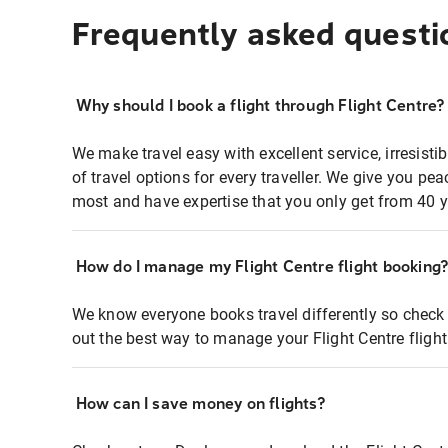
Frequently asked questi
Why should I book a flight through Flight Centre?
We make travel easy with excellent service, irresisti
of travel options for every traveller. We give you p
most and have expertise that you only get from 40 y
How do I manage my Flight Centre flight booking
We know everyone books travel differently so check 
out the best way to manage your Flight Centre fligh
How can I save money on flights?