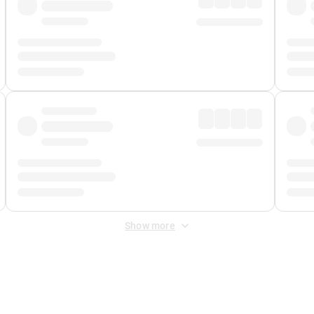
Show more
 Fee
&
Merchant Fee
. Fees are applied once at checkout.