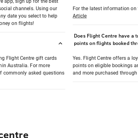
e app, sign up for the best
social channels. Using our
For the latest information on t
any date you select to help
Article
oney on flights!
Does Flight Centre have a t
points on flights booked th
ng Flight Centre gift cards
Yes. Flight Centre offers a 
thin Australia. For more
points on eligible bookings a
t of commonly asked questions
and more purchased through F
 centre