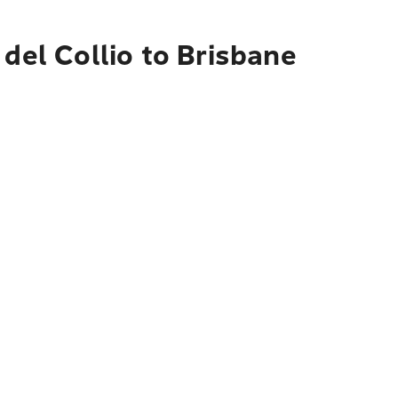
del Collio to Brisbane