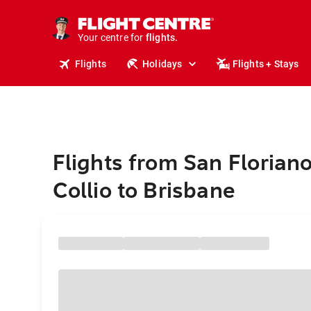
cruises.
stays.
holidays.
Your centre for
flights.
travel.
Flights
Holidays
Flights + Stays
Flights from San Floriano
Collio to Brisbane