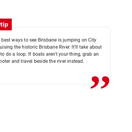
tip
 best ways to see Brisbane is jumping on City
ising the historic Brisbane River. It'll take about
,,
to do a loop. If boats aren't your thing, grab an
ooter and travel beside the river instead.