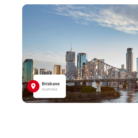
Brisbane
Australia