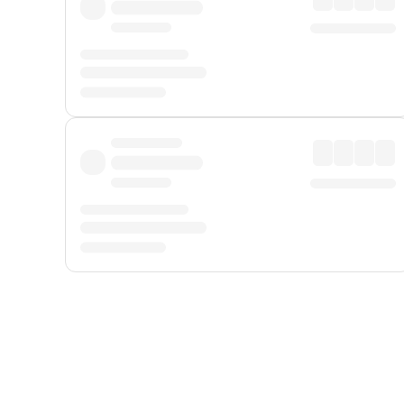
Displayed fares exclude
Online Booking