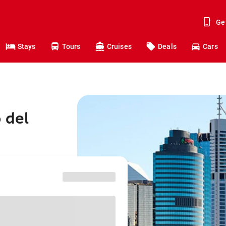
Ge
Stays
Tours
Cruises
Deals
Cars
 del