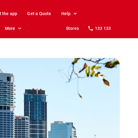
t the app
Get a Quote
Help
More
Stores
133 133