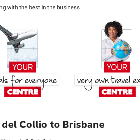
g with the best in the business
del Collio to Brisbane