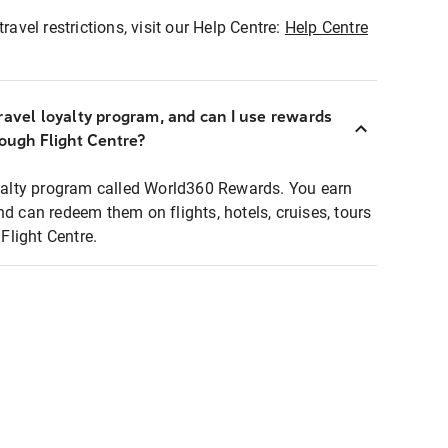
ravel restrictions, visit our Help Centre:
Help Centre
ravel loyalty program, and can I use rewards
rough Flight Centre?
loyalty program called World360 Rewards. You earn
nd can redeem them on flights, hotels, cruises, tours
light Centre.