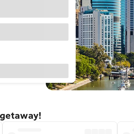
 getaway!