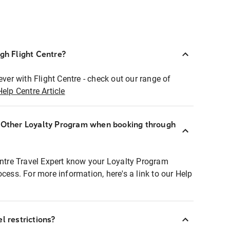
ugh Flight Centre?
ever with Flight Centre - check out our range of
Help Centre Article
r Other Loyalty Program when booking through
entre Travel Expert know your Loyalty Program
ocess. For more information, here's a link to our Help
l restrictions?