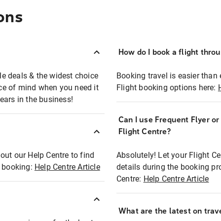
ons
How do I book a flight thro
ble deals & the widest choice
Booking travel is easier than 
eace of mind when you need it
Flight booking options here:
ears in the business!
Can I use Frequent Flyer o
?
Flight Centre?
out our Help Centre to find
Absolutely! Let your Flight C
t booking:
Help Centre Article
details during the booking pr
Centre:
Help Centre Article
What are the latest on trave