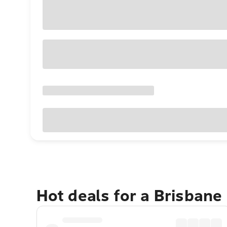
Hot deals for a Brisbane