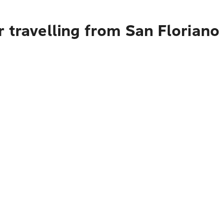
 travelling from San Floriano 