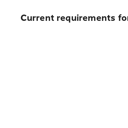
Current requirements for