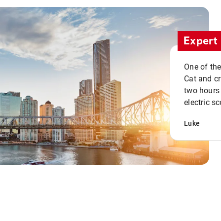
Expert 
One of the
Cat and cru
two hours 
electric sc
Luke