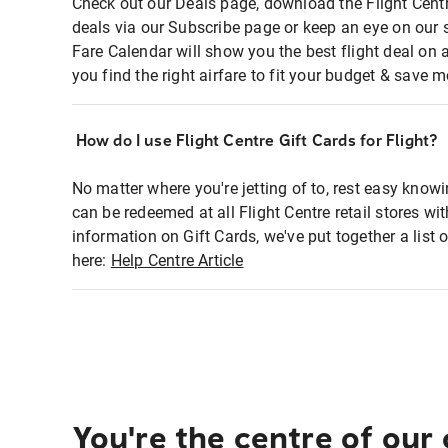
Check out our Deals page, download the Flight Centr
deals via our Subscribe page or keep an eye on our 
Fare Calendar will show you the best flight deal on 
you find the right airfare to fit your budget & save m
How do I use Flight Centre Gift Cards for Flight?
No matter where you're jetting of to, rest easy knowi
can be redeemed at all Flight Centre retail stores wi
information on Gift Cards, we've put together a lis
here:
Help Centre Article
You're the centre of our