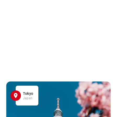
Tokyo
Japan