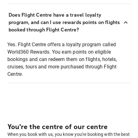
Does Flight Centre have a travel loyalty
program, and can I use rewards points on flights
booked through Flight Centre?
Yes. Flight Centre offers a loyalty program called
World360 Rewards. You earn points on eligible
bookings and can redeem them on flights, hotels,
cruises, tours and more purchased through Flight
Centre.
You're the centre of our centre
When you book with us, you know you're booking with the best