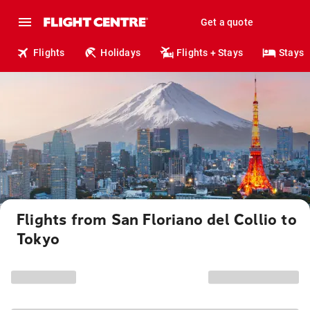
Get a quote
Flights
Holidays
Flights + Stays
Stays
Flights from San Floriano del Collio to
Tokyo