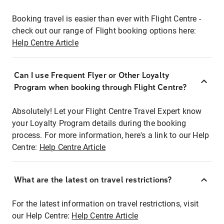
Booking travel is easier than ever with Flight Centre -
check out our range of Flight booking options here:
Help Centre Article
Can I use Frequent Flyer or Other Loyalty
Program when booking through Flight Centre?
Absolutely! Let your Flight Centre Travel Expert know
your Loyalty Program details during the booking
process. For more information, here's a link to our Help
Centre:
Help Centre Article
What are the latest on travel restrictions?
For the latest information on travel restrictions, visit
our Help Centre:
Help Centre Article