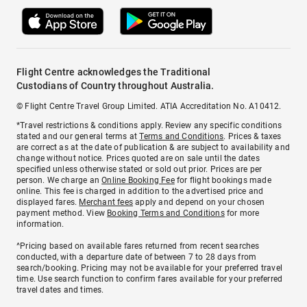
Flight Centre acknowledges the Traditional
Custodians of Country throughout Australia.
© Flight Centre Travel Group Limited. ATIA Accreditation No. A10412.
*Travel restrictions & conditions apply. Review any specific conditions
stated and our general terms at
Terms and Conditions
. Prices & taxes
are correct as at the date of publication & are subject to availability and
change without notice. Prices quoted are on sale until the dates
specified unless otherwise stated or sold out prior. Prices are per
person. We charge an
Online Booking Fee
for flight bookings made
online. This fee is charged in addition to the advertised price and
displayed fares.
Merchant fees
apply and depend on your chosen
payment method. View
Booking Terms and Conditions
for more
information.
^Pricing based on available fares returned from recent searches
conducted, with a departure date of between 7 to 28 days from
search/booking. Pricing may not be available for your preferred travel
time. Use search function to confirm fares available for your preferred
travel dates and times.