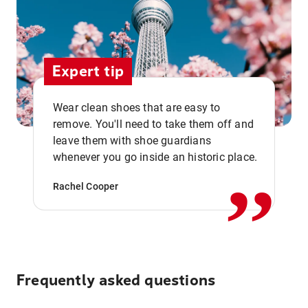
Expert tip
Wear clean shoes that are easy to
remove. You'll need to take them off and
,,
leave them with shoe guardians
whenever you go inside an historic place.
Rachel Cooper
Frequently asked questions