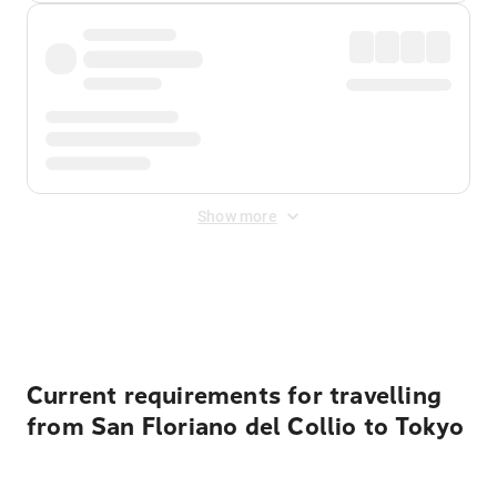
Show more
Displayed fares exclude
Online Booking Fee
&
Merchant
Fee
. Fees are applied once at checkout.
Current requirements for travelling
from San Floriano del Collio to Tokyo