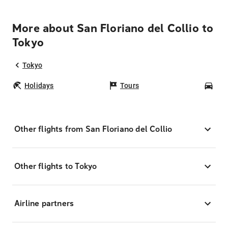
More about San Floriano del Collio to
Tokyo
Tokyo
Holidays
Tours
Car
Other flights from San Floriano del Collio
Other flights to Tokyo
Airline partners