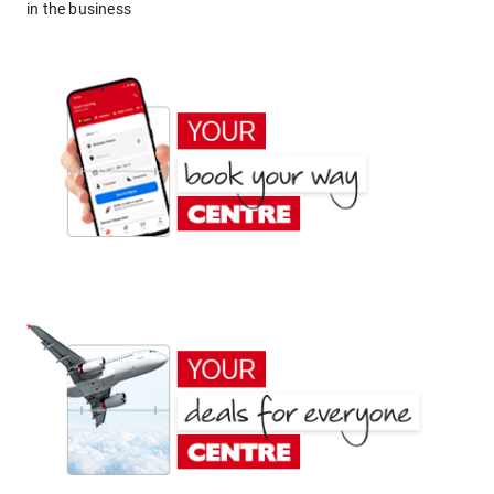
in the business