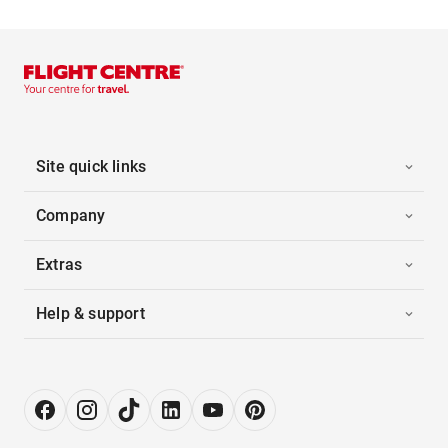
Site quick links
Company
Extras
Help & support