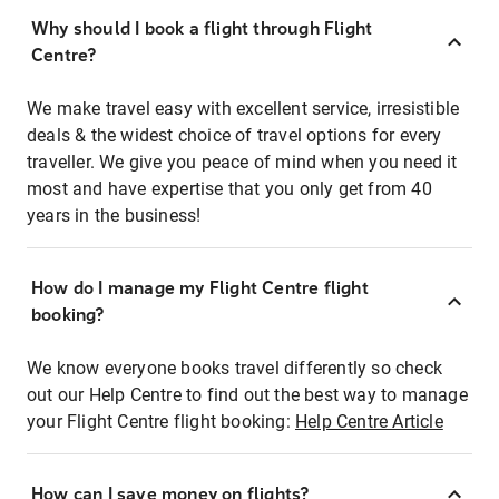
Why should I book a flight through Flight
Centre?
We make travel easy with excellent service, irresistible
deals & the widest choice of travel options for every
traveller. We give you peace of mind when you need it
most and have expertise that you only get from 40
years in the business!
How do I manage my Flight Centre flight
booking?
We know everyone books travel differently so check
out our Help Centre to find out the best way to manage
your Flight Centre flight booking:
Help Centre Article
How can I save money on flights?