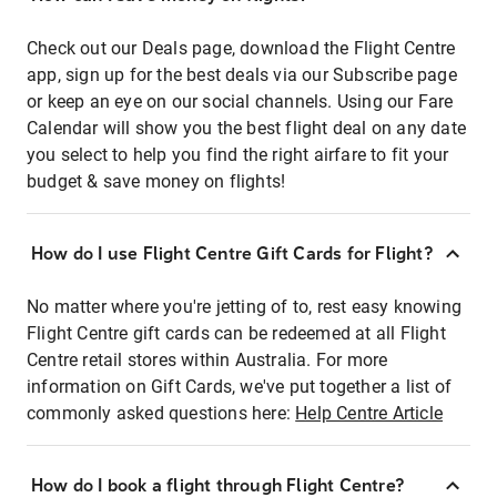
Check out our Deals page, download the Flight Centre
app, sign up for the best deals via our Subscribe page
or keep an eye on our social channels. Using our Fare
Calendar will show you the best flight deal on any date
you select to help you find the right airfare to fit your
budget & save money on flights!
How do I use Flight Centre Gift Cards for Flight?
No matter where you're jetting of to, rest easy knowing
Flight Centre gift cards can be redeemed at all Flight
Centre retail stores within Australia. For more
information on Gift Cards, we've put together a list of
commonly asked questions here:
Help Centre Article
How do I book a flight through Flight Centre?