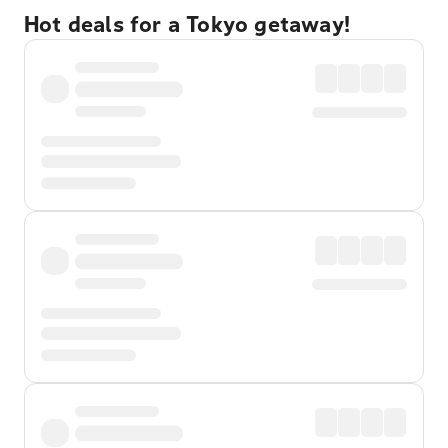
Hot deals for a Tokyo getaway!